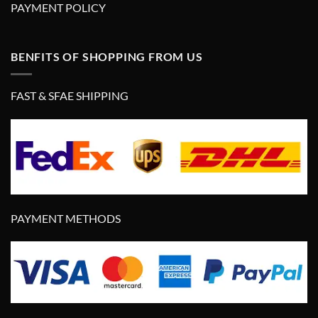
PAYMENT POLICY
BENFITS OF SHOPPING FROM US
FAST & SFAE SHIPPING
PAYMENT METHODS