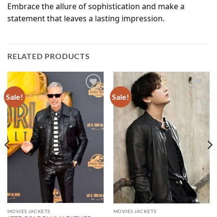
Embrace the allure of sophistication and make a
statement that leaves a lasting impression.
RELATED PRODUCTS
Sale!
Sale!
Add to
Add to
wishlist
wishlist
MOVIES JACKETS
MOVIES JACKETS