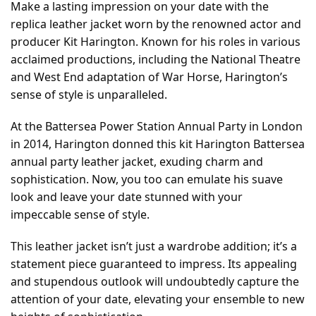
Make a lasting impression on your date with the
replica leather jacket worn by the renowned actor and
producer Kit Harington. Known for his roles in various
acclaimed productions, including the National Theatre
and West End adaptation of War Horse, Harington’s
sense of style is unparalleled.
At the Battersea Power Station Annual Party in London
in 2014, Harington donned this kit Harington Battersea
annual party leather jacket, exuding charm and
sophistication. Now, you too can emulate his suave
look and leave your date stunned with your
impeccable sense of style.
This leather jacket isn’t just a wardrobe addition; it’s a
statement piece guaranteed to impress. Its appealing
and stupendous outlook will undoubtedly capture the
attention of your date, elevating your ensemble to new