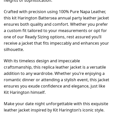
heights of sophistication.
Crafted with precision using 100% Pure Napa Leather,
this kit Harington Battersea annual party leather jacket
ensures both quality and comfort. Whether you prefer
a custom fit tailored to your measurements or opt for
one of our Ready Sizing options, rest assured you’ll
receive a jacket that fits impeccably and enhances your
silhouette.
With its timeless design and impeccable
craftsmanship, this replica leather jacket is a versatile
addition to any wardrobe. Whether you’re enjoying a
romantic dinner or attending a stylish event, this jacket
ensures you exude confidence and elegance, just like
Kit Harington himself.
Make your date night unforgettable with this exquisite
leather jacket inspired by Kit Harington’s iconic style.