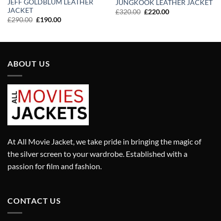
JEFF GOLDBLUM LEATHER
JUNGKOOK LEATHER JACKET
JACKET
Original
Current
£
320.00
£
220.00
price
price
Original
Current
£
290.00
£
190.00
was:
is:
price
price
£320.00.
£220.00.
was:
is:
£290.00.
£190.00.
ABOUT US
At All Movie Jacket, we take pride in bringing the magic of
the silver screen to your wardrobe. Established with a
passion for film and fashion.
CONTACT US