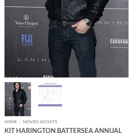
HOME
/
MOVIES JACKETS
KIT HARINGTON BATTERSEA ANNUAL