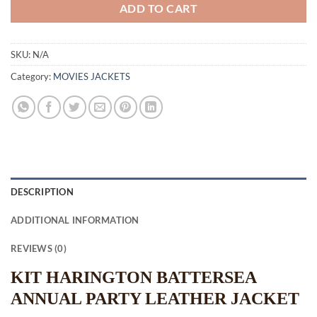
ADD TO CART
SKU:
N/A
Category:
MOVIES JACKETS
DESCRIPTION
ADDITIONAL INFORMATION
REVIEWS (0)
KIT HARINGTON BATTERSEA
ANNUAL PARTY LEATHER JACKET