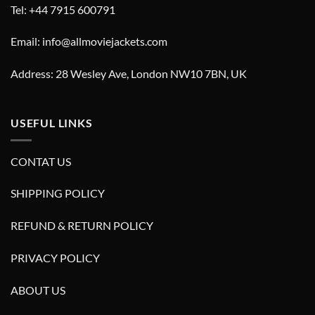
Tel: +44 7915 600791
Email: info@allmoviejackets.com
Address: 28 Wesley Ave, London NW10 7BN, UK
USEFUL LINKS
CONTAT US
SHIPPING POLICY
REFUND & RETURN POLICY
PRIVACY POLICY
ABOUT US