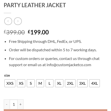
PARTY LEATHER JACKET
Original
Current
399.00
199.00
£
£
price
price
Free Shipping through DHL, FedEx, or UPS.
was:
is:
£399.00.
£199.00.
Order will be dispatched within 5 to 7 working days.
For custom orders or queries, contact us through chat
support or email us at info@customjacketco.com
size
XXS
XS
S
M
L
XL
2XL
3XL
4XL
KIT HARINGTON BATTERSEA ANNUAL PARTY LEATHER JACKET qua