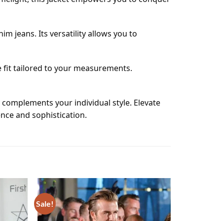
im jeans. Its versatility allows you to
 fit tailored to your measurements.
y complements your individual style. Elevate
nce and sophistication.
Sale!
Add to
Add to
wishlist
wishlist