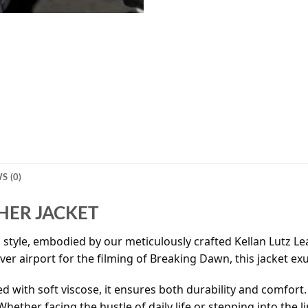
S (0)
HER JACKET
tyle, embodied by our meticulously crafted Kellan Lutz Leat
uver airport for the filming of Breaking Dawn, this jacket e
 with soft viscose, it ensures both durability and comfort.
hether facing the hustle of daily life or stepping into the