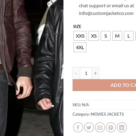
chat support or email us at
info@customjacketco.com
SIZE
XXS
XS
S
M
L
4XL
KELLAN LUTZ STYLISH LEATHER 
ADD TO C
SKU:
N/A
Category:
MOVIES JACKETS