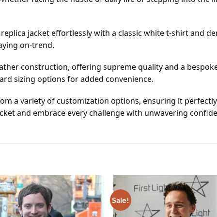
eplica jacket effortlessly with a classic white t-shirt and den
aying on-trend.
ather construction, offering supreme quality and a bespoke
dard sizing options for added convenience.
rom a variety of customization options, ensuring it perfectl
acket and embrace every challenge with unwavering confide
Sale!
Add to
wishlist