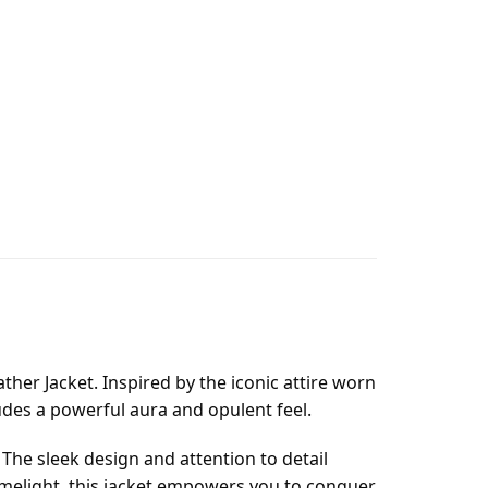
her Jacket. Inspired by the iconic attire worn
xudes a powerful aura and opulent feel.
 The sleek design and attention to detail
 limelight, this jacket empowers you to conquer