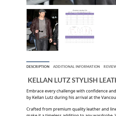
DESCRIPTION
ADDITIONAL INFORMATION
REVIEW
KELLAN LUTZ STYLISH LEAT
Embrace every challenge with confidence and s
by Kellan Lutz during his arrival at the Vanco
Crafted from premium quality leather and lined
make it a timeless addition to any wardrobe. W