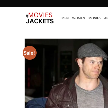
Skip
to
content
MEN
WOMEN
MOVIES
AB
Sale!