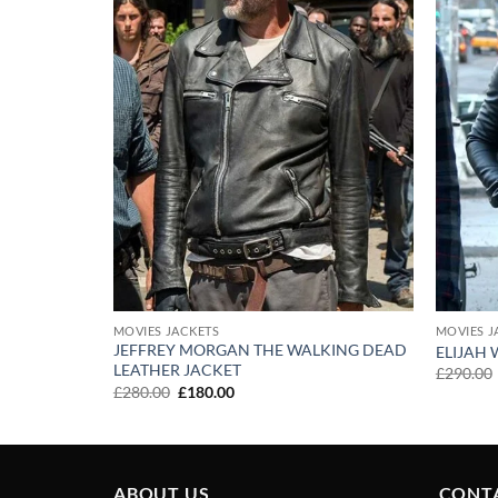
MOVIES JACKETS
MOVIES J
JEFFREY MORGAN THE WALKING DEAD
ELIJAH
LEATHER JACKET
£
290.00
Original
Current
£
280.00
£
180.00
price
price
was:
is:
£280.00.
£180.00.
ABOUT US
CONT