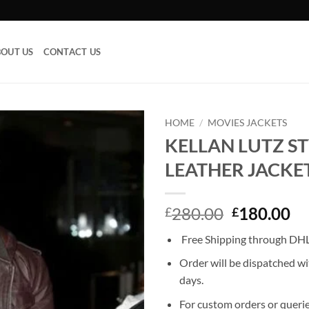
OUT US
CONTACT US
HOME
/
MOVIES JACKETS
KELLAN LUTZ ST
Add to
LEATHER JACKE
wishlist
Original
Cu
280.00
180.00
£
£
price
pr
Free Shipping through DHL,
was:
is:
£280.00.
£1
Order will be dispatched wi
days.
For custom orders or querie