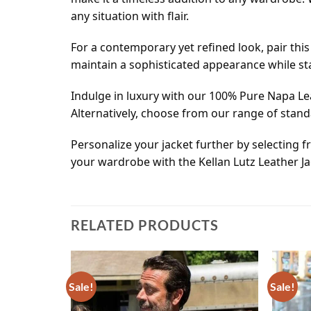
any situation with flair.
For a contemporary yet refined look, pair this r
maintain a sophisticated appearance while st
Indulge in luxury with our 100% Pure Napa Le
Alternatively, choose from our range of stan
Personalize your jacket further by selecting f
your wardrobe with the Kellan Lutz Leather J
RELATED PRODUCTS
Sale!
Sale!
Add to
Add to
wishlist
wishlist