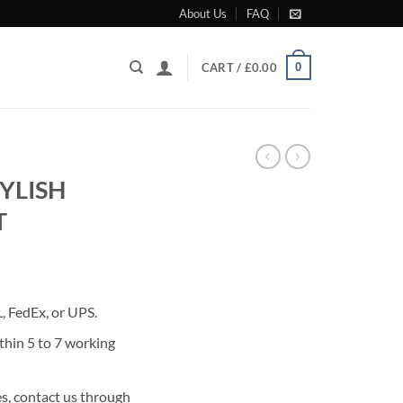
About Us
FAQ
0
CART /
£
0.00
YLISH
T
rrent
ice
 FedEx, or UPS.
80.00.
thin 5 to 7 working
s, contact us through