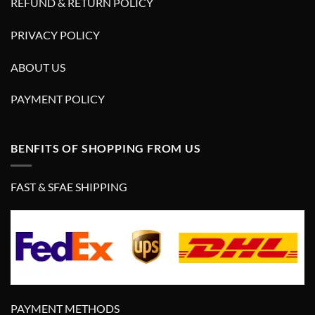
REFUND & RETURN POLICY
PRIVACY POLICY
ABOUT US
PAYMENT POLICY
BENFITS OF SHOPPING FROM US
FAST & SFAE SHIPPING
PAYMENT METHODS