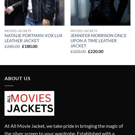
MOVIES JACKETS
MOVIES JACKETS
NATALIE PORTMAN VOX LUX
JENNIFER MORRISON ONCE
LEATHER JACKET
UPON A TIME LEATHER
JACKET
Original
Current
£
280.00
£
180.00
price
price
Original
Current
£
320.00
£
220.00
was:
is:
price
price
£280.00.
£180.00.
was:
is:
£320.00.
£220.00.
ABOUT US
At All Movie Jacket, we take pride in bringing the magic of
the silver screen to your wardrobe. Established with a