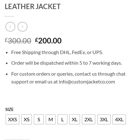
LEATHER JACKET
Original
Current
300.00
200.00
£
£
price
price
Free Shipping through DHL, FedEx, or UPS.
was:
is:
£300.00.
£200.00.
Order will be dispatched within 5 to 7 working days.
For custom orders or queries, contact us through chat
support or email us at info@customjacketco.com
SIZE
XXS
XS
S
M
L
XL
2XL
3XL
4XL