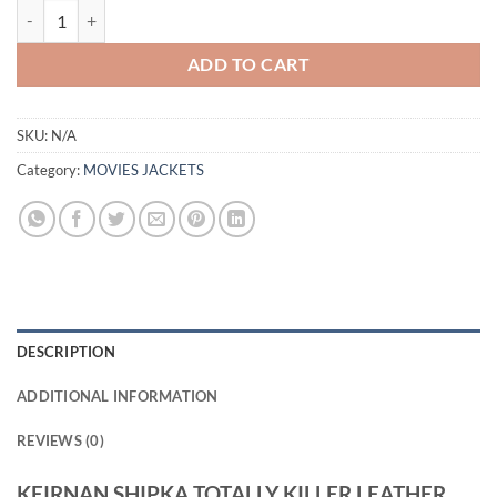
KEIRNAN SHIPKA TOTALLY KILLER LEATHER JACKET quantity
ADD TO CART
SKU:
N/A
Category:
MOVIES JACKETS
DESCRIPTION
ADDITIONAL INFORMATION
REVIEWS (0)
KEIRNAN SHIPKA TOTALLY KILLER LEATHER