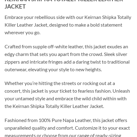
JACKET
Embrace your rebellious side with our Keirnan Shipka Totally
Killer Leather Jacket, designed to make a bold statement
wherever you go.
Crafted from supple off-white leather, this jacket exudes an
edgy charm that sets you apart from the crowd. Sleek silver
zippers and intricate fringes add a daring twist to traditional
outerwear, elevating your style to new heights.
Whether you’re hitting the streets or rocking out at a
concert, this jacket is your ticket to fearless fashion. Unleash
your untamed style and embrace the wild child within with
the Keirnan Shipka Totally Killer Leather Jacket.
Fashioned from 100% Pure Napa Leather, this jacket offers
unparalleled quality and comfort. Customize it to your exact
measurements or choose from our range of ready-sizing