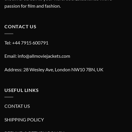
passion for film and fashion.
CONTACT US
Tel: +44 7915 600791
Email: info@allmoviejackets.com
Address: 28 Wesley Ave, London NW10 7BN, UK
USEFUL LINKS
CONTAT US
SHIPPING POLICY