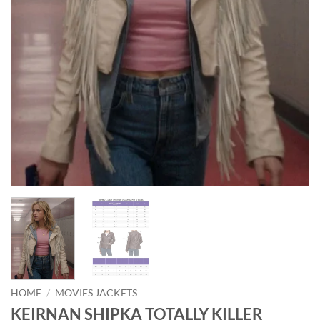
HOME
/
MOVIES JACKETS
KEIRNAN SHIPKA TOTALLY KILLER