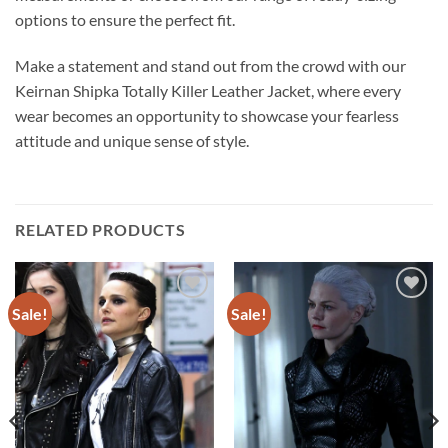
options to ensure the perfect fit.
Make a statement and stand out from the crowd with our
Keirnan Shipka Totally Killer Leather Jacket, where every
wear becomes an opportunity to showcase your fearless
attitude and unique sense of style.
RELATED PRODUCTS
Sale!
Sale!
Add to
Add to
wishlist
wishlist