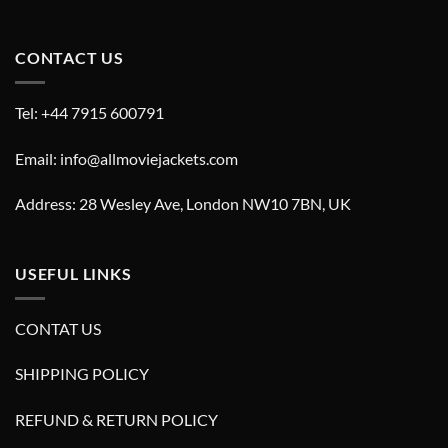
CONTACT US
Tel: +44 7915 600791
Email: info@allmoviejackets.com
Address: 28 Wesley Ave, London NW10 7BN, UK
USEFUL LINKS
CONTAT US
SHIPPING POLICY
REFUND & RETURN POLICY