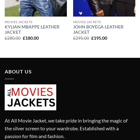
MOVIES JACKETS
MOVIES JACKETS
KYLIAN MBAPPE LEATHER
JOHN BOYEGA LEATHER
JACKET
JACKET
Original
Current
Original
Current
£
280.00
£
180.00
£
295.00
£
195.00
price
price
price
price
was:
is:
was:
is:
£280.00.
£180.00.
£295.00.
£195.00.
ABOUT US
At All Movie Jacket, we take pride in bringing the magic of
the silver screen to your wardrobe. Established with a
passion for film and fashion.