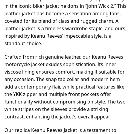
in the iconic biker jacket he dons in “John Wick 2.” This
leather jacket has become a sensation among fans,
coveted for its blend of class and rugged charm. A
leather jacket is a timeless wardrobe staple, and ours,
inspired by Keanu Reeves’ impeccable style, is a
standout choice.
Crafted from rich genuine leather, our Keanu Reeves
motorcycle jacket exudes sophistication. Its inner
viscose lining ensures comfort, making it suitable for
any occasion. The snap tab collar and modern hem
add a contemporary flair, while practical features like
the YKK zipper and multiple front pockets offer
functionality without compromising on style. The two
white stripes on the sleeves provide a striking
contrast, enhancing the jacket’s overall appeal.
Our replica Keanu Reeves Jacket is a testament to