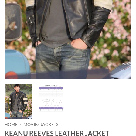
HOME
/
MOVIES JACKETS
KEANU REEVES LEATHER JACKET