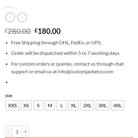
Original
Current
280.00
180.00
£
£
price
price
Free Shipping through DHL, FedEx, or UPS.
was:
is:
£280.00.
£180.00.
Order will be dispatched within 5 to 7 working days.
For custom orders or queries, contact us through chat
support or email us at info@customjacketco.com
size
XXS
XS
S
M
L
XL
2XL
3XL
4XL
KEANU REEVES LEATHER JACKET quantity