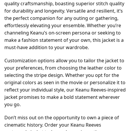
quality craftsmanship, boasting superior stitch quality
for durability and longevity. Versatile and resilient, it’s
the perfect companion for any outing or gathering,
effortlessly elevating your ensemble. Whether you’re
channeling Keanu’s on-screen persona or seeking to
make a fashion statement of your own, this jacket is a
must-have addition to your wardrobe.
Customization options allow you to tailor the jacket to
your preferences, from choosing the leather color to
selecting the stripe design. Whether you opt for the
original colors as seen in the movie or personalize it to
reflect your individual style, our Keanu Reeves-inspired
jacket promises to make a bold statement wherever
you go.
Don’t miss out on the opportunity to own a piece of
cinematic history. Order your Keanu Reeves