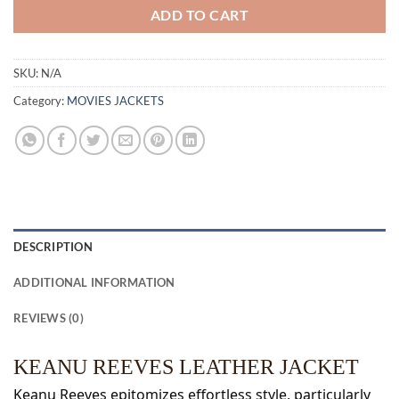
ADD TO CART
SKU:
N/A
Category:
MOVIES JACKETS
DESCRIPTION
ADDITIONAL INFORMATION
REVIEWS (0)
KEANU REEVES LEATHER JACKET
Keanu Reeves epitomizes effortless style, particularly