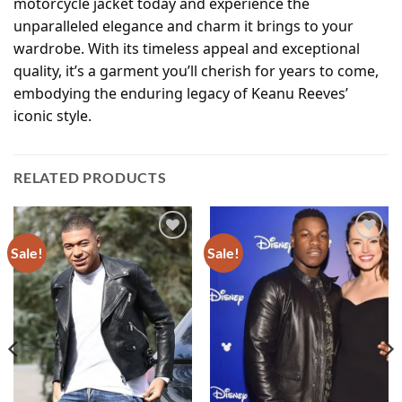
motorcycle jacket today and experience the
unparalleled elegance and charm it brings to your
wardrobe. With its timeless appeal and exceptional
quality, it’s a garment you’ll cherish for years to come,
embodying the enduring legacy of Keanu Reeves’
iconic style.
RELATED PRODUCTS
Sale!
Sale!
Add to
Add to
wishlist
wishlist