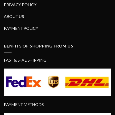
PRIVACY POLICY
ABOUT US
PAYMENT POLICY
BENFITS OF SHOPPING FROM US
FAST & SFAE SHIPPING
PAYMENT METHODS