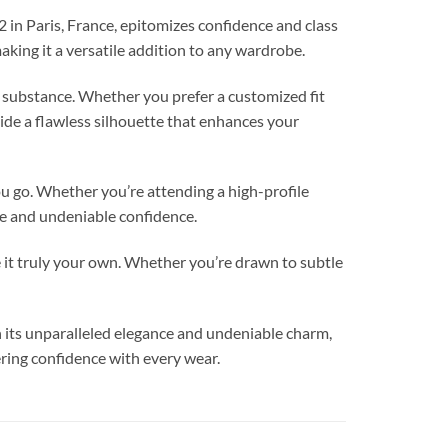
 in Paris, France, epitomizes confidence and class
making it a versatile addition to any wardrobe.
d substance. Whether you prefer a customized fit
vide a flawless silhouette that enhances your
ou go. Whether you’re attending a high-profile
yle and undeniable confidence.
t truly your own. Whether you’re drawn to subtle
 its unparalleled elegance and undeniable charm,
ring confidence with every wear.