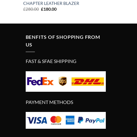
CHAPTER LEATHER BLAZER
Original
Current
£
280.00
£
180.00
price
price
was:
is:
£280.00.
£180.00.
BENFITS OF SHOPPING FROM
US
FAST & SFAE SHIPPING
PAYMENT METHODS