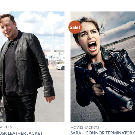
Sale!
Add to
wishlist
ACKETS
MOVIES JACKETS
SARAH CONNOR TERMINATOR G
USK LEATHER JACKET