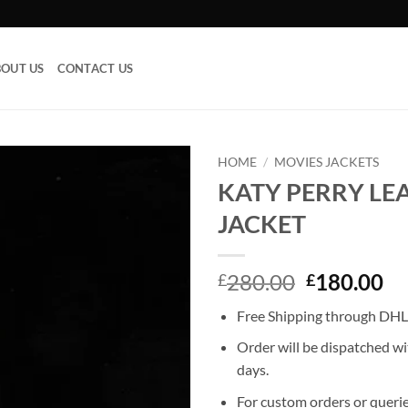
OUT US
CONTACT US
HOME
/
MOVIES JACKETS
KATY PERRY LE
Add to
JACKET
wishlist
Original
Cu
280.00
180.00
£
£
price
pr
Free Shipping through DHL,
was:
is:
£280.00.
£1
Order will be dispatched wi
days.
For custom orders or querie