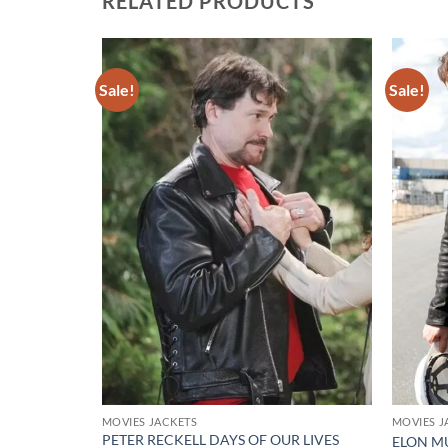
RELATED PRODUCTS
Sale!
Sale!
Add to
Add to
wishlist
wishlist
MOVIES JACKETS
MOVIES J
PETER RECKELL DAYS OF OUR LIVES
CKET
ELON M