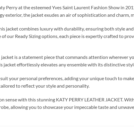
aty Perry at the esteemed Yves Saint Laurent Fashion Show in 2012
dgy exterior, the jacket exudes an air of sophistication and charm, 
is jacket combines luxury with durability, ensuring both style an
of our Ready Sizing options, each piece is expertly crafted to pro
is jacket is a statement piece that commands attention wherever y
is jacket effortlessly elevates any ensemble with its distinctive st
 your personal preferences, adding your unique touch to make i
ailored to reflect your style and personality.
ashion sense with this stunning KATY PERRY LEATHER JACKET. With
rdrobe, allowing you to showcase your impeccable taste and unwave