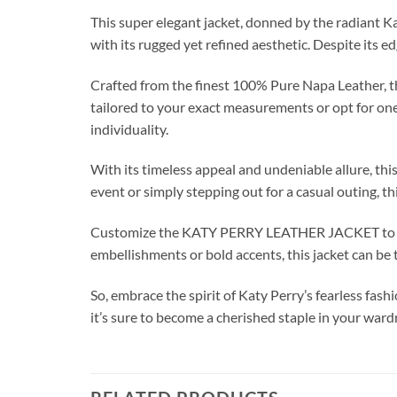
This super elegant jacket, donned by the radiant K
with its rugged yet refined aesthetic. Despite its e
Crafted from the finest 100% Pure Napa Leather, th
tailored to your exact measurements or opt for one 
individuality.
With its timeless appeal and undeniable allure, th
event or simply stepping out for a casual outing, th
Customize the KATY PERRY LEATHER JACKET to suit
embellishments or bold accents, this jacket can be t
So, embrace the spirit of Katy Perry’s fearless f
it’s sure to become a cherished staple in your wa