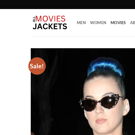
Skip
to
content
MEN
WOMEN
MOVIES
AB
Sale!