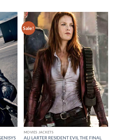
Sale!
Add to
Add to
wishlist
wishlist
MOVIES JACKETS
ENISYS
ALI LARTER RESIDENT EVIL THE FINAL