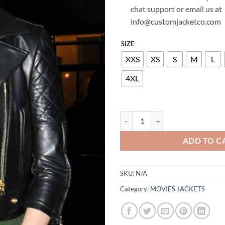
chat support or email us at
info@customjacketco.com
SIZE
XXS
XS
S
M
L
4XL
KATY PERRY LEATHER JACKET qu
ADD TO C
SKU:
N/A
Category:
MOVIES JACKETS