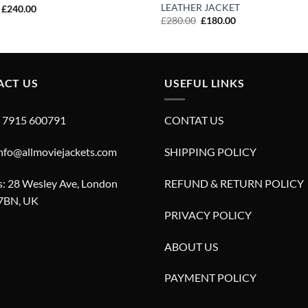
LEATHER JACKET
Original
Current
£
240.00
price
price
Original
Current
£
280.00
£
180.00
was:
is:
price
price
£340.00.
£240.00.
was:
is:
£280.00.
£180.00.
ACT US
USEFUL LINKS
4 7915 600791
CONTAT US
info@allmoviejackets.com
SHIPPING POLICY
: 28 Wesley Ave, London
REFUND & RETURN POLICY
7BN, UK
PRIVACY POLICY
ABOUT US
PAYMENT POLICY