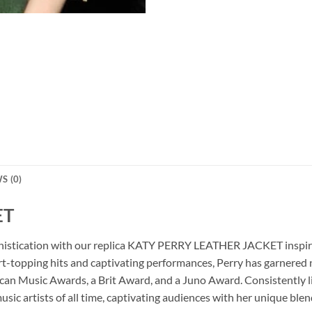
S (0)
ET
ophistication with our replica KATY PERRY LEATHER JACKET inspire
art-topping hits and captivating performances, Perry has garnere
ican Music Awards, a Brit Award, and a Juno Award. Consistently 
usic artists of all time, captivating audiences with her unique blen