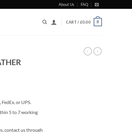
About Us
FAQ
0
CART /
£
0.00
ATHER
rrent
ice
 FedEx, or UPS.
80.00.
thin 5 to 7 working
s, contact us through