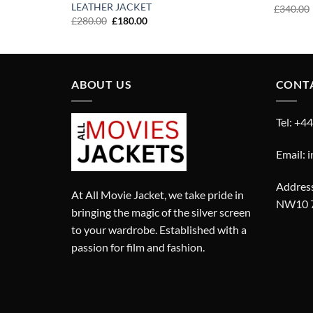
LEATHER JACKET
£
340.00
Original
Current
£
280.00
£
180.00
price
price
was:
is:
£280.00.
£180.00.
ABOUT US
CONT
Tel: +4
Email: 
Address
At All Movie Jacket, we take pride in
NW10 
bringing the magic of the silver screen
to your wardrobe. Established with a
passion for film and fashion.