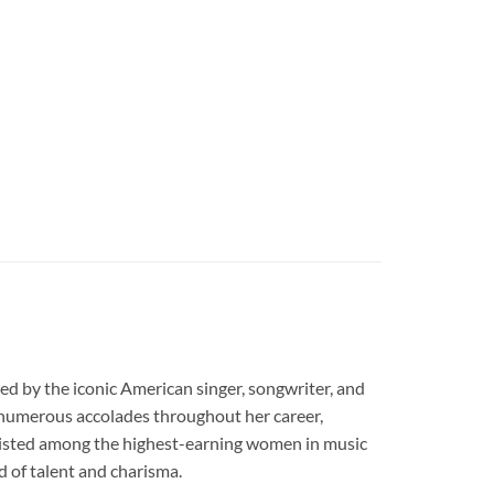
d by the iconic American singer, songwriter, and
d numerous accolades throughout her career,
listed among the highest-earning women in music
d of talent and charisma.