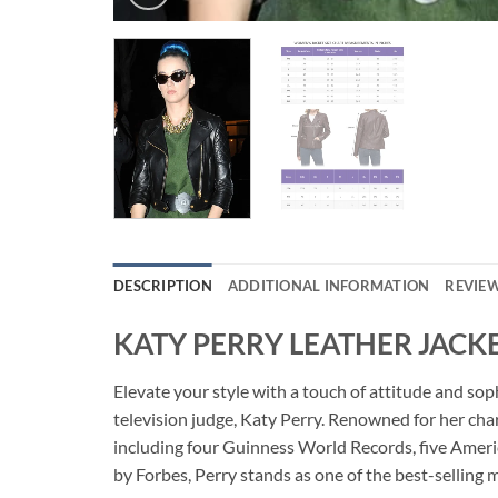
DESCRIPTION
ADDITIONAL INFORMATION
REVIEW
KATY PERRY LEATHER JACK
Elevate your style with a touch of attitude and s
television judge, Katy Perry. Renowned for her ch
including four Guinness World Records, five Amer
by Forbes, Perry stands as one of the best-selling m