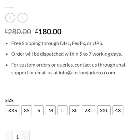
Original
Current
280.00
180.00
£
£
price
price
Free Shipping through DHL, FedEx, or UPS.
was:
is:
£280.00.
£180.00.
Order will be dispatched within 5 to 7 working days.
For custom orders or queries, contact us through chat
support or email us at info@customjacketco.com
SIZE
XXS
XS
S
M
L
XL
2XL
3XL
4X
KATIE HOLMES LEATHER JACKET quantity