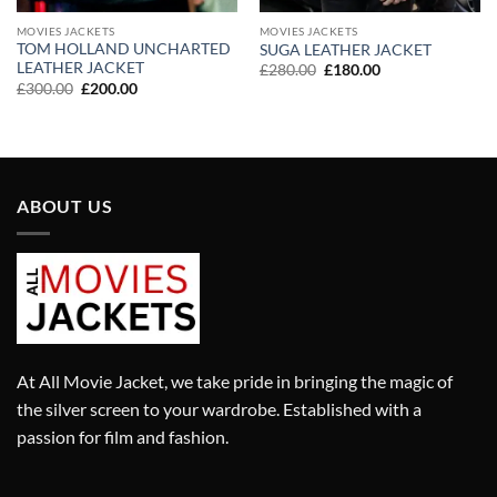
MOVIES JACKETS
MOVIES JACKETS
TOM HOLLAND UNCHARTED
SUGA LEATHER JACKET
LEATHER JACKET
Original
Current
£
280.00
£
180.00
price
price
Original
Current
£
300.00
£
200.00
was:
is:
price
price
£280.00.
£180.00.
was:
is:
£300.00.
£200.00.
ABOUT US
At All Movie Jacket, we take pride in bringing the magic of
the silver screen to your wardrobe. Established with a
passion for film and fashion.