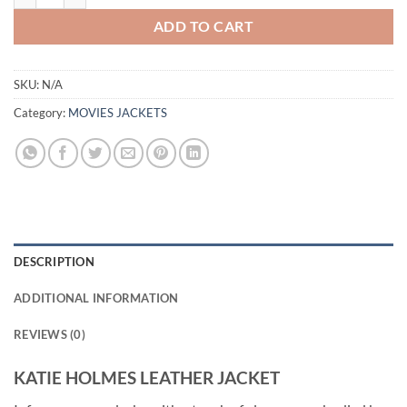
ADD TO CART
SKU:
N/A
Category:
MOVIES JACKETS
DESCRIPTION
ADDITIONAL INFORMATION
REVIEWS (0)
KATIE HOLMES LEATHER JACKET