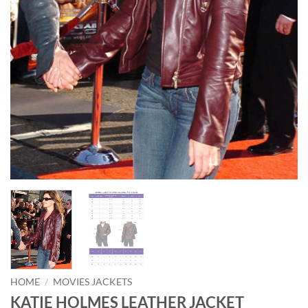
HOME
/
MOVIES JACKETS
KATIE HOLMES LEATHER JACKET