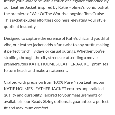
Infuse your wardrobe with a touch of elegance embodied by
our Leather Jacket, inspired by Katie Holmes’s iconic look at
the premiere of War Of The Worlds alongside Tom Cruise.
This jacket exudes effortless coolness, elevating your style
quotient instantly.
Designed to capture the essence of Katie’s chic and youthful
vibe, our leather jacket adds a fun twist to any outfit, making
it perfect for chilly days or casual outings. Whether you’re
strolling through the city streets or attending a movie
premiere, this KATIE HOLMES LEATHER JACKET promises
to turn heads and make a statement.
Crafted with precision from 100% Pure Napa Leather, our
KATIE HOLMES LEATHER JACKET ensures unparalleled
quality and durability. Tailored to your measurements or
available in our Ready Sizing options, it guarantees a perfect
fit and maximum comfort.