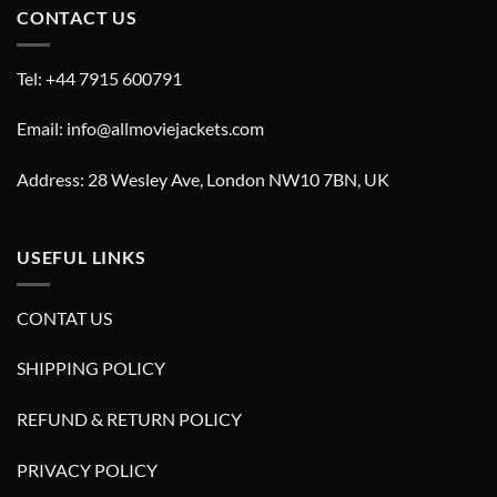
CONTACT US
Tel: +44 7915 600791
Email: info@allmoviejackets.com
Address: 28 Wesley Ave, London NW10 7BN, UK
USEFUL LINKS
CONTAT US
SHIPPING POLICY
REFUND & RETURN POLICY
PRIVACY POLICY