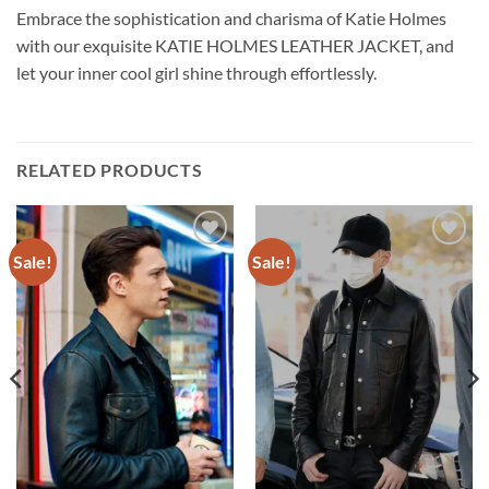
Embrace the sophistication and charisma of Katie Holmes
with our exquisite KATIE HOLMES LEATHER JACKET, and
let your inner cool girl shine through effortlessly.
RELATED PRODUCTS
Sale!
Sale!
Add to
Add to
wishlist
wishlist