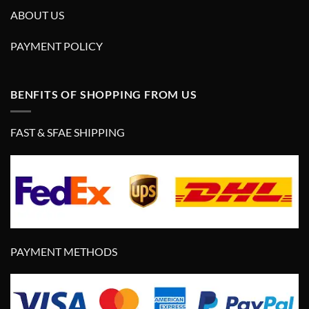
ABOUT US
PAYMENT POLICY
BENFITS OF SHOPPING FROM US
FAST & SFAE SHIPPING
PAYMENT METHODS