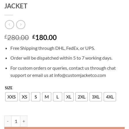
JACKET
Original
Current
280.00
180.00
£
£
price
price
Free Shipping through DHL, FedEx, or UPS.
was:
is:
£280.00.
£180.00.
Order will be dispatched within 5 to 7 working days.
For custom orders or queries, contact us through chat
support or email us at info@customjacketco.com
SIZE
XXS
XS
S
M
L
XL
2XL
3XL
4XL
KATIE CASSIDY ARROW LEATHER JACKET quantity