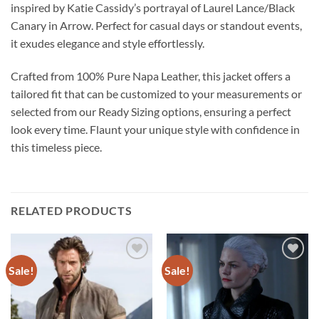
inspired by Katie Cassidy’s portrayal of Laurel Lance/Black
Canary in Arrow. Perfect for casual days or standout events,
it exudes elegance and style effortlessly.
Crafted from 100% Pure Napa Leather, this jacket offers a
tailored fit that can be customized to your measurements or
selected from our Ready Sizing options, ensuring a perfect
look every time. Flaunt your unique style with confidence in
this timeless piece.
RELATED PRODUCTS
Sale!
Sale!
Add to
Add to
wishlist
wishlist