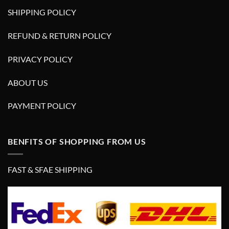
SHIPPING POLICY
REFUND & RETURN POLICY
PRIVACY POLICY
ABOUT US
PAYMENT POLICY
BENFITS OF SHOPPING FROM US
FAST & SFAE SHIPPING