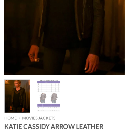
HOME
/
MOVIES JACKETS
KATIE CASSIDY ARROW LEATHER