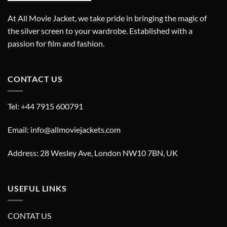
At All Movie Jacket, we take pride in bringing the magic of
the silver screen to your wardrobe. Established with a
passion for film and fashion.
CONTACT US
Tel: +44 7915 600791
Email: info@allmoviejackets.com
Address: 28 Wesley Ave, London NW10 7BN, UK
USEFUL LINKS
CONTAT US