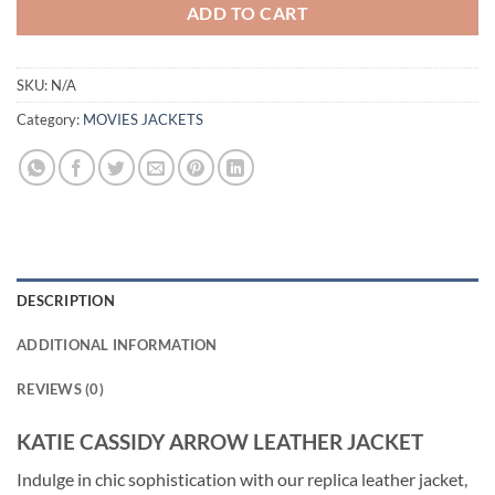
ADD TO CART
SKU:
N/A
Category:
MOVIES JACKETS
DESCRIPTION
ADDITIONAL INFORMATION
REVIEWS (0)
KATIE CASSIDY ARROW LEATHER JACKET
Indulge in chic sophistication with our replica leather jacket,