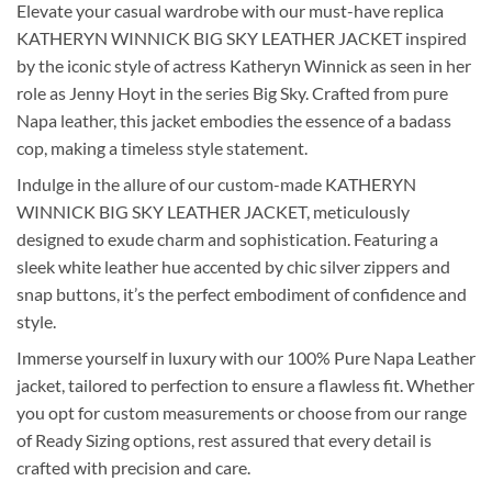
Elevate your casual wardrobe with our must-have replica
KATHERYN WINNICK BIG SKY LEATHER JACKET inspired
by the iconic style of actress Katheryn Winnick as seen in her
role as Jenny Hoyt in the series Big Sky. Crafted from pure
Napa leather, this jacket embodies the essence of a badass
cop, making a timeless style statement.
Indulge in the allure of our custom-made KATHERYN
WINNICK BIG SKY LEATHER JACKET, meticulously
designed to exude charm and sophistication. Featuring a
sleek white leather hue accented by chic silver zippers and
snap buttons, it’s the perfect embodiment of confidence and
style.
Immerse yourself in luxury with our 100% Pure Napa Leather
jacket, tailored to perfection to ensure a flawless fit. Whether
you opt for custom measurements or choose from our range
of Ready Sizing options, rest assured that every detail is
crafted with precision and care.