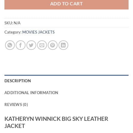
ADD TO CART
SKU:
N/A
Category:
MOVIES JACKETS
DESCRIPTION
ADDITIONAL INFORMATION
REVIEWS (0)
KATHERYN WINNICK BIG SKY LEATHER
JACKET