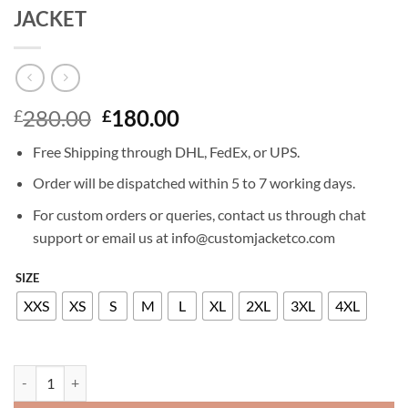
JACKET
Original
Current
280.00
180.00
£
£
price
price
Free Shipping through DHL, FedEx, or UPS.
was:
is:
£280.00.
£180.00.
Order will be dispatched within 5 to 7 working days.
For custom orders or queries, contact us through chat
support or email us at info@customjacketco.com
SIZE
XXS
XS
S
M
L
XL
2XL
3XL
4XL
KATHERYN WINNICK BIG SKY LEATHER JACKET quantity