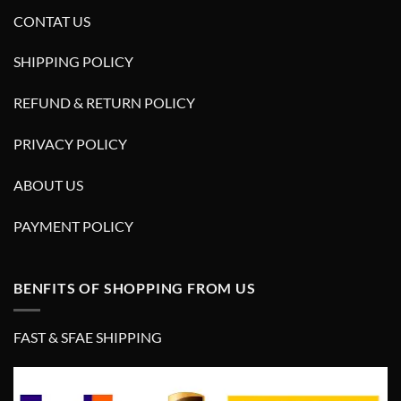
CONTAT US
SHIPPING POLICY
REFUND & RETURN POLICY
PRIVACY POLICY
ABOUT US
PAYMENT POLICY
BENFITS OF SHOPPING FROM US
FAST & SFAE SHIPPING