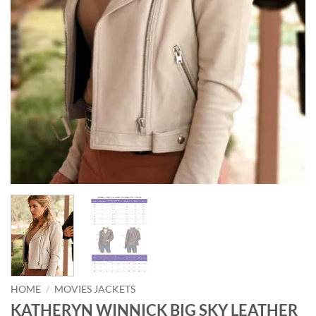
HOME
/
MOVIES JACKETS
KATHERYN WINNICK BIG SKY LEATHER