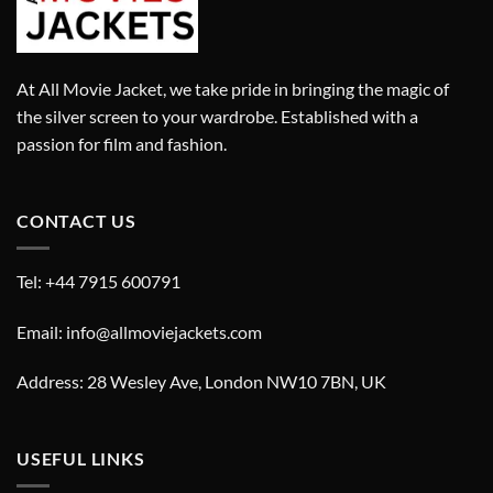
At All Movie Jacket, we take pride in bringing the magic of
the silver screen to your wardrobe. Established with a
passion for film and fashion.
CONTACT US
Tel: +44 7915 600791
Email: info@allmoviejackets.com
Address: 28 Wesley Ave, London NW10 7BN, UK
USEFUL LINKS