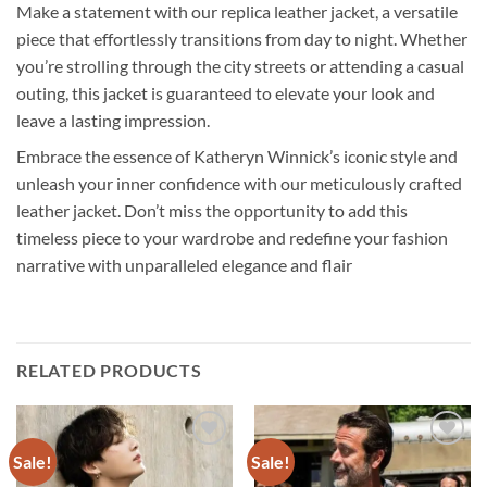
Make a statement with our replica leather jacket, a versatile
piece that effortlessly transitions from day to night. Whether
you’re strolling through the city streets or attending a casual
outing, this jacket is guaranteed to elevate your look and
leave a lasting impression.
Embrace the essence of Katheryn Winnick’s iconic style and
unleash your inner confidence with our meticulously crafted
leather jacket. Don’t miss the opportunity to add this
timeless piece to your wardrobe and redefine your fashion
narrative with unparalleled elegance and flair
RELATED PRODUCTS
Sale!
Sale!
Add to
Add to
wishlist
wishlist