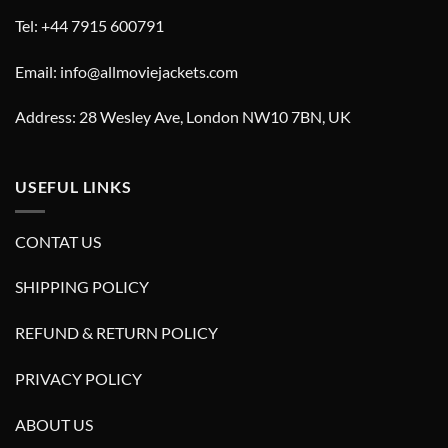
Tel: +44 7915 600791
Email: info@allmoviejackets.com
Address: 28 Wesley Ave, London NW10 7BN, UK
USEFUL LINKS
CONTAT US
SHIPPING POLICY
REFUND & RETURN POLICY
PRIVACY POLICY
ABOUT US