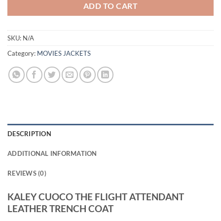
ADD TO CART
SKU:
N/A
Category:
MOVIES JACKETS
DESCRIPTION
ADDITIONAL INFORMATION
REVIEWS (0)
KALEY CUOCO THE FLIGHT ATTENDANT
LEATHER TRENCH COAT