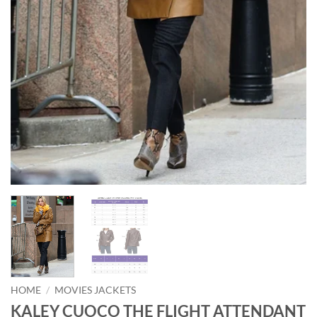
HOME
/
MOVIES JACKETS
KALEY CUOCO THE FLIGHT ATTENDANT