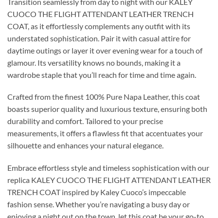
Transition seamlessly from day to night with our KALEY
CUOCO THE FLIGHT ATTENDANT LEATHER TRENCH
COAT, as it effortlessly complements any outfit with its
understated sophistication. Pair it with casual attire for
daytime outings or layer it over evening wear for a touch of
glamour. Its versatility knows no bounds, making it a
wardrobe staple that you’ll reach for time and time again.
Crafted from the finest 100% Pure Napa Leather, this coat
boasts superior quality and luxurious texture, ensuring both
durability and comfort. Tailored to your precise
measurements, it offers a flawless fit that accentuates your
silhouette and enhances your natural elegance.
Embrace effortless style and timeless sophistication with our
replica KALEY CUOCO THE FLIGHT ATTENDANT LEATHER
TRENCH COAT inspired by Kaley Cuoco’s impeccable
fashion sense. Whether you’re navigating a busy day or
enjoying a night out on the town, let this coat be your go-to