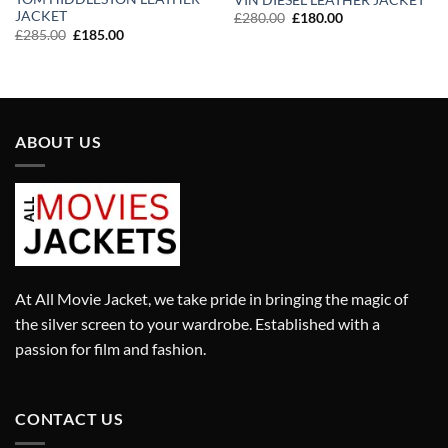
JACKET
Original
Current
£
280.00
£
180.00
price
price
Original
Current
£
285.00
£
185.00
was:
is:
price
price
£280.00.
£180.00.
was:
is:
£285.00.
£185.00.
ABOUT US
At All Movie Jacket, we take pride in bringing the magic of
the silver screen to your wardrobe. Established with a
passion for film and fashion.
CONTACT US