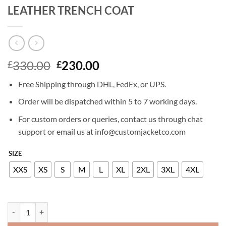
LEATHER TRENCH COAT
Original
Current
330.00
230.00
£
£
price
price
Free Shipping through DHL, FedEx, or UPS.
was:
is:
£330.00.
£230.00.
Order will be dispatched within 5 to 7 working days.
For custom orders or queries, contact us through chat
support or email us at info@customjacketco.com
SIZE
XXS
XS
S
M
L
XL
2XL
3XL
4XL
KALEY CUOCO THE FLIGHT ATTENDANT LEATHER TRENCH COAT qu