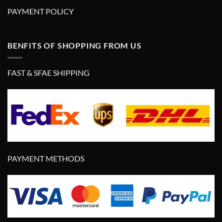
PAYMENT POLICY
BENFITS OF SHOPPING FROM US
FAST & SFAE SHIPPING
PAYMENT METHODS