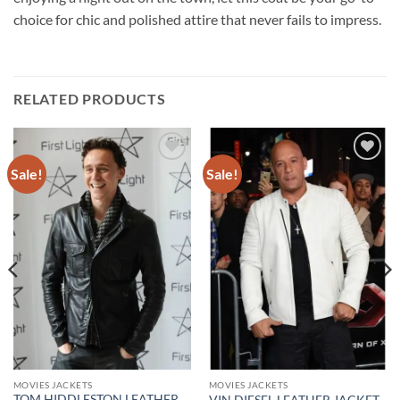
choice for chic and polished attire that never fails to impress.
RELATED PRODUCTS
Sale!
Sale!
Add to
Add to
wishlist
wishlist
MOVIES JACKETS
MOVIES JACKETS
TOM HIDDLESTON LEATHER
VIN DIESEL LEATHER JACKET