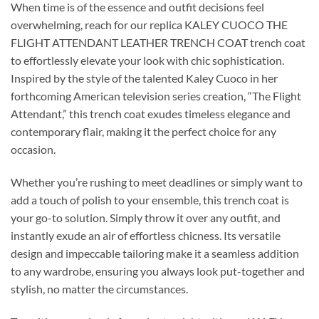
When time is of the essence and outfit decisions feel
overwhelming, reach for our replica KALEY CUOCO THE
FLIGHT ATTENDANT LEATHER TRENCH COAT trench coat
to effortlessly elevate your look with chic sophistication.
Inspired by the style of the talented Kaley Cuoco in her
forthcoming American television series creation, “The Flight
Attendant,” this trench coat exudes timeless elegance and
contemporary flair, making it the perfect choice for any
occasion.
Whether you’re rushing to meet deadlines or simply want to
add a touch of polish to your ensemble, this trench coat is
your go-to solution. Simply throw it over any outfit, and
instantly exude an air of effortless chicness. Its versatile
design and impeccable tailoring make it a seamless addition
to any wardrobe, ensuring you always look put-together and
stylish, no matter the circumstances.