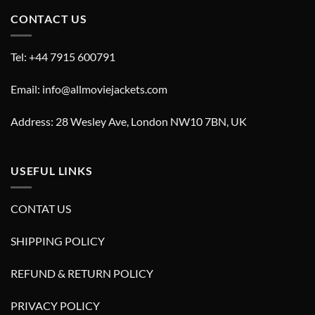
CONTACT US
Tel: +44 7915 600791
Email: info@allmoviejackets.com
Address: 28 Wesley Ave, London NW10 7BN, UK
USEFUL LINKS
CONTAT US
SHIPPING POLICY
REFUND & RETURN POLICY
PRIVACY POLICY