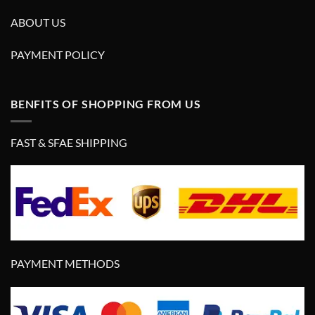
ABOUT US
PAYMENT POLICY
BENFITS OF SHOPPING FROM US
FAST & SFAE SHIPPING
PAYMENT METHODS