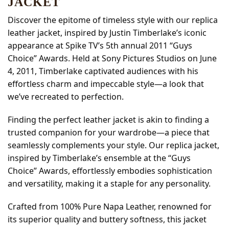
JACKET
Discover the epitome of timeless style with our replica
leather jacket, inspired by Justin Timberlake’s iconic
appearance at Spike TV’s 5th annual 2011 “Guys
Choice” Awards. Held at Sony Pictures Studios on June
4, 2011, Timberlake captivated audiences with his
effortless charm and impeccable style—a look that
we’ve recreated to perfection.
Finding the perfect leather jacket is akin to finding a
trusted companion for your wardrobe—a piece that
seamlessly complements your style. Our replica jacket,
inspired by Timberlake’s ensemble at the “Guys
Choice” Awards, effortlessly embodies sophistication
and versatility, making it a staple for any personality.
Crafted from 100% Pure Napa Leather, renowned for
its superior quality and buttery softness, this jacket