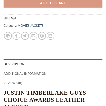
ADD TO CART
SKU:
N/A
Category:
MOVIES JACKETS
DESCRIPTION
ADDITIONAL INFORMATION
REVIEWS (0)
JUSTIN TIMBERLAKE GUYS
CHOICE AWARDS LEATHER