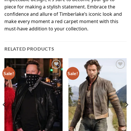
piece for making a stylish statement. Embrace the
confidence and allure of Timberlake’s iconic look and
make every moment a red carpet moment with this
must-have addition to your collection.
RELATED PRODUCTS
Sale!
Sale!
Add to
Add to
wishlist
wishlist