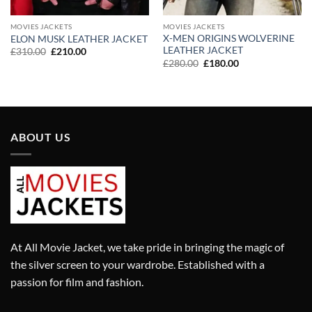
MOVIES JACKETS
MOVIES JACKETS
X-MEN ORIGINS WOLVERINE
ELON MUSK LEATHER JACKET
LEATHER JACKET
Original
Current
£
310.00
£
210.00
price
price
Original
Current
£
280.00
£
180.00
was:
is:
price
price
£310.00.
£210.00.
was:
is:
£280.00.
£180.00.
ABOUT US
At All Movie Jacket, we take pride in bringing the magic of
the silver screen to your wardrobe. Established with a
passion for film and fashion.