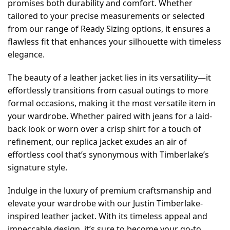
promises both durability and comfort. Whether
tailored to your precise measurements or selected
from our range of Ready Sizing options, it ensures a
flawless fit that enhances your silhouette with timeless
elegance.
The beauty of a leather jacket lies in its versatility—it
effortlessly transitions from casual outings to more
formal occasions, making it the most versatile item in
your wardrobe. Whether paired with jeans for a laid-
back look or worn over a crisp shirt for a touch of
refinement, our replica jacket exudes an air of
effortless cool that’s synonymous with Timberlake’s
signature style.
Indulge in the luxury of premium craftsmanship and
elevate your wardrobe with our Justin Timberlake-
inspired leather jacket. With its timeless appeal and
impeccable design, it’s sure to become your go-to