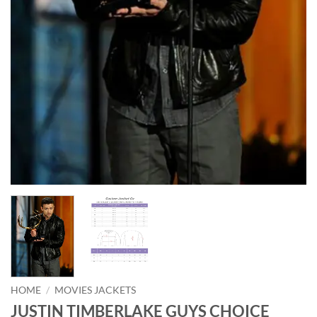
HOME
/
MOVIES JACKETS
JUSTIN TIMBERLAKE GUYS CHOICE