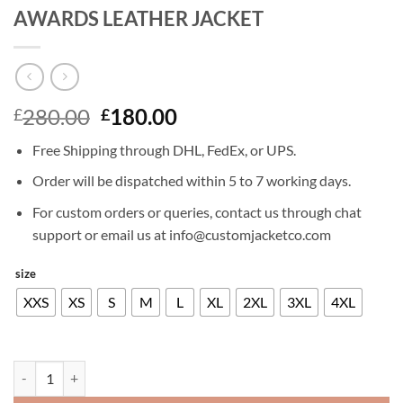
AWARDS LEATHER JACKET
Original
Current
280.00
180.00
£
£
price
price
Free Shipping through DHL, FedEx, or UPS.
was:
is:
£280.00.
£180.00.
Order will be dispatched within 5 to 7 working days.
For custom orders or queries, contact us through chat
support or email us at info@customjacketco.com
size
XXS
XS
S
M
L
XL
2XL
3XL
4XL
JUSTIN TIMBERLAKE GUYS CHOICE AWARDS LEATHER JACKET qua