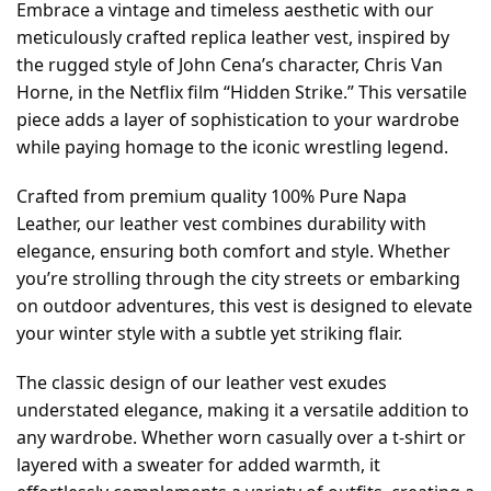
Embrace a vintage and timeless aesthetic with our
meticulously crafted replica leather vest, inspired by
the rugged style of John Cena’s character, Chris Van
Horne, in the Netflix film “Hidden Strike.” This versatile
piece adds a layer of sophistication to your wardrobe
while paying homage to the iconic wrestling legend.
Crafted from premium quality 100% Pure Napa
Leather, our leather vest combines durability with
elegance, ensuring both comfort and style. Whether
you’re strolling through the city streets or embarking
on outdoor adventures, this vest is designed to elevate
your winter style with a subtle yet striking flair.
The classic design of our leather vest exudes
understated elegance, making it a versatile addition to
any wardrobe. Whether worn casually over a t-shirt or
layered with a sweater for added warmth, it