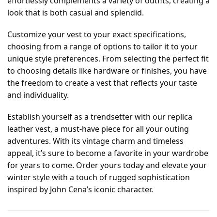
effortlessly complements a variety of outfits, creating a
look that is both casual and splendid.
Customize your vest to your exact specifications,
choosing from a range of options to tailor it to your
unique style preferences. From selecting the perfect fit
to choosing details like hardware or finishes, you have
the freedom to create a vest that reflects your taste
and individuality.
Establish yourself as a trendsetter with our replica
leather vest, a must-have piece for all your outing
adventures. With its vintage charm and timeless
appeal, it’s sure to become a favorite in your wardrobe
for years to come. Order yours today and elevate your
winter style with a touch of rugged sophistication
inspired by John Cena’s iconic character.