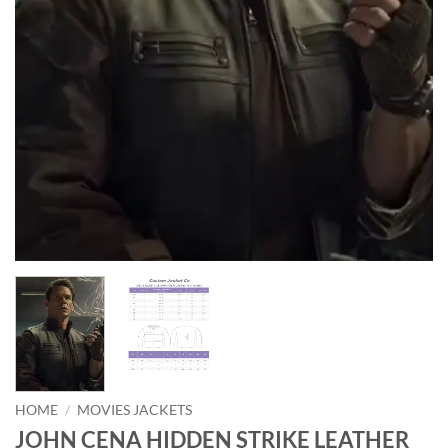
HOME
/
MOVIES JACKETS
JOHN CENA HIDDEN STRIKE LEATHER