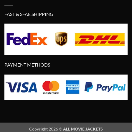
FAST & SFAE SHIPPING
PAYMENT METHODS
Copyright 2026 ©
ALL MOVIE JACKETS