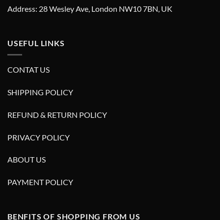
Address: 28 Wesley Ave, London NW10 7BN, UK
USEFUL LINKS
CONTAT US
SHIPPING POLICY
REFUND & RETURN POLICY
PRIVACY POLICY
ABOUT US
PAYMENT POLICY
BENFITS OF SHOPPING FROM US