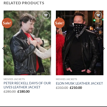
RELATED PRODUCTS
Sale!
Sale!
Add to
Add to
wishlist
wishlist
MOVIES JACKETS
MOVIES JACKETS
PETER RECKELL DAYS OF OUR
ELON MUSK LEATHER JACKET
LIVES LEATHER JACKET
Original
Current
£
310.00
£
210.00
price
price
Original
Current
£
280.00
£
180.00
was:
is:
price
price
£310.00.
£210.00.
was:
is:
£280.00.
£180.00.