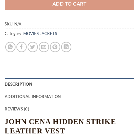
ADD TO CART
SKU:
N/A
Category:
MOVIES JACKETS
DESCRIPTION
ADDITIONAL INFORMATION
REVIEWS (0)
JOHN CENA HIDDEN STRIKE
LEATHER VEST