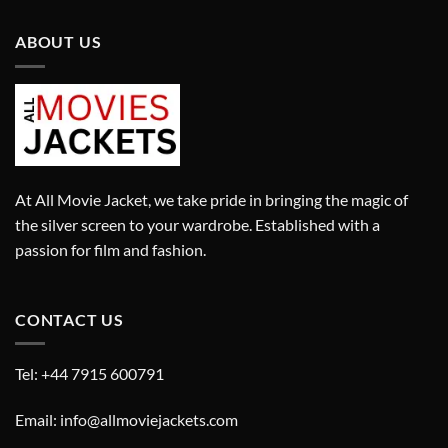
ABOUT US
At All Movie Jacket, we take pride in bringing the magic of
the silver screen to your wardrobe. Established with a
passion for film and fashion.
CONTACT US
Tel: +44 7915 600791
Email: info@allmoviejackets.com