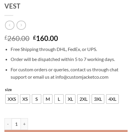
VEST
Original
Current
260.00
160.00
£
£
price
price
Free Shipping through DHL, FedEx, or UPS.
was:
is:
£260.00.
£160.00.
Order will be dispatched within 5 to 7 working days.
For custom orders or queries, contact us through chat
support or email us at info@customjacketco.com
size
XXS
XS
S
M
L
XL
2XL
3XL
4XL
JOHN CENA HIDDEN STRIKE LEATHER VEST quantity