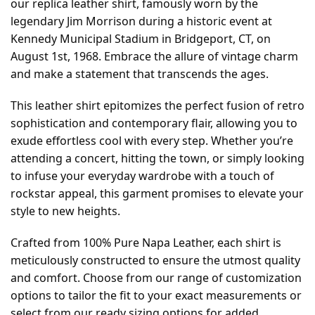
our replica leather shirt, famously worn by the
legendary Jim Morrison during a historic event at
Kennedy Municipal Stadium in Bridgeport, CT, on
August 1st, 1968. Embrace the allure of vintage charm
and make a statement that transcends the ages.
This leather shirt epitomizes the perfect fusion of retro
sophistication and contemporary flair, allowing you to
exude effortless cool with every step. Whether you’re
attending a concert, hitting the town, or simply looking
to infuse your everyday wardrobe with a touch of
rockstar appeal, this garment promises to elevate your
style to new heights.
Crafted from 100% Pure Napa Leather, each shirt is
meticulously constructed to ensure the utmost quality
and comfort. Choose from our range of customization
options to tailor the fit to your exact measurements or
select from our ready sizing options for added