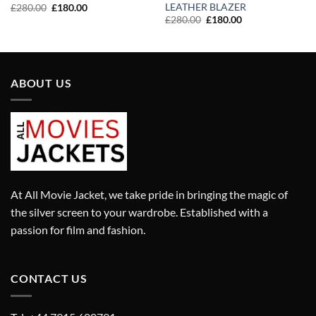
LEATHER BLAZER
Original
Current
£
280.00
£
180.00
price
price
Original
Current
£
280.00
£
180.00
was:
is:
price
price
£280.00.
£180.00.
was:
is:
£280.00.
£180.00.
ABOUT US
At All Movie Jacket, we take pride in bringing the magic of
the silver screen to your wardrobe. Established with a
passion for film and fashion.
CONTACT US