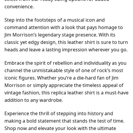
convenience.
Step into the footsteps of a musical icon and
command attention with a look that pays homage to
Jim Morrison’s legendary stage presence. With its
classic yet edgy design, this leather shirt is sure to turn
heads and leave a lasting impression wherever you go.
Embrace the spirit of rebellion and individuality as you
channel the unmistakable style of one of rock’s most
iconic figures. Whether you’re a die-hard fan of Jim
Morrison or simply appreciate the timeless appeal of
vintage fashion, this replica leather shirt is a must-have
addition to any wardrobe.
Experience the thrill of stepping into history and
making a bold statement that stands the test of time.
Shop now and elevate your look with the ultimate