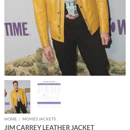
HOME
/
MOVIES JACKETS
JIM CARREY LEATHER JACKET