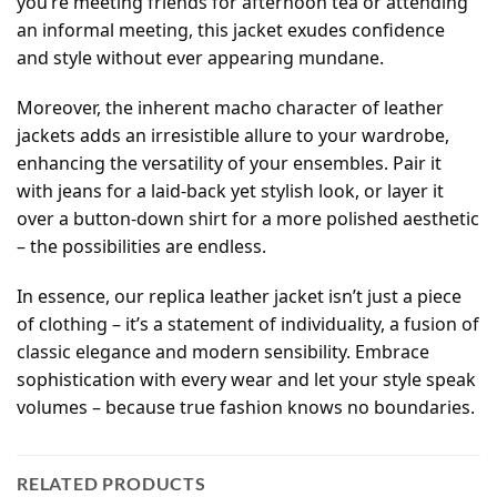
you’re meeting friends for afternoon tea or attending
an informal meeting, this jacket exudes confidence
and style without ever appearing mundane.
Moreover, the inherent macho character of leather
jackets adds an irresistible allure to your wardrobe,
enhancing the versatility of your ensembles. Pair it
with jeans for a laid-back yet stylish look, or layer it
over a button-down shirt for a more polished aesthetic
– the possibilities are endless.
In essence, our replica leather jacket isn’t just a piece
of clothing – it’s a statement of individuality, a fusion of
classic elegance and modern sensibility. Embrace
sophistication with every wear and let your style speak
volumes – because true fashion knows no boundaries.
RELATED PRODUCTS