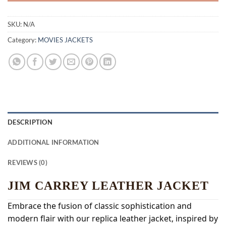
SKU:
N/A
Category:
MOVIES JACKETS
DESCRIPTION
ADDITIONAL INFORMATION
REVIEWS (0)
JIM CARREY LEATHER JACKET
Embrace the fusion of classic sophistication and
modern flair with our replica leather jacket, inspired by