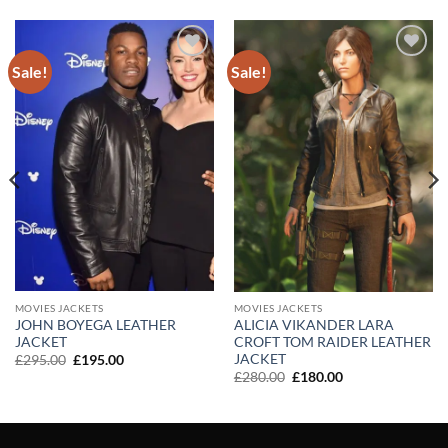
Sale!
Sale!
Add to
Add to
wishlist
wishlist
MOVIES JACKETS
MOVIES JACKETS
JOHN BOYEGA LEATHER
ALICIA VIKANDER LARA
JACKET
CROFT TOM RAIDER LEATHER
JACKET
Original
Current
£
295.00
£
195.00
price
price
Original
Current
£
280.00
£
180.00
was:
is:
price
price
£295.00.
£195.00.
was:
is:
£280.00.
£180.00.