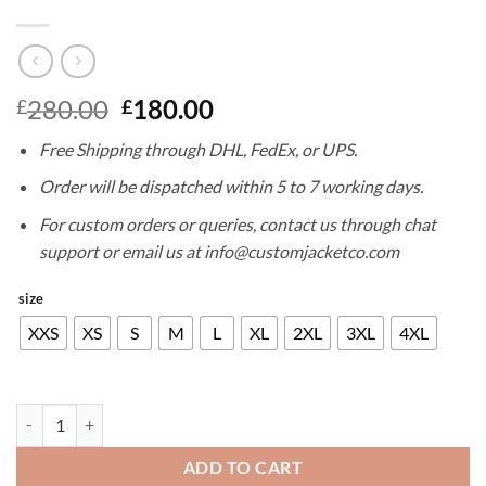
Original
Current
280.00
180.00
£
£
price
price
Free Shipping through DHL, FedEx, or UPS.
was:
is:
£280.00.
£180.00.
Order will be dispatched within 5 to 7 working days.
For custom orders or queries, contact us through chat
support or email us at info@customjacketco.com
size
XXS
XS
S
M
L
XL
2XL
3XL
4XL
JIM CARREY LEATHER JACKET quantity
ADD TO CART