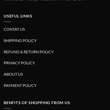
USEFUL LINKS
CONTAT US
SHIPPING POLICY
REFUND & RETURN POLICY
PRIVACY POLICY
ABOUT US
PAYMENT POLICY
BENFITS OF SHOPPING FROM US