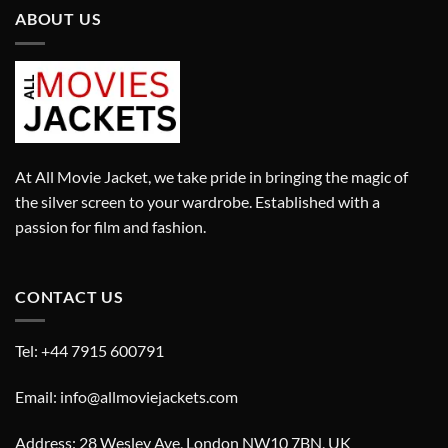
ABOUT US
At All Movie Jacket, we take pride in bringing the magic of
the silver screen to your wardrobe. Established with a
passion for film and fashion.
CONTACT US
Tel: +44 7915 600791
Email: info@allmoviejackets.com
Address: 28 Wesley Ave, London NW10 7BN, UK