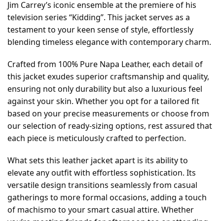
Jim Carrey’s iconic ensemble at the premiere of his
television series “Kidding”. This jacket serves as a
testament to your keen sense of style, effortlessly
blending timeless elegance with contemporary charm.
Crafted from 100% Pure Napa Leather, each detail of
this jacket exudes superior craftsmanship and quality,
ensuring not only durability but also a luxurious feel
against your skin. Whether you opt for a tailored fit
based on your precise measurements or choose from
our selection of ready-sizing options, rest assured that
each piece is meticulously crafted to perfection.
What sets this leather jacket apart is its ability to
elevate any outfit with effortless sophistication. Its
versatile design transitions seamlessly from casual
gatherings to more formal occasions, adding a touch
of machismo to your smart casual attire. Whether