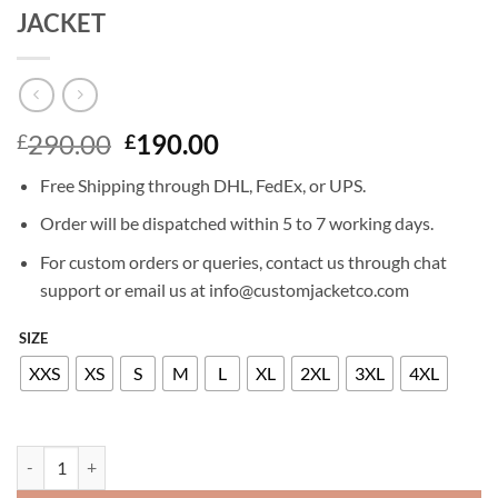
JACKET
Original
Current
290.00
190.00
£
£
price
price
Free Shipping through DHL, FedEx, or UPS.
was:
is:
£290.00.
£190.00.
Order will be dispatched within 5 to 7 working days.
For custom orders or queries, contact us through chat
support or email us at info@customjacketco.com
SIZE
XXS
XS
S
M
L
XL
2XL
3XL
4XL
JENNIFER LOVE HEWITT 9-1-1 LEATHER JACKET quantity