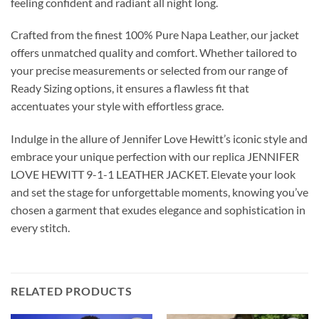
feeling confident and radiant all night long.
Crafted from the finest 100% Pure Napa Leather, our jacket
offers unmatched quality and comfort. Whether tailored to
your precise measurements or selected from our range of
Ready Sizing options, it ensures a flawless fit that
accentuates your style with effortless grace.
Indulge in the allure of Jennifer Love Hewitt’s iconic style and
embrace your unique perfection with our replica JENNIFER
LOVE HEWITT 9-1-1 LEATHER JACKET. Elevate your look
and set the stage for unforgettable moments, knowing you’ve
chosen a garment that exudes elegance and sophistication in
every stitch.
RELATED PRODUCTS