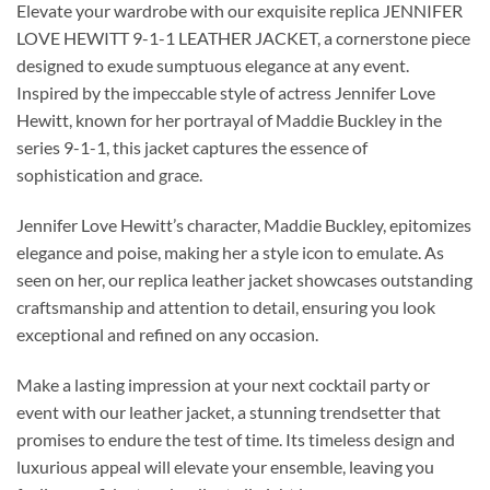
Elevate your wardrobe with our exquisite replica JENNIFER
LOVE HEWITT 9-1-1 LEATHER JACKET, a cornerstone piece
designed to exude sumptuous elegance at any event.
Inspired by the impeccable style of actress Jennifer Love
Hewitt, known for her portrayal of Maddie Buckley in the
series 9-1-1, this jacket captures the essence of
sophistication and grace.
Jennifer Love Hewitt’s character, Maddie Buckley, epitomizes
elegance and poise, making her a style icon to emulate. As
seen on her, our replica leather jacket showcases outstanding
craftsmanship and attention to detail, ensuring you look
exceptional and refined on any occasion.
Make a lasting impression at your next cocktail party or
event with our leather jacket, a stunning trendsetter that
promises to endure the test of time. Its timeless design and
luxurious appeal will elevate your ensemble, leaving you