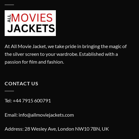
At All Movie Jacket, we take pride in bringing the magic of
the silver screen to your wardrobe. Established with a
passion for film and fashion.
CONTACT US
Tel: +44 7915 600791
Email: info@allmoviejackets.com
Address: 28 Wesley Ave, London NW10 7BN, UK