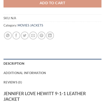
ADD TO CART
SKU:
N/A
Category:
MOVIES JACKETS
DESCRIPTION
ADDITIONAL INFORMATION
REVIEWS (0)
JENNIFER LOVE HEWITT 9-1-1 LEATHER
JACKET