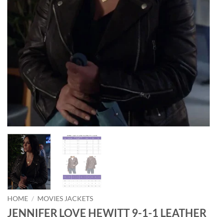
HOME
/
MOVIES JACKETS
JENNIFER LOVE HEWITT 9-1-1 LEATHER