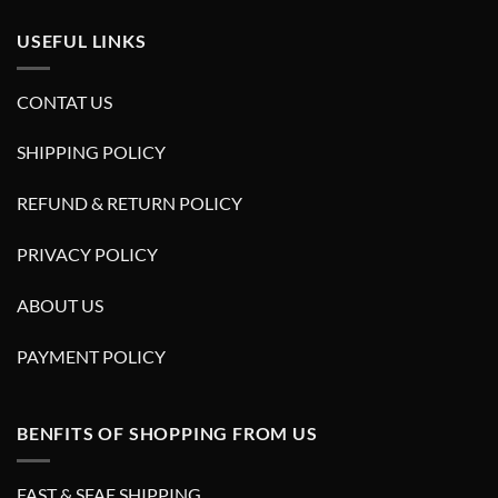
USEFUL LINKS
CONTAT US
SHIPPING POLICY
REFUND & RETURN POLICY
PRIVACY POLICY
ABOUT US
PAYMENT POLICY
BENFITS OF SHOPPING FROM US
FAST & SFAE SHIPPING