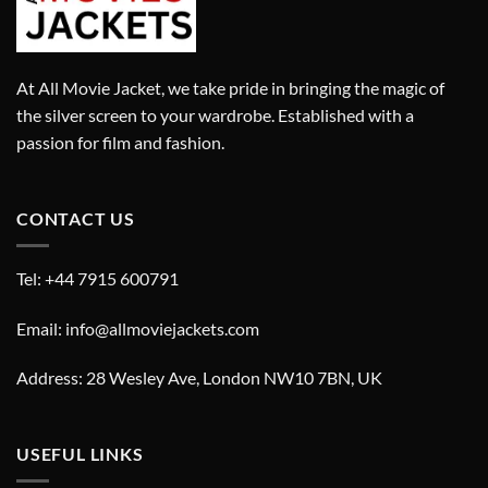
At All Movie Jacket, we take pride in bringing the magic of
the silver screen to your wardrobe. Established with a
passion for film and fashion.
CONTACT US
Tel: +44 7915 600791
Email: info@allmoviejackets.com
Address: 28 Wesley Ave, London NW10 7BN, UK
USEFUL LINKS