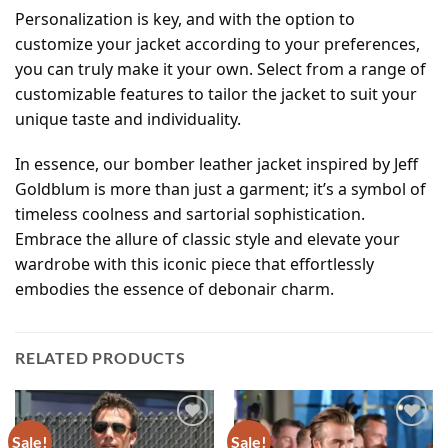
Personalization is key, and with the option to
customize your jacket according to your preferences,
you can truly make it your own. Select from a range of
customizable features to tailor the jacket to suit your
unique taste and individuality.
In essence, our bomber leather jacket inspired by Jeff
Goldblum is more than just a garment; it’s a symbol of
timeless coolness and sartorial sophistication.
Embrace the allure of classic style and elevate your
wardrobe with this iconic piece that effortlessly
embodies the essence of debonair charm.
RELATED PRODUCTS
Sale!
Sale!
Add to
Add to