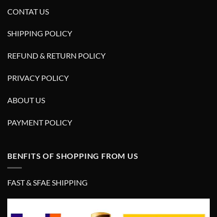
CONTAT US
SHIPPING POLICY
REFUND & RETURN POLICY
PRIVACY POLICY
ABOUT US
PAYMENT POLICY
BENFITS OF SHOPPING FROM US
FAST & SFAE SHIPPING