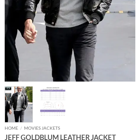
HOME
/
MOVIES JACKETS
JEFF GOLDBLUM LEATHER JACKET