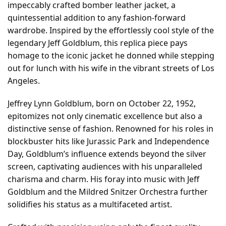
impeccably crafted bomber leather jacket, a
quintessential addition to any fashion-forward
wardrobe. Inspired by the effortlessly cool style of the
legendary Jeff Goldblum, this replica piece pays
homage to the iconic jacket he donned while stepping
out for lunch with his wife in the vibrant streets of Los
Angeles.
Jeffrey Lynn Goldblum, born on October 22, 1952,
epitomizes not only cinematic excellence but also a
distinctive sense of fashion. Renowned for his roles in
blockbuster hits like Jurassic Park and Independence
Day, Goldblum’s influence extends beyond the silver
screen, captivating audiences with his unparalleled
charisma and charm. His foray into music with Jeff
Goldblum and the Mildred Snitzer Orchestra further
solidifies his status as a multifaceted artist.