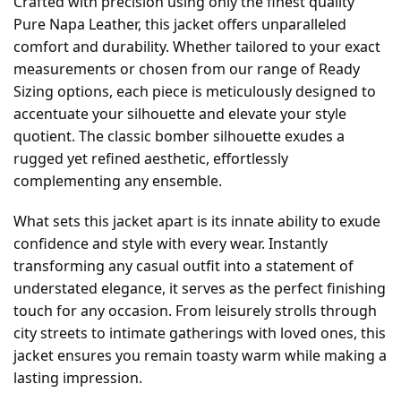
Crafted with precision using only the finest quality
Pure Napa Leather, this jacket offers unparalleled
comfort and durability. Whether tailored to your exact
measurements or chosen from our range of Ready
Sizing options, each piece is meticulously designed to
accentuate your silhouette and elevate your style
quotient. The classic bomber silhouette exudes a
rugged yet refined aesthetic, effortlessly
complementing any ensemble.
What sets this jacket apart is its innate ability to exude
confidence and style with every wear. Instantly
transforming any casual outfit into a statement of
understated elegance, it serves as the perfect finishing
touch for any occasion. From leisurely strolls through
city streets to intimate gatherings with loved ones, this
jacket ensures you remain toasty warm while making a
lasting impression.