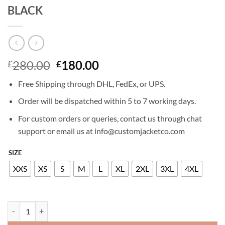
BLACK
Original
Current
280.00
180.00
£
£
price
price
Free Shipping through DHL, FedEx, or UPS.
was:
is:
£280.00.
£180.00.
Order will be dispatched within 5 to 7 working days.
For custom orders or queries, contact us through chat
support or email us at info@customjacketco.com
SIZE
XXS
XS
S
M
L
XL
2XL
3XL
4XL
JEFF GOLDBLUM LEATHER JACKET BLACK quantity