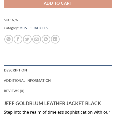
ADD TO CART
SKU:
N/A
Category:
MOVIES JACKETS
DESCRIPTION
ADDITIONAL INFORMATION
REVIEWS (0)
JEFF GOLDBLUM LEATHER JACKET BLACK
Step into the realm of timeless sophistication with our