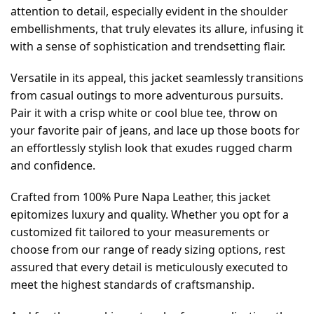
attention to detail, especially evident in the shoulder
embellishments, that truly elevates its allure, infusing it
with a sense of sophistication and trendsetting flair.
Versatile in its appeal, this jacket seamlessly transitions
from casual outings to more adventurous pursuits.
Pair it with a crisp white or cool blue tee, throw on
your favorite pair of jeans, and lace up those boots for
an effortlessly stylish look that exudes rugged charm
and confidence.
Crafted from 100% Pure Napa Leather, this jacket
epitomizes luxury and quality. Whether you opt for a
customized fit tailored to your measurements or
choose from our range of ready sizing options, rest
assured that every detail is meticulously executed to
meet the highest standards of craftsmanship.