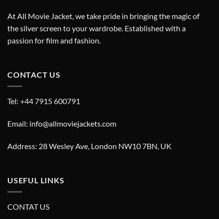
At All Movie Jacket, we take pride in bringing the magic of
the silver screen to your wardrobe. Established with a
passion for film and fashion.
CONTACT US
Tel: +44 7915 600791
Email: info@allmoviejackets.com
Address: 28 Wesley Ave, London NW10 7BN, UK
USEFUL LINKS
CONTAT US