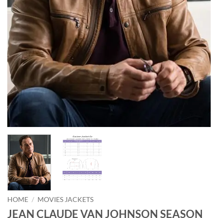
HOME
/
MOVIES JACKETS
JEAN CLAUDE VAN JOHNSON SEASON