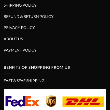
SHIPPING POLICY
REFUND & RETURN POLICY
PRIVACY POLICY
ABOUT US
PAYMENT POLICY
BENFITS OF SHOPPING FROM US
FAST & SFAE SHIPPING