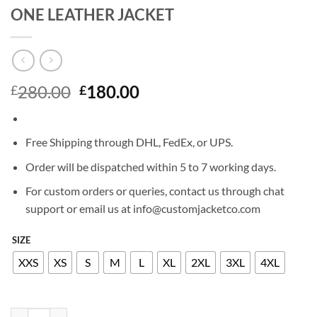
ONE LEATHER JACKET
Original
Current
280.00
180.00
£
£
price
price
was:
is:
£280.00.
£180.00.
Free Shipping through DHL, FedEx, or UPS.
Order will be dispatched within 5 to 7 working days.
For custom orders or queries, contact us through chat
support or email us at info@customjacketco.com
SIZE
XXS
XS
S
M
L
XL
2XL
3XL
4XL
JEAN CLAUDE VAN JOHNSON SEASON ONE LEATHER JACKET quan