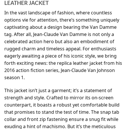
LEATHER JACKET
In the vast landscape of fashion, where countless
options vie for attention, there’s something uniquely
captivating about a design bearing the Van Damme
tag. After all, Jean-Claude Van Damme is not only a
celebrated action hero but also an embodiment of
rugged charm and timeless appeal. For enthusiasts
eagerly awaiting a piece of his iconic style, we bring
forth exciting news: the replica leather jacket from his
2016 action fiction series, Jean-Claude Van Johnson
season 1.
This jacket isn’t just a garment; it’s a statement of
strength and style. Crafted to mirror its on-screen
counterpart, it boasts a robust yet comfortable build
that promises to stand the test of time. The snap tab
collar and front zip fastening ensure a snug fit while
exuding a hint of machismo. But it’s the meticulous