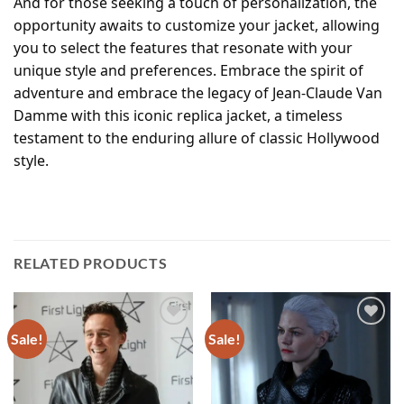
And for those seeking a touch of personalization, the
opportunity awaits to customize your jacket, allowing
you to select the features that resonate with your
unique style and preferences. Embrace the spirit of
adventure and embrace the legacy of Jean-Claude Van
Damme with this iconic replica jacket, a timeless
testament to the enduring allure of classic Hollywood
style.
RELATED PRODUCTS
Sale!
Sale!
Add to
Add to
wishlist
wishlist