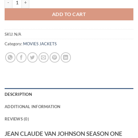
ADD TO CART
SKU:
N/A
Category:
MOVIES JACKETS
DESCRIPTION
ADDITIONAL INFORMATION
REVIEWS (0)
JEAN CLAUDE VAN JOHNSON SEASON ONE