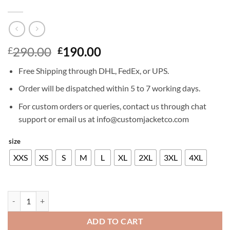
Original
Current
290.00
190.00
£
£
price
price
Free Shipping through DHL, FedEx, or UPS.
was:
is:
£290.00.
£190.00.
Order will be dispatched within 5 to 7 working days.
For custom orders or queries, contact us through chat
support or email us at info@customjacketco.com
size
XXS
XS
S
M
L
XL
2XL
3XL
4XL
JAMES MARSDEN LEATHER JACKET quantity
ADD TO CART