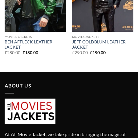
MOVIES JACKETS
MOVIES JACKETS
BEN AFFLECK LEATHER
JEFF GOLDBLUM LEATHER
JACKET
JACKET
Original
Current
Original
Current
£
280.00
£
180.00
£
290.00
£
190.00
price
price
price
price
was:
is:
was:
is:
£280.00.
£180.00.
£290.00.
£190.00.
ABOUT US
At All Movie Jacket, we take pride in bringing the magic of