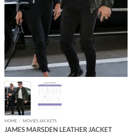
HOME
/
MOVIES JACKETS
JAMES MARSDEN LEATHER JACKET