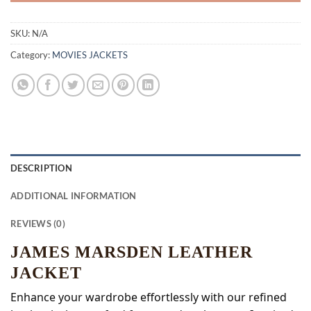
SKU:
N/A
Category:
MOVIES JACKETS
DESCRIPTION
ADDITIONAL INFORMATION
REVIEWS (0)
JAMES MARSDEN LEATHER
JACKET
Enhance your wardrobe effortlessly with our refined