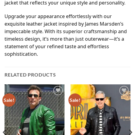
jacket that reflects your unique style and personality.
Upgrade your appearance effortlessly with our
exquisite leather jacket inspired by James Marsden’s
impeccable style. With its superior craftsmanship and
timeless design, it’s more than just outerwear—it’s a
statement of your refined taste and effortless
sophistication.
RELATED PRODUCTS
Sale!
Sale!
Add to
Add to
wishlist
wishlist