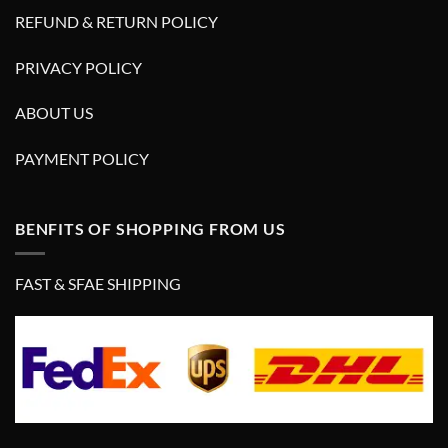
REFUND & RETURN POLICY
PRIVACY POLICY
ABOUT US
PAYMENT POLICY
BENFITS OF SHOPPING FROM US
FAST & SFAE SHIPPING