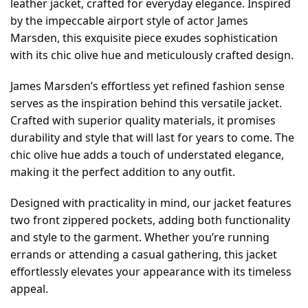
leather jacket, crafted for everyday elegance. Inspired
by the impeccable airport style of actor James
Marsden, this exquisite piece exudes sophistication
with its chic olive hue and meticulously crafted design.
James Marsden’s effortless yet refined fashion sense
serves as the inspiration behind this versatile jacket.
Crafted with superior quality materials, it promises
durability and style that will last for years to come. The
chic olive hue adds a touch of understated elegance,
making it the perfect addition to any outfit.
Designed with practicality in mind, our jacket features
two front zippered pockets, adding both functionality
and style to the garment. Whether you’re running
errands or attending a casual gathering, this jacket
effortlessly elevates your appearance with its timeless
appeal.