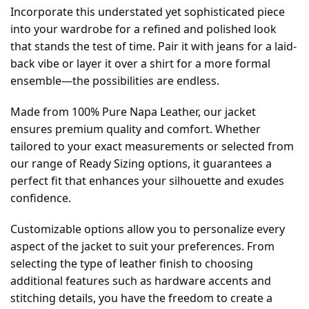
Incorporate this understated yet sophisticated piece
into your wardrobe for a refined and polished look
that stands the test of time. Pair it with jeans for a laid-
back vibe or layer it over a shirt for a more formal
ensemble—the possibilities are endless.
Made from 100% Pure Napa Leather, our jacket
ensures premium quality and comfort. Whether
tailored to your exact measurements or selected from
our range of Ready Sizing options, it guarantees a
perfect fit that enhances your silhouette and exudes
confidence.
Customizable options allow you to personalize every
aspect of the jacket to suit your preferences. From
selecting the type of leather finish to choosing
additional features such as hardware accents and
stitching details, you have the freedom to create a