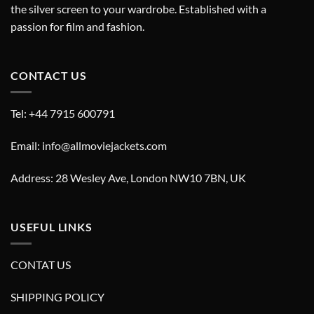
the silver screen to your wardrobe. Established with a
passion for film and fashion.
CONTACT US
Tel: +44 7915 600791
Email: info@allmoviejackets.com
Address: 28 Wesley Ave, London NW10 7BN, UK
USEFUL LINKS
CONTAT US
SHIPPING POLICY