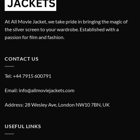
At All Movie Jacket, we take pride in bringing the magic of
the silver screen to your wardrobe. Established with a
passion for film and fashion.
CONTACT US
Tel: +44 7915 600791
Email: info@allmoviejackets.com
Address: 28 Wesley Ave, London NW10 7BN, UK
USEFUL LINKS