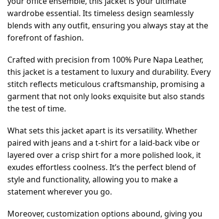
your office ensemble, this jacket is your ultimate
wardrobe essential. Its timeless design seamlessly
blends with any outfit, ensuring you always stay at the
forefront of fashion.
Crafted with precision from 100% Pure Napa Leather,
this jacket is a testament to luxury and durability. Every
stitch reflects meticulous craftsmanship, promising a
garment that not only looks exquisite but also stands
the test of time.
What sets this jacket apart is its versatility. Whether
paired with jeans and a t-shirt for a laid-back vibe or
layered over a crisp shirt for a more polished look, it
exudes effortless coolness. It’s the perfect blend of
style and functionality, allowing you to make a
statement wherever you go.
Moreover, customization options abound, giving you