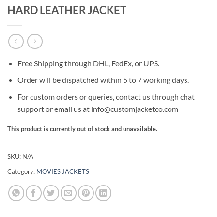
HARD LEATHER JACKET
Free Shipping through DHL, FedEx, or UPS.
Order will be dispatched within 5 to 7 working days.
For custom orders or queries, contact us through chat
support or email us at info@customjacketco.com
This product is currently out of stock and unavailable.
SKU:
N/A
Category:
MOVIES JACKETS