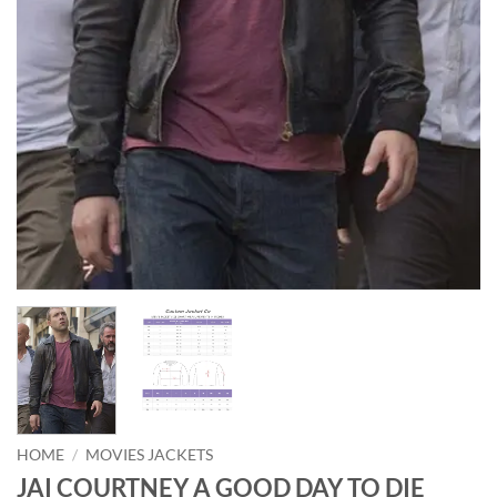
HOME
/
MOVIES JACKETS
JAI COURTNEY A GOOD DAY TO DIE