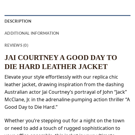
DESCRIPTION
ADDITIONAL INFORMATION
REVIEWS (0)
JAI COURTNEY A GOOD DAY TO
DIE HARD LEATHER JACKET
Elevate your style effortlessly with our replica chic
leather jacket, drawing inspiration from the dashing
Australian actor Jai Courtney’s portrayal of John “Jack”
McClane, Jr. in the adrenaline-pumping action thriller “A
Good Day to Die Hard.”
Whether you’re stepping out for a night on the town
or need to add a touch of rugged sophistication to