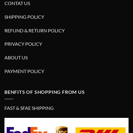
CONTAT US
SHIPPING POLICY
REFUND & RETURN POLICY
PRIVACY POLICY
ABOUT US
PAYMENT POLICY
BENFITS OF SHOPPING FROM US
FAST & SFAE SHIPPING