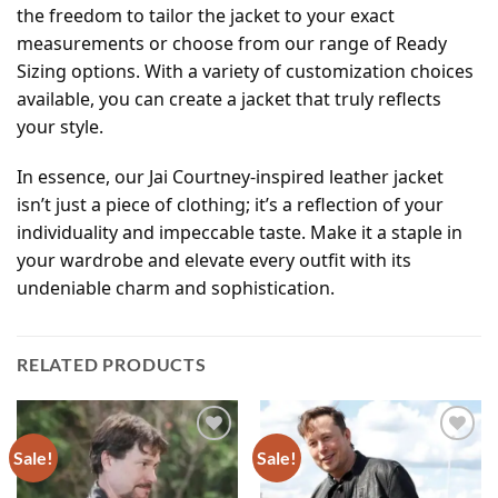
the freedom to tailor the jacket to your exact
measurements or choose from our range of Ready
Sizing options. With a variety of customization choices
available, you can create a jacket that truly reflects
your style.
In essence, our Jai Courtney-inspired leather jacket
isn’t just a piece of clothing; it’s a reflection of your
individuality and impeccable taste. Make it a staple in
your wardrobe and elevate every outfit with its
undeniable charm and sophistication.
RELATED PRODUCTS
Sale!
Sale!
Add to
Add to
wishlist
wishlist