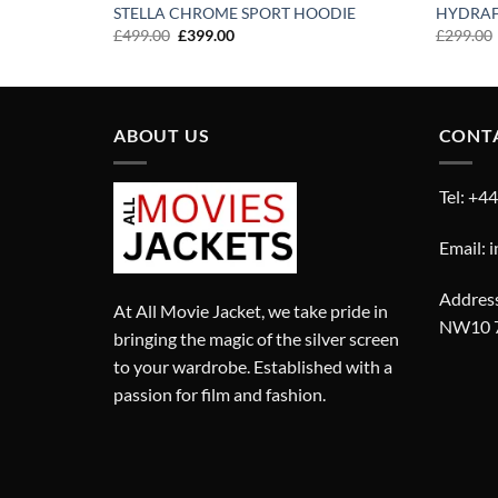
STELLA CHROME SPORT HOODIE
HYDRAF
Original
Current
£
499.00
£
399.00
£
299.00
price
price
was:
is:
£499.00.
£399.00.
ABOUT US
CONT
Tel: +4
Email: 
Address
At All Movie Jacket, we take pride in
NW10 
bringing the magic of the silver screen
to your wardrobe. Established with a
passion for film and fashion.