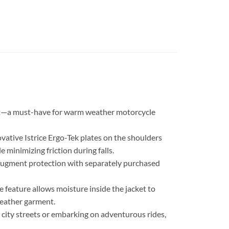
cket—a must-have for warm weather motorcycle
ovative Istrice Ergo-Tek plates on the shoulders
 minimizing friction during falls.
 augment protection with separately purchased
feature allows moisture inside the jacket to
leather garment.
 city streets or embarking on adventurous rides,