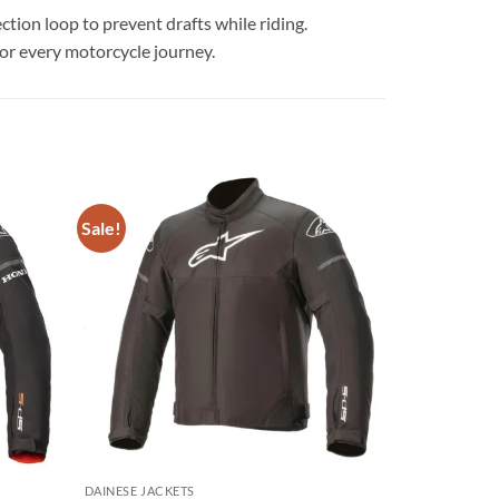
ction loop to prevent drafts while riding.
for every motorcycle journey.
Sale!
Add to
Add to
wishlist
wishlist
DAINESE JACKETS