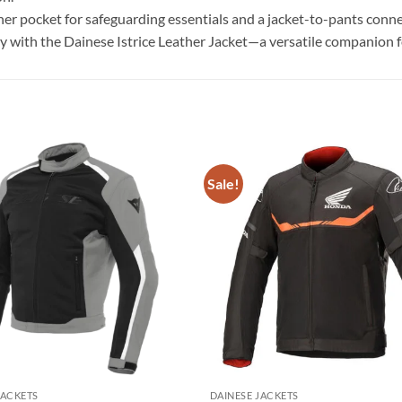
ner pocket for safeguarding essentials and a jacket-to-pants conne
ety with the Dainese Istrice Leather Jacket—a versatile companion 
Sale!
Add to
wishlist
JACKETS
DAINESE JACKETS