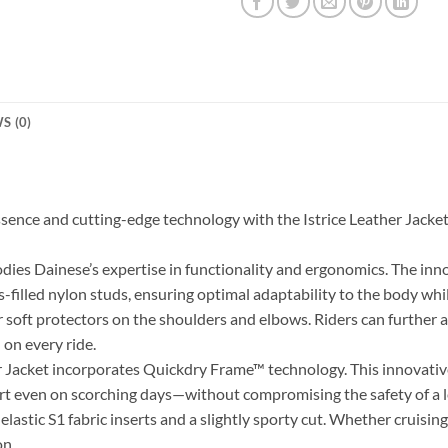
S (0)
essence and cutting-edge technology with the Istrice Leather Ja
odies Dainese’s expertise in functionality and ergonomics. The inn
s-filled nylon studs, ensuring optimal adaptability to the body while
r soft protectors on the shoulders and elbows. Riders can further
 on every ride.
 Jacket incorporates Quickdry Frame™ technology. This innovative 
rt even on scorching days—without compromising the safety of a 
stic S1 fabric inserts and a slightly sporty cut. Whether cruising
on.