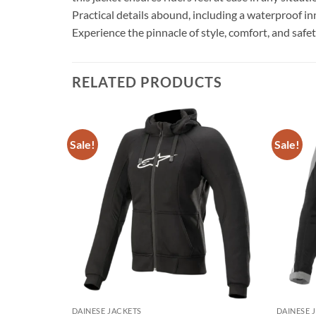
Practical details abound, including a waterproof in
Experience the pinnacle of style, comfort, and saf
RELATED PRODUCTS
Sale!
Sale!
Add to
Add to
wishlist
wishlist
DAINESE JACKETS
DAINESE 