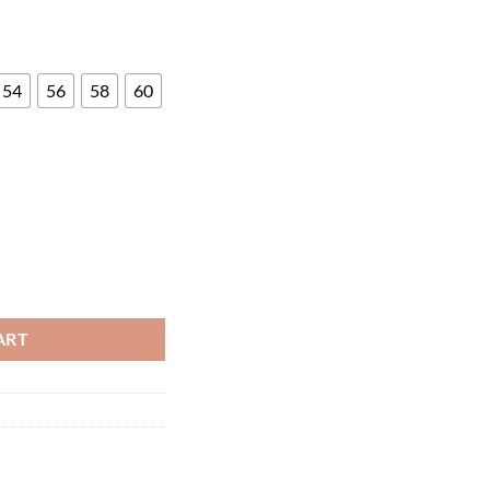
54
56
58
60
ty
ART