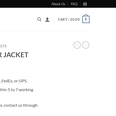
About Us
FAQ
0
CART /
£
0.00
KETS
R JACKET
rrent
ice
 FedEx, or UPS.
49.00.
thin 5 to 7 working
s, contact us through