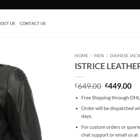
OUT US
CONTACT US
HOME
/
MEN
/
DAINESE JAC
ISTRICE LEATHE
Add to
wishlist
Original
Cu
649.00
449.00
£
£
price
pr
Free Shipping through DHL,
was:
is:
£649.00.
£4
Order will be dispatched wi
days.
For custom orders or querie
chat support or email us at