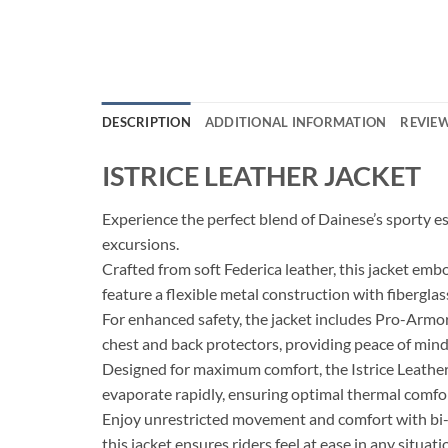
DESCRIPTION
ADDITIONAL INFORMATION
REVIEW
ISTRICE LEATHER JACKET
Experience the perfect blend of Dainese’s sporty 
excursions.
Crafted from soft Federica leather, this jacket emb
feature a flexible metal construction with fiberglas
For enhanced safety, the jacket includes Pro-Armo
chest and back protectors, providing peace of mind
Designed for maximum comfort, the Istrice Leather
evaporate rapidly, ensuring optimal thermal comfo
Enjoy unrestricted movement and comfort with bi-ela
this jacket ensures riders feel at ease in any situati