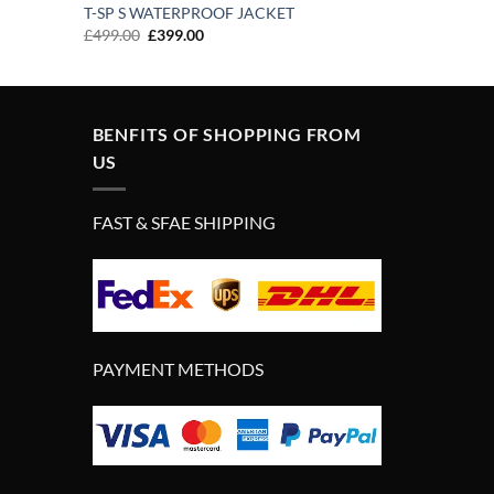
T-SP S WATERPROOF JACKET
Original
Current
£
499.00
£
399.00
price
price
was:
is:
£499.00.
£399.00.
BENFITS OF SHOPPING FROM
US
FAST & SFAE SHIPPING
PAYMENT METHODS