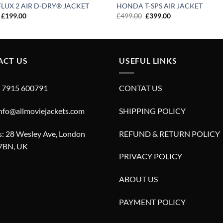
LUX 2 AIR D-DRY® JACKET
HONDA T-SPS AIR JACKET
Original
Current
Original
Current
£
199.00
£
499.00
£
399.00
price
price
price
price
was:
is:
was:
is:
£299.00.
£199.00.
£499.00.
£399.00.
ACT US
USEFUL LINKS
4 7915 600791
CONTAT US
info@allmoviejackets.com
SHIPPING POLICY
: 28 Wesley Ave, London
REFUND & RETURN POLICY
7BN, UK
PRIVACY POLICY
ABOUT US
PAYMENT POLICY