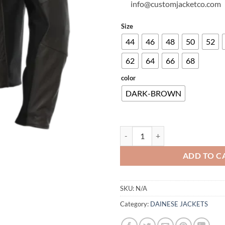
info@customjacketco.com
Size
44
46
48
50
52
62
64
66
68
color
DARK-BROWN
ISTRICE LEATHER JACKET quanti
ADD TO C
SKU:
N/A
Category:
DAINESE JACKETS