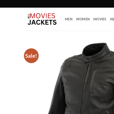
Skip
to
content
MEN
WOMEN
MOVIES
AB
Sale!