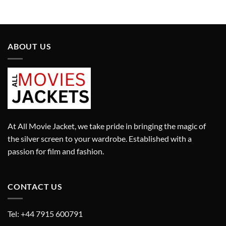
was:
is:
was:
is:
£290.00.
£190.00.
£295.00.
£195.00.
ABOUT US
At All Movie Jacket, we take pride in bringing the magic of
the silver screen to your wardrobe. Established with a
passion for film and fashion.
CONTACT US
Tel: +44 7915 600791