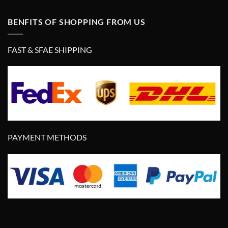
BENFITS OF SHOPPING FROM US
FAST & SFAE SHIPPING
PAYMENT METHODS