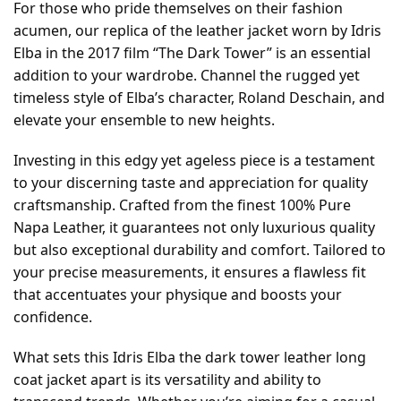
For those who pride themselves on their fashion
acumen, our replica of the leather jacket worn by Idris
Elba in the 2017 film “The Dark Tower” is an essential
addition to your wardrobe. Channel the rugged yet
timeless style of Elba’s character, Roland Deschain, and
elevate your ensemble to new heights.
Investing in this edgy yet ageless piece is a testament
to your discerning taste and appreciation for quality
craftsmanship. Crafted from the finest 100% Pure
Napa Leather, it guarantees not only luxurious quality
but also exceptional durability and comfort. Tailored to
your precise measurements, it ensures a flawless fit
that accentuates your physique and boosts your
confidence.
What sets this Idris Elba the dark tower leather long
coat jacket apart is its versatility and ability to