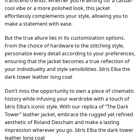
transcend trends. Whether you’re aiming for a casual-
cool vibe or a more polished look, this jacket
effortlessly complements your style, allowing you to
make a statement with ease.
But the true allure lies in its customization options.
From the choice of hardware to the stitching style,
personalize every detail according to your preferences,
ensuring that the jacket becomes a true reflection of
your individuality and style sensibilities. Idris Elba the
dark tower leather long coat
Don’t miss the opportunity to own a piece of cinematic
history while infusing your wardrobe with a touch of
Idris Elba’s iconic style. With our replica of “The Dark
Tower” leather jacket, embrace the rugged yet refined
aesthetic of Roland Deschain and make a lasting
impression wherever you go. Idris Elba the dark tower
leather long coat