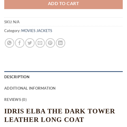
ADD TO CART
SKU:
N/A
Category:
MOVIES JACKETS
DESCRIPTION
ADDITIONAL INFORMATION
REVIEWS (0)
IDRIS ELBA THE DARK TOWER
LEATHER LONG COAT