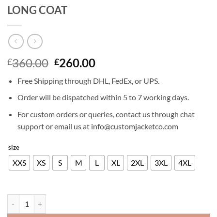
LONG COAT
Original
Current
360.00
260.00
£
£
price
price
Free Shipping through DHL, FedEx, or UPS.
was:
is:
£360.00.
£260.00.
Order will be dispatched within 5 to 7 working days.
For custom orders or queries, contact us through chat
support or email us at info@customjacketco.com
size
XXS
XS
S
M
L
XL
2XL
3XL
4XL
IDRIS ELBA THE DARK TOWER LEATHER LONG COAT quantity