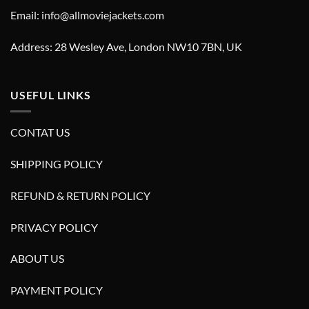
Email: info@allmoviejackets.com
Address: 28 Wesley Ave, London NW10 7BN, UK
USEFUL LINKS
CONTAT US
SHIPPING POLICY
REFUND & RETURN POLICY
PRIVACY POLICY
ABOUT US
PAYMENT POLICY