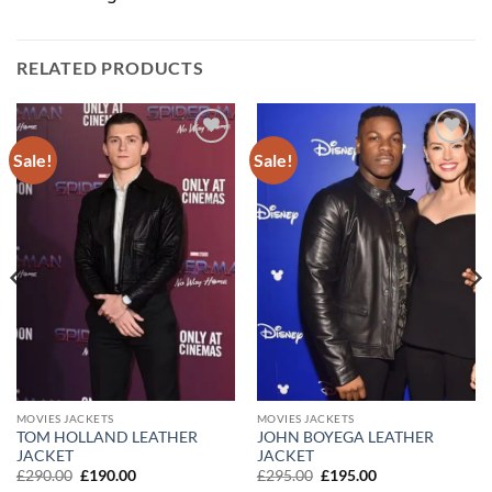
RELATED PRODUCTS
Sale!
Sale!
Add to
Add to
wishlist
wishlist
MOVIES JACKETS
MOVIES JACKETS
TOM HOLLAND LEATHER
JOHN BOYEGA LEATHER
JACKET
JACKET
Original
Current
Original
Current
£
290.00
£
190.00
£
295.00
£
195.00
price
price
price
price