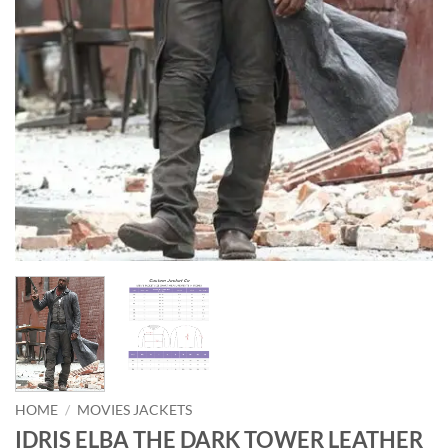
HOME
/
MOVIES JACKETS
IDRIS ELBA THE DARK TOWER LEATHER