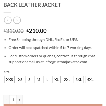
BACK LEATHER JACKET
Original
Current
310.00
210.00
£
£
price
price
Free Shipping through DHL, FedEx, or UPS.
was:
is:
£310.00.
£210.00.
Order will be dispatched within 5 to 7 working days.
For custom orders or queries, contact us through chat
support or email us at info@customjacketco.com
size
XXS
XS
S
M
L
XL
2XL
3XL
4XL
HARRISON FORD THE EMPIRE STRIKES BACK LEATHER JACKET qua