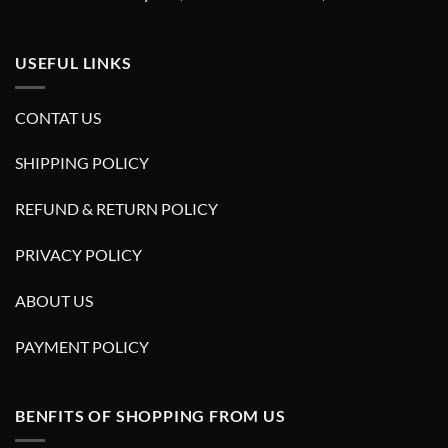
USEFUL LINKS
CONTAT US
SHIPPING POLICY
REFUND & RETURN POLICY
PRIVACY POLICY
ABOUT US
PAYMENT POLICY
BENFITS OF SHOPPING FROM US