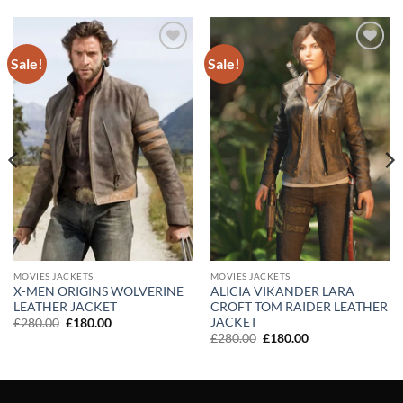
Sale!
Sale!
Add to
Add to
wishlist
wishlist
MOVIES JACKETS
MOVIES JACKETS
X-MEN ORIGINS WOLVERINE
ALICIA VIKANDER LARA
LEATHER JACKET
CROFT TOM RAIDER LEATHER
JACKET
Original
Current
£
280.00
£
180.00
price
price
Original
Current
£
280.00
£
180.00
was:
is:
price
price
£280.00.
£180.00.
was:
is:
£280.00.
£180.00.