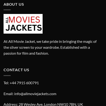
ABOUT US
At All Movie Jacket, we take pride in bringing the magic of
the silver screen to your wardrobe. Established with a
passion for film and fashion.
CONTACT US
Tel: +44 7915 600791
Email: info@allmoviejackets.com
Address: 28 Wesley Ave, London NW10 7BN, UK