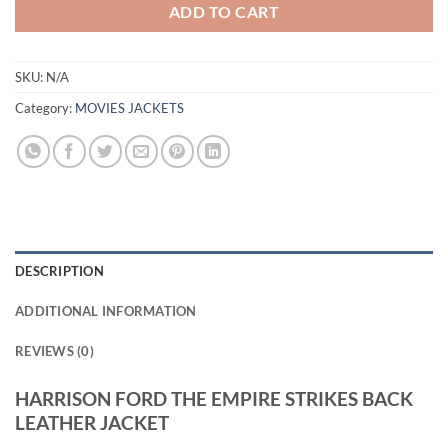
ADD TO CART
SKU:
N/A
Category:
MOVIES JACKETS
DESCRIPTION
ADDITIONAL INFORMATION
REVIEWS (0)
HARRISON FORD THE EMPIRE STRIKES BACK
LEATHER JACKET