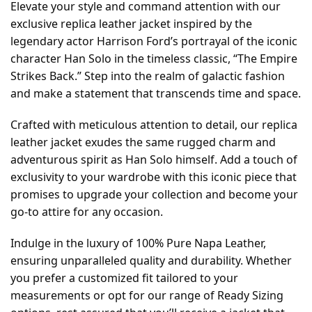
Elevate your style and command attention with our
exclusive replica leather jacket inspired by the
legendary actor Harrison Ford’s portrayal of the iconic
character Han Solo in the timeless classic, “The Empire
Strikes Back.” Step into the realm of galactic fashion
and make a statement that transcends time and space.
Crafted with meticulous attention to detail, our replica
leather jacket exudes the same rugged charm and
adventurous spirit as Han Solo himself. Add a touch of
exclusivity to your wardrobe with this iconic piece that
promises to upgrade your collection and become your
go-to attire for any occasion.
Indulge in the luxury of 100% Pure Napa Leather,
ensuring unparalleled quality and durability. Whether
you prefer a customized fit tailored to your
measurements or opt for our range of Ready Sizing