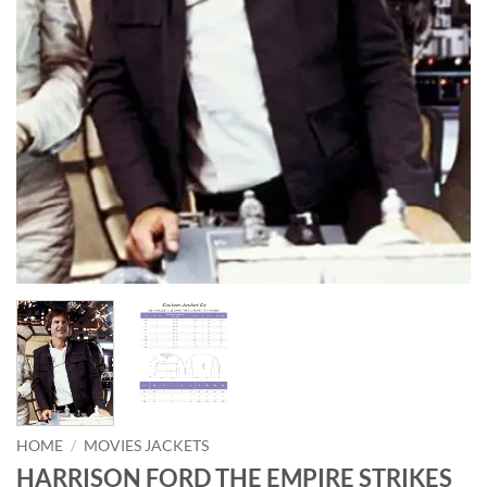
HOME
/
MOVIES JACKETS
HARRISON FORD THE EMPIRE STRIKES