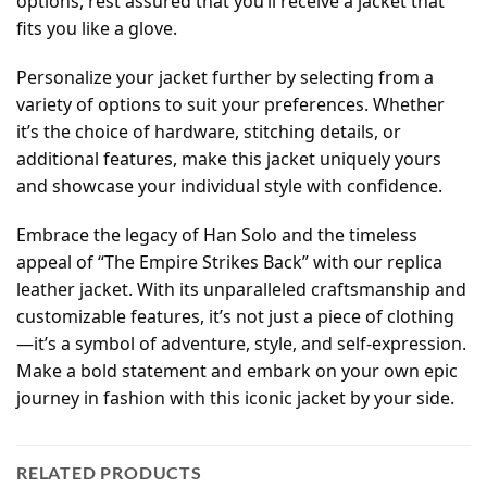
options, rest assured that you’ll receive a jacket that
fits you like a glove.
Personalize your jacket further by selecting from a
variety of options to suit your preferences. Whether
it’s the choice of hardware, stitching details, or
additional features, make this jacket uniquely yours
and showcase your individual style with confidence.
Embrace the legacy of Han Solo and the timeless
appeal of “The Empire Strikes Back” with our replica
leather jacket. With its unparalleled craftsmanship and
customizable features, it’s not just a piece of clothing
—it’s a symbol of adventure, style, and self-expression.
Make a bold statement and embark on your own epic
journey in fashion with this iconic jacket by your side.
RELATED PRODUCTS