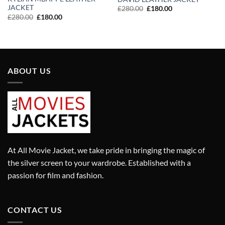
JACKET
Original
Current
£
280.00
£
180.00
price
price
Original
Current
£
280.00
£
180.00
was:
is:
price
price
£280.00.
£180.00.
was:
is:
£280.00.
£180.00.
ABOUT US
At All Movie Jacket, we take pride in bringing the magic of
the silver screen to your wardrobe. Established with a
passion for film and fashion.
CONTACT US