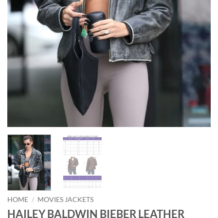
HOME
/
MOVIES JACKETS
HAILEY BALDWIN BIEBER LEATHER