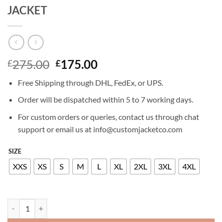
JACKET
Original
Current
275.00
175.00
£
£
price
price
Free Shipping through DHL, FedEx, or UPS.
was:
is:
£275.00.
£175.00.
Order will be dispatched within 5 to 7 working days.
For custom orders or queries, contact us through chat
support or email us at info@customjacketco.com
SIZE
XXS
XS
S
M
L
XL
2XL
3XL
4XL
HAILEY BALDWIN BIEBER LEATHER JACKET quantity