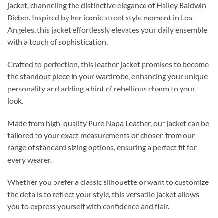
jacket, channeling the distinctive elegance of Hailey Baldwin
Bieber. Inspired by her iconic street style moment in Los
Angeles, this jacket effortlessly elevates your daily ensemble
with a touch of sophistication.
Crafted to perfection, this leather jacket promises to become
the standout piece in your wardrobe, enhancing your unique
personality and adding a hint of rebellious charm to your
look.
Made from high-quality Pure Napa Leather, our jacket can be
tailored to your exact measurements or chosen from our
range of standard sizing options, ensuring a perfect fit for
every wearer.
Whether you prefer a classic silhouette or want to customize
the details to reflect your style, this versatile jacket allows
you to express yourself with confidence and flair.