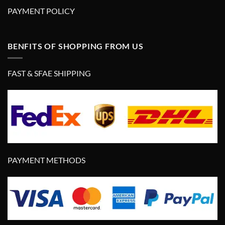
PAYMENT POLICY
BENFITS OF SHOPPING FROM US
FAST & SFAE SHIPPING
PAYMENT METHODS