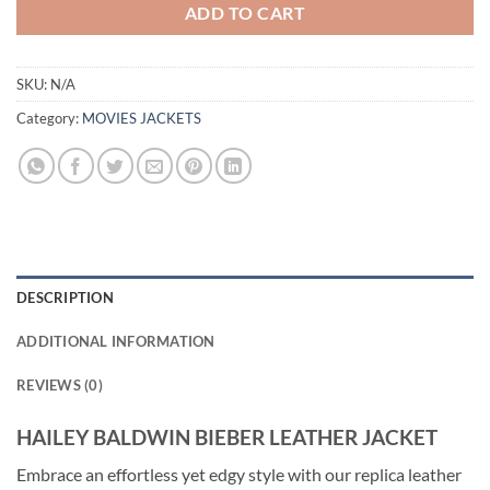
ADD TO CART
SKU:
N/A
Category:
MOVIES JACKETS
DESCRIPTION
ADDITIONAL INFORMATION
REVIEWS (0)
HAILEY BALDWIN BIEBER LEATHER JACKET
Embrace an effortless yet edgy style with our replica leather