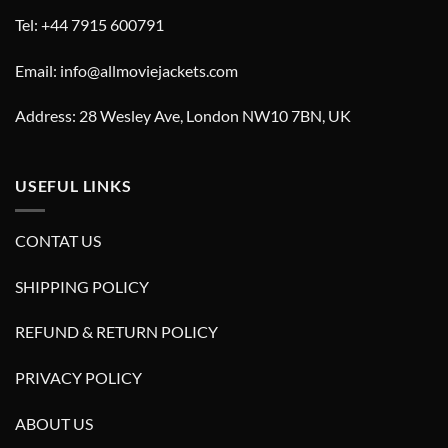
Tel: +44 7915 600791
Email: info@allmoviejackets.com
Address: 28 Wesley Ave, London NW10 7BN, UK
USEFUL LINKS
CONTAT US
SHIPPING POLICY
REFUND & RETURN POLICY
PRIVACY POLICY
ABOUT US