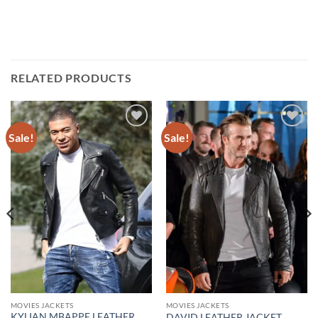
RELATED PRODUCTS
Sale!
Sale!
Add to
Add to
wishlist
wishlist
MOVIES JACKETS
MOVIES JACKETS
KYLIAN MBAPPE LEATHER
DAVID LEATHER JACKET