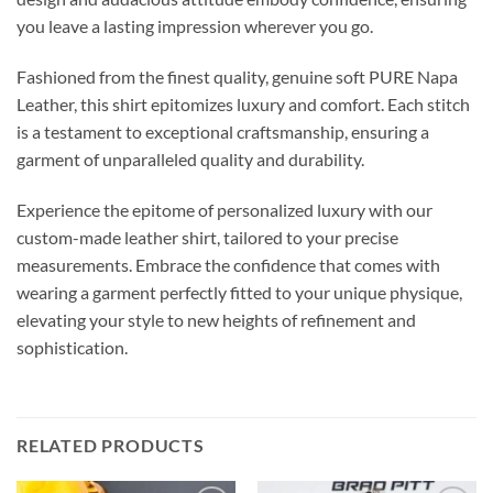
you leave a lasting impression wherever you go.
Fashioned from the finest quality, genuine soft PURE Napa
Leather, this shirt epitomizes luxury and comfort. Each stitch
is a testament to exceptional craftsmanship, ensuring a
garment of unparalleled quality and durability.
Experience the epitome of personalized luxury with our
custom-made leather shirt, tailored to your precise
measurements. Embrace the confidence that comes with
wearing a garment perfectly fitted to your unique physique,
elevating your style to new heights of refinement and
sophistication.
RELATED PRODUCTS