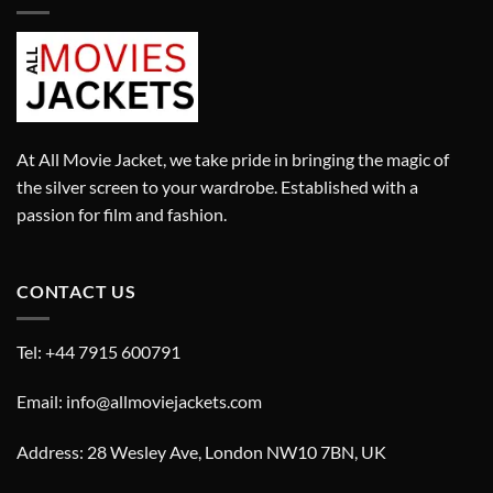
At All Movie Jacket, we take pride in bringing the magic of
the silver screen to your wardrobe. Established with a
passion for film and fashion.
CONTACT US
Tel: +44 7915 600791
Email: info@allmoviejackets.com
Address: 28 Wesley Ave, London NW10 7BN, UK