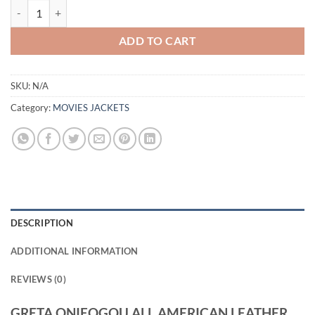
GRETA ONIEOGOU ALL AMERICAN LEATHER SHIRT quantity
ADD TO CART
SKU:
N/A
Category:
MOVIES JACKETS
DESCRIPTION
ADDITIONAL INFORMATION
REVIEWS (0)
GRETA ONIEOGOU ALL AMERICAN LEATHER