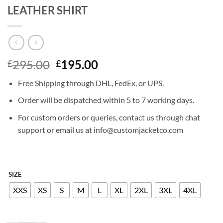
LEATHER SHIRT
Original
Current
295.00
195.00
£
£
price
price
Free Shipping through DHL, FedEx, or UPS.
was:
is:
£295.00.
£195.00.
Order will be dispatched within 5 to 7 working days.
For custom orders or queries, contact us through chat
support or email us at info@customjacketco.com
SIZE
XXS
XS
S
M
L
XL
2XL
3XL
4XL