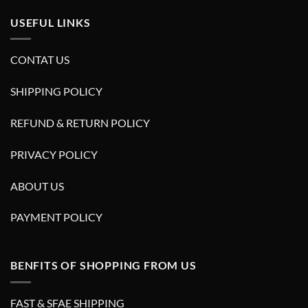
USEFUL LINKS
CONTAT US
SHIPPING POLICY
REFUND & RETURN POLICY
PRIVACY POLICY
ABOUT US
PAYMENT POLICY
BENFITS OF SHOPPING FROM US
FAST & SFAE SHIPPING