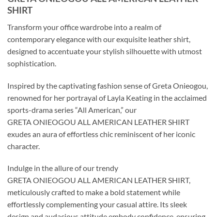
SHIRT
Transform your office wardrobe into a realm of
contemporary elegance with our exquisite leather shirt,
designed to accentuate your stylish silhouette with utmost
sophistication.
Inspired by the captivating fashion sense of Greta Onieogou,
renowned for her portrayal of Layla Keating in the acclaimed
sports-drama series “All American,” our
GRETA ONIEOGOU ALL AMERICAN LEATHER SHIRT
exudes an aura of effortless chic reminiscent of her iconic
character.
Indulge in the allure of our trendy
GRETA ONIEOGOU ALL AMERICAN LEATHER SHIRT,
meticulously crafted to make a bold statement while
effortlessly complementing your casual attire. Its sleek
design and audacious attitude embody confidence, ensuring