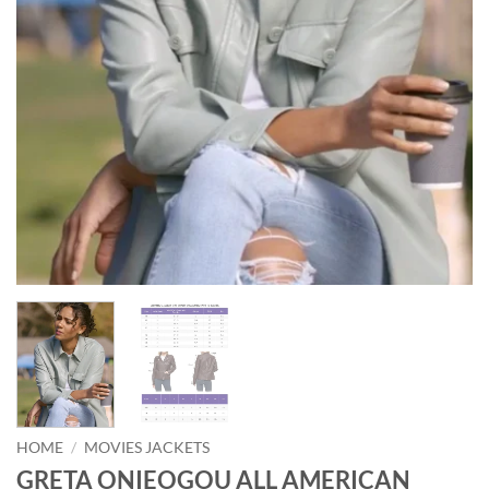
HOME
/
MOVIES JACKETS
GRETA ONIEOGOU ALL AMERICAN