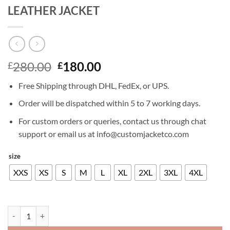
LEATHER JACKET
Original
Current
280.00
180.00
£
£
price
price
Free Shipping through DHL, FedEx, or UPS.
was:
is:
£280.00.
£180.00.
Order will be dispatched within 5 to 7 working days.
For custom orders or queries, contact us through chat
support or email us at info@customjacketco.com
size
XXS
XS
S
M
L
XL
2XL
3XL
4XL
GABRIEL LUNA AGENTS OF SHIELD 4 LEATHER JACKET quantity