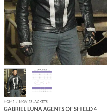
HOME
/
MOVIES JACKETS
GABRIEL LUNA AGENTS OF SHIELD 4