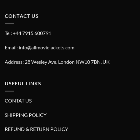
CONTACT US
Tel: +44 7915 600791
Email: info@allmoviejackets.com
Address: 28 Wesley Ave, London NW10 7BN, UK
USEFUL LINKS
CONTAT US
SHIPPING POLICY
REFUND & RETURN POLICY