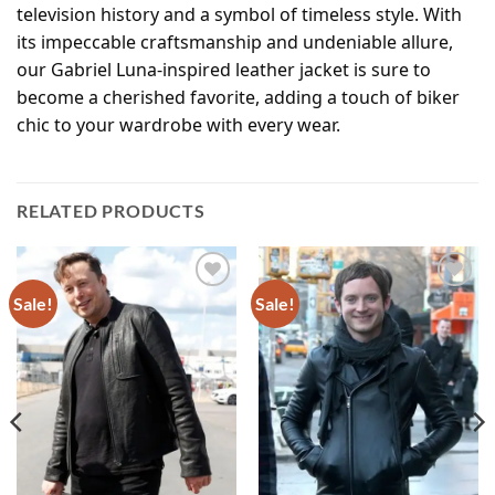
television history and a symbol of timeless style. With
its impeccable craftsmanship and undeniable allure,
our Gabriel Luna-inspired leather jacket is sure to
become a cherished favorite, adding a touch of biker
chic to your wardrobe with every wear.
RELATED PRODUCTS
Sale!
Sale!
Add to
Add to
wishlist
wishlist