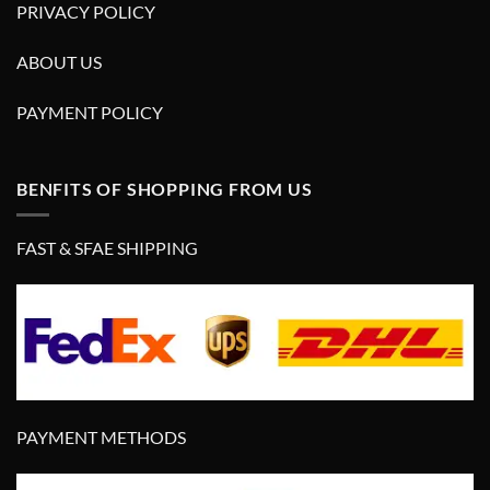
PRIVACY POLICY
ABOUT US
PAYMENT POLICY
BENFITS OF SHOPPING FROM US
FAST & SFAE SHIPPING
PAYMENT METHODS