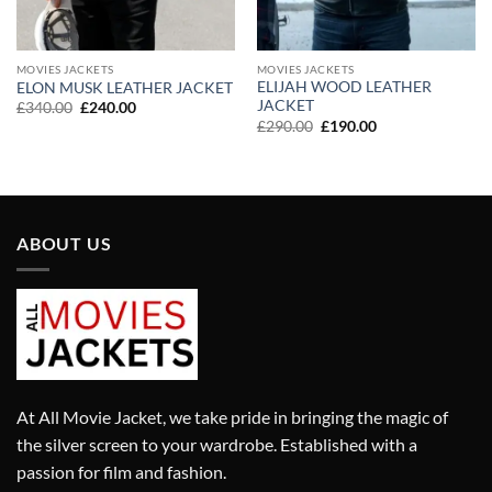
MOVIES JACKETS
MOVIES JACKETS
ELIJAH WOOD LEATHER
ELON MUSK LEATHER JACKET
JACKET
Original
Current
£
340.00
£
240.00
price
price
Original
Current
£
290.00
£
190.00
was:
is:
price
price
£340.00.
£240.00.
was:
is:
£290.00.
£190.00.
ABOUT US
At All Movie Jacket, we take pride in bringing the magic of
the silver screen to your wardrobe. Established with a
passion for film and fashion.