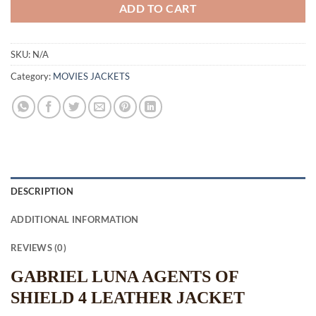
ADD TO CART
SKU:
N/A
Category:
MOVIES JACKETS
DESCRIPTION
ADDITIONAL INFORMATION
REVIEWS (0)
GABRIEL LUNA AGENTS OF
SHIELD 4 LEATHER JACKET