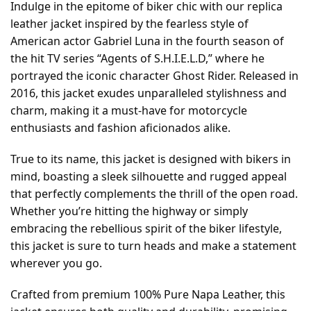
Indulge in the epitome of biker chic with our replica
leather jacket inspired by the fearless style of
American actor Gabriel Luna in the fourth season of
the hit TV series “Agents of S.H.I.E.L.D,” where he
portrayed the iconic character Ghost Rider. Released in
2016, this jacket exudes unparalleled stylishness and
charm, making it a must-have for motorcycle
enthusiasts and fashion aficionados alike.
True to its name, this jacket is designed with bikers in
mind, boasting a sleek silhouette and rugged appeal
that perfectly complements the thrill of the open road.
Whether you’re hitting the highway or simply
embracing the rebellious spirit of the biker lifestyle,
this jacket is sure to turn heads and make a statement
wherever you go.
Crafted from premium 100% Pure Napa Leather, this