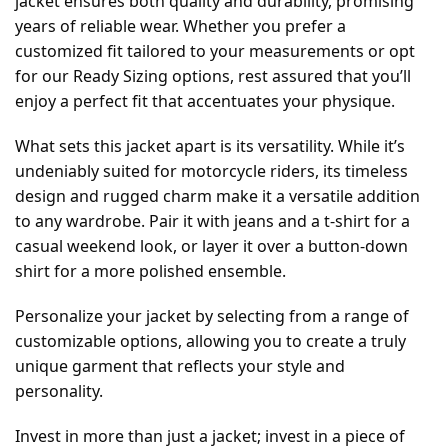
jacket ensures both quality and durability, promising
years of reliable wear. Whether you prefer a
customized fit tailored to your measurements or opt
for our Ready Sizing options, rest assured that you’ll
enjoy a perfect fit that accentuates your physique.
What sets this jacket apart is its versatility. While it’s
undeniably suited for motorcycle riders, its timeless
design and rugged charm make it a versatile addition
to any wardrobe. Pair it with jeans and a t-shirt for a
casual weekend look, or layer it over a button-down
shirt for a more polished ensemble.
Personalize your jacket by selecting from a range of
customizable options, allowing you to create a truly
unique garment that reflects your style and
personality.
Invest in more than just a jacket; invest in a piece of