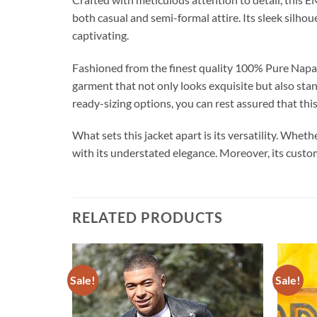
both casual and semi-formal attire. Its sleek silho
captivating.
Fashioned from the finest quality 100% Pure Napa Le
garment that not only looks exquisite but also sta
ready-sizing options, you can rest assured that thi
What sets this jacket apart is its versatility. Wheth
with its understated elegance. Moreover, its custom
RELATED PRODUCTS
Sale!
Sale!
Add to
Add to
wishlist
wishlist