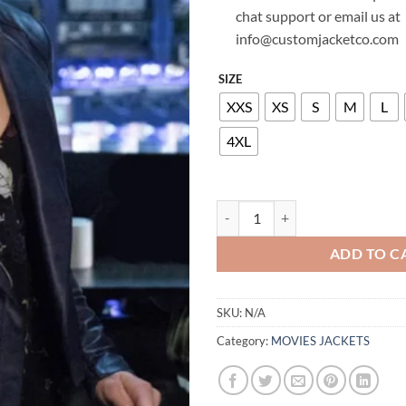
chat support or email us at
info@customjacketco.com
SIZE
XXS
XS
S
M
L
4XL
EMILY BETT RICKARDS ARROW L
ADD TO C
SKU:
N/A
Category:
MOVIES JACKETS