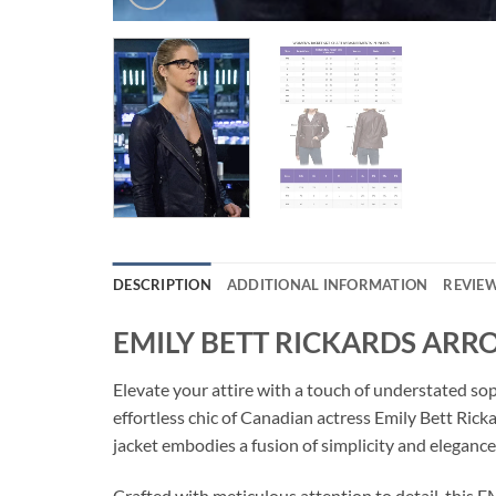
DESCRIPTION
ADDITIONAL INFORMATION
REVIEW
EMILY BETT RICKARDS ARR
Elevate your attire with a touch of understated
effortless chic of Canadian actress Emily Bett Rick
jacket embodies a fusion of simplicity and elegance,
Crafted with meticulous attention to detail, th