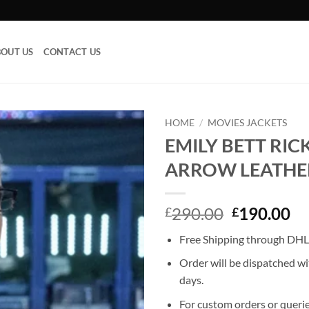
OUT US
CONTACT US
HOME
/
MOVIES JACKETS
EMILY BETT RI
Add to
ARROW LEATHE
wishlist
Original
Cu
290.00
190.00
£
£
price
pr
Free Shipping through DHL,
was:
is:
£290.00.
£1
Order will be dispatched wi
days.
For custom orders or querie