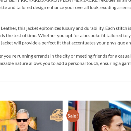
uette and tailored design enhance your overall look, exuding a sense
ather, this jacket epitomizes luxury and durability. Each stitch i
nds the test of time. Whether you opt for a bespoke fit tailored t
s jacket will provide a perfect fit that accentuates your physique a
er you’re running errands in the city or meeting friends for a casual
izable nature allows you to add a personal touch, ensuring a garme
Sale!
Add to
wishlist