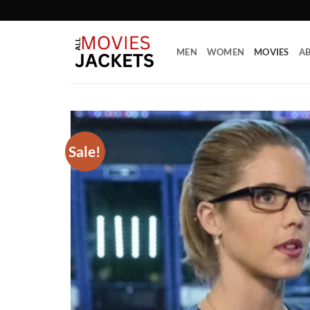
Skip
to
content
MEN
WOMEN
MOVIES
AB
Sale!