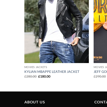
MOVIES JACKETS
MOVIES J
R GENISYS
KYLIAN MBAPPE LEATHER JACKET
JEFF G
Original
Current
£
280.00
£
180.00
£
290.00
price
price
was:
is:
£280.00.
£180.00.
ABOUT US
CONT