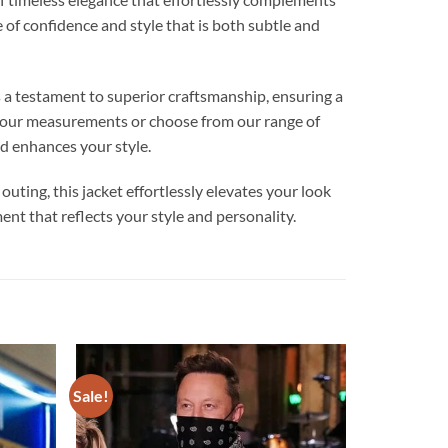
 of confidence and style that is both subtle and
s a testament to superior craftsmanship, ensuring a
o your measurements or choose from our range of
nd enhances your style.
 outing, this jacket effortlessly elevates your look
nt that reflects your style and personality.
Sale!
Add to
Add to
wishlist
wishlist