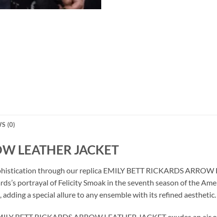
S (0)
OW LEATHER JACKET
 sophistication through our replica EMILY BETT RICKARDS ARROW
ards’s portrayal of Felicity Smoak in the seventh season of the Ame
 adding a special allure to any ensemble with its refined aesthetic.
is EMILY BETT RICKARDS ARROW LEATHER JACKET exudes an air of 