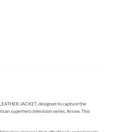
 LEATHER JACKET, designed to capture the
rican superhero television series, Arrow. This
timeless elegance that effortlessly complements