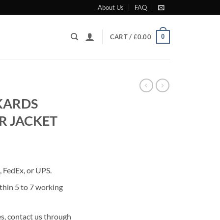
About Us
FAQ
0
CART /
£
0.00
CKARDS
R JACKET
rrent
ice
 FedEx, or UPS.
90.00.
thin 5 to 7 working
s, contact us through