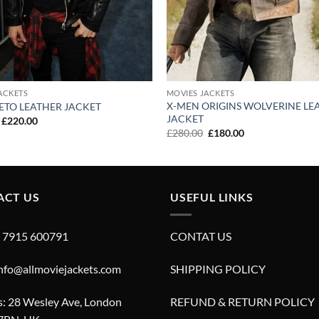
ACKETS
MOVIES JACKETS
X-MEN ORIGINS WOLVERINE LE
ETO LEATHER JACKET
JACKET
Original
Current
£
220.00
price
price
Original
Current
£
280.00
£
180.00
was:
is:
price
price
£320.00.
£220.00.
was:
is:
£280.00.
£180.00.
ACT US
USEFUL LINKS
4 7915 600791
CONTAT US
info@allmoviejackets.com
SHIPPING POLICY
: 28 Wesley Ave, London
REFUND & RETURN POLICY