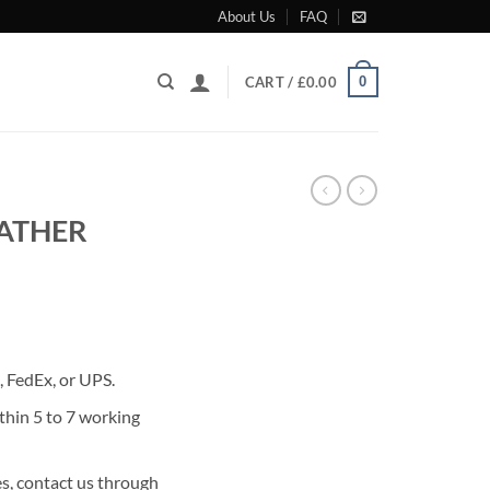
About Us
FAQ
0
CART /
£
0.00
EATHER
rrent
ice
 FedEx, or UPS.
80.00.
thin 5 to 7 working
s, contact us through