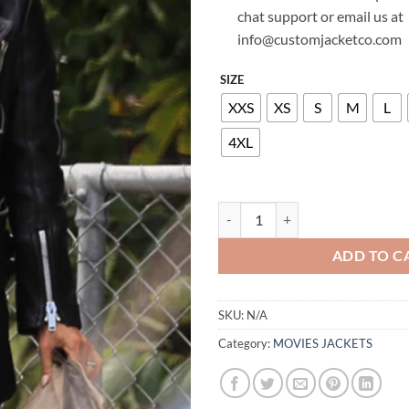
chat support or email us at
info@customjacketco.com
SIZE
XXS
XS
S
M
L
4XL
ELSA PATAKY LEATHER JACKET q
ADD TO C
SKU:
N/A
Category:
MOVIES JACKETS