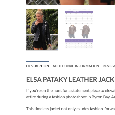
DESCRIPTION
ADDITIONAL INFORMATION
REVIEW
ELSA PATAKY LEATHER JACK
If you’re on the hunt for a statement piece to ele
attire during a fashion photoshoot in Byron Bay, Au
This timeless jacket not only exudes fashion-forwar