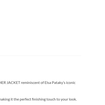
THER JACKET reminiscent of Elsa Pataky’s iconic
king it the perfect finishing touch to your look.