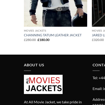
MOVIES JACKETS
MOVIES J
T
CHANNING TATUM LEATHER JACKET
JARED L
Original
Current
£
280.00
£
180.00
£
320.00
price
price
was:
is:
£280.00.
£180.00.
ABOUT US
CONT
Tel: +4
Email: 
Address
At All Movie Jacket, we take pride in