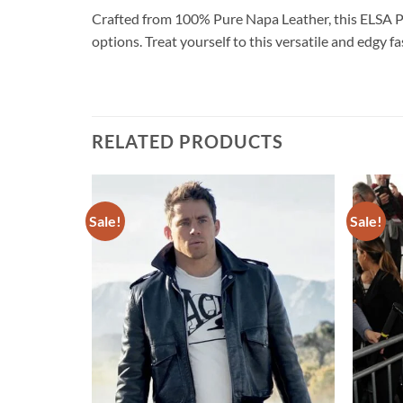
Crafted from 100% Pure Napa Leather, this ELSA
options. Treat yourself to this versatile and edgy 
RELATED PRODUCTS
Sale!
Sale!
Add to
Add to
wishlist
wishlist