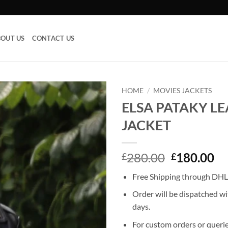
OUT US
CONTACT US
HOME
/
MOVIES JACKETS
ELSA PATAKY L
Add to
JACKET
wishlist
Original
Cu
280.00
180.00
£
£
price
pr
Free Shipping through DHL,
was:
is:
£280.00.
£1
Order will be dispatched wi
days.
For custom orders or querie