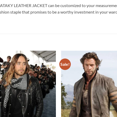
 PATAKY LEATHER JACKET can be customized to your measurements
fashion staple that promises to be a worthy investment in your war
Sale!
Add to
wishlist