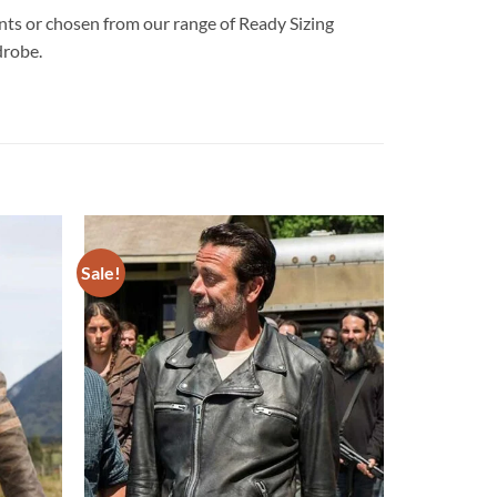
 or chosen from our range of Ready Sizing
drobe.
Sale!
Add to
Add to
wishlist
wishlist