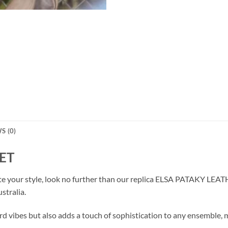
S (0)
ET
vate your style, look no further than our replica ELSA PATAKY LEA
stralia.
d vibes but also adds a touch of sophistication to any ensemble, ma