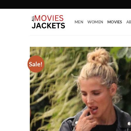
Skip
to
content
MEN
WOMEN
MOVIES
AB
Sale!