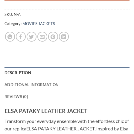
SKU:
N/A
Category:
MOVIES JACKETS
DESCRIPTION
ADDITIONAL INFORMATION
REVIEWS (0)
ELSA PATAKY LEATHER JACKET
Transform your everyday ensemble with the effortless chic of
our replicaELSA PATAKY LEATHER JACKET, inspired by Elsa