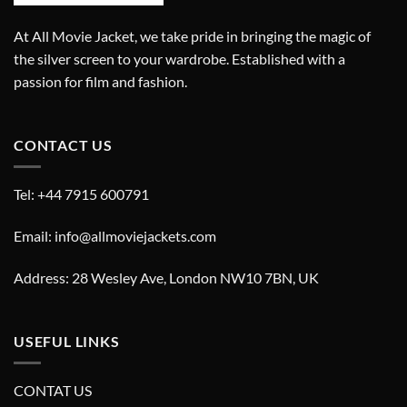
At All Movie Jacket, we take pride in bringing the magic of
the silver screen to your wardrobe. Established with a
passion for film and fashion.
CONTACT US
Tel: +44 7915 600791
Email: info@allmoviejackets.com
Address: 28 Wesley Ave, London NW10 7BN, UK
USEFUL LINKS
CONTAT US