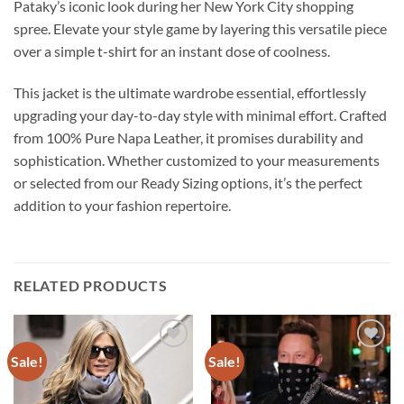
Pataky’s iconic look during her New York City shopping
spree. Elevate your style game by layering this versatile piece
over a simple t-shirt for an instant dose of coolness.
This jacket is the ultimate wardrobe essential, effortlessly
upgrading your day-to-day style with minimal effort. Crafted
from 100% Pure Napa Leather, it promises durability and
sophistication. Whether customized to your measurements
or selected from our Ready Sizing options, it’s the perfect
addition to your fashion repertoire.
RELATED PRODUCTS
Sale!
Sale!
Add to
Add to
wishlist
wishlist