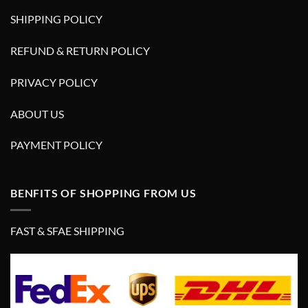
SHIPPING POLICY
REFUND & RETURN POLICY
PRIVACY POLICY
ABOUT US
PAYMENT POLICY
BENFITS OF SHOPPING FROM US
FAST & SFAE SHIPPING