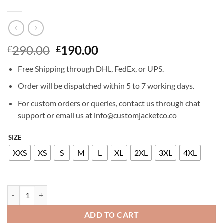
Original
Current
290.00
190.00
£
£
price
price
Free Shipping through DHL, FedEx, or UPS.
was:
is:
£290.00.
£190.00.
Order will be dispatched within 5 to 7 working days.
For custom orders or queries, contact us through chat
support or email us at info@customjacketco.co
SIZE
XXS
XS
S
M
L
XL
2XL
3XL
4XL
ELSA PATAKY LEATHER JACKET quantity
ADD TO CART