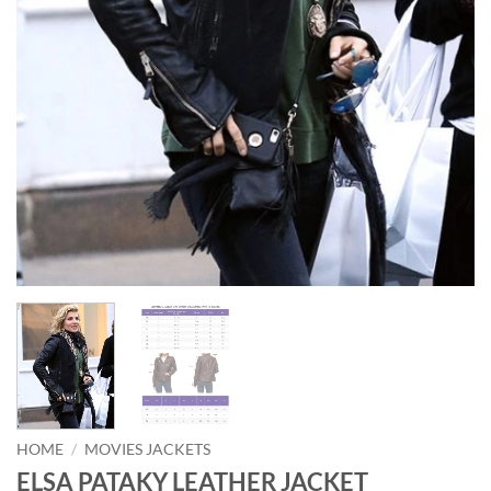
HOME
/
MOVIES JACKETS
ELSA PATAKY LEATHER JACKET