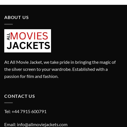
ABOUT US
At All Movie Jacket, we take pride in bringing the magic of
the silver screen to your wardrobe. Established with a
passion for film and fashion.
CONTACT US
Tel: +44 7915 600791
Email: info@allmoviejackets.com