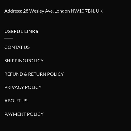
Address: 28 Wesley Ave, London NW10 7BN, UK
USEFUL LINKS
CONTAT US
SHIPPING POLICY
REFUND & RETURN POLICY
PRIVACY POLICY
ABOUT US
PAYMENT POLICY