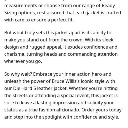
measurements or choose from our range of Ready
Sizing options, rest assured that each jacket is crafted
with care to ensure a perfect fit.
But what truly sets this jacket apart is its ability to
make you stand out from the crowd. With its sleek
design and rugged appeal, it exudes confidence and
charisma, turning heads and commanding attention
wherever you go.
So why wait? Embrace your inner action hero and
unleash the power of Bruce Willis’s iconic style with
our Die Hard 5 leather jacket. Whether you’re hitting
the streets or attending a special event, this jacket is
sure to leave a lasting impression and solidify your
status as a true fashion aficionado. Order yours today
and step into the spotlight with confidence and style.