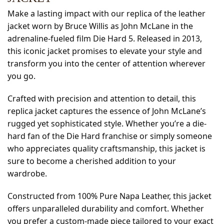
Make a lasting impact with our replica of the leather
jacket worn by Bruce Willis as John McLane in the
adrenaline-fueled film Die Hard 5. Released in 2013,
this iconic jacket promises to elevate your style and
transform you into the center of attention wherever
you go.
Crafted with precision and attention to detail, this
replica jacket captures the essence of John McLane’s
rugged yet sophisticated style. Whether you’re a die-
hard fan of the Die Hard franchise or simply someone
who appreciates quality craftsmanship, this jacket is
sure to become a cherished addition to your
wardrobe.
Constructed from 100% Pure Napa Leather, this jacket
offers unparalleled durability and comfort. Whether
you prefer a custom-made piece tailored to your exact