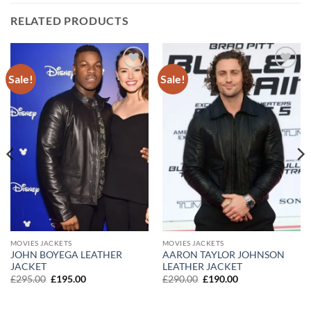
RELATED PRODUCTS
Sale!
Sale!
Add to
Add to
wishlist
wishlist
MOVIES JACKETS
MOVIES JACKETS
JOHN BOYEGA LEATHER
AARON TAYLOR JOHNSON
JACKET
LEATHER JACKET
Original
Current
Original
Current
£
295.00
£
195.00
£
290.00
£
190.00
price
price
price
price
was:
is:
was:
is:
£295.00.
£195.00.
£290.00.
£190.00.