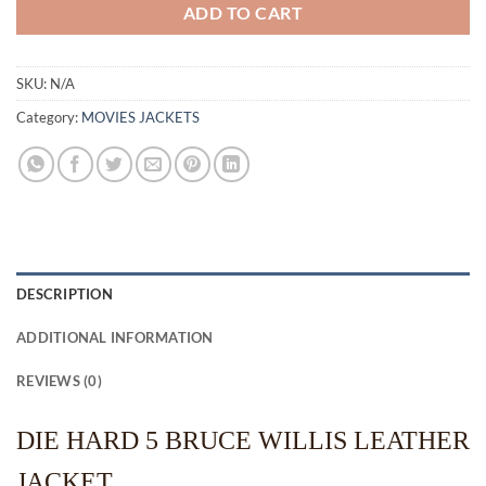
ADD TO CART
SKU:
N/A
Category:
MOVIES JACKETS
DESCRIPTION
ADDITIONAL INFORMATION
REVIEWS (0)
DIE HARD 5 BRUCE WILLIS LEATHER
JACKET