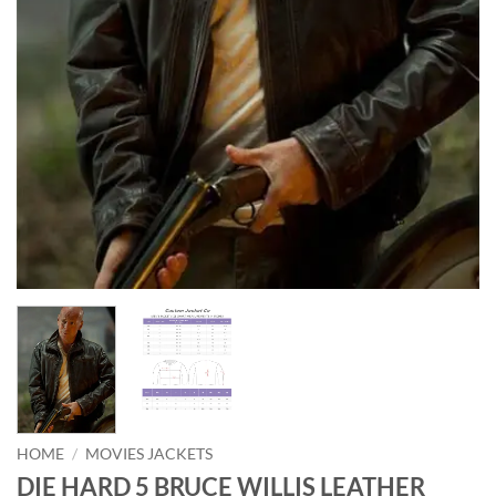
HOME
/
MOVIES JACKETS
DIE HARD 5 BRUCE WILLIS LEATHER