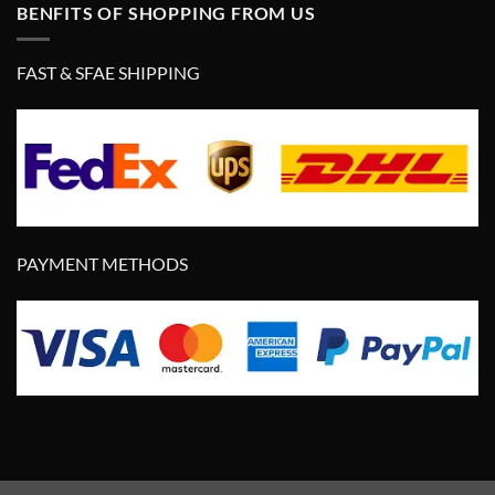
BENFITS OF SHOPPING FROM US
FAST & SFAE SHIPPING
PAYMENT METHODS