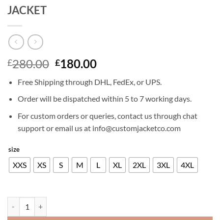
JACKET
Original
Current
280.00
180.00
£
£
price
price
Free Shipping through DHL, FedEx, or UPS.
was:
is:
£280.00.
£180.00.
Order will be dispatched within 5 to 7 working days.
For custom orders or queries, contact us through chat
support or email us at info@customjacketco.com
size
XXS
XS
S
M
L
XL
2XL
3XL
4XL
DIE HARD 5 BRUCE WILLIS LEATHER JACKET quantity