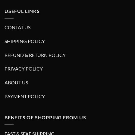
USEFUL LINKS
CONTAT US
SHIPPING POLICY
REFUND & RETURN POLICY
PRIVACY POLICY
ABOUT US
PAYMENT POLICY
BENFITS OF SHOPPING FROM US
FAST & SFAE SHIPPING