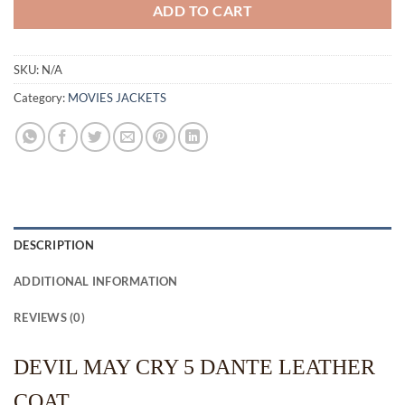
ADD TO CART
SKU:
N/A
Category:
MOVIES JACKETS
DESCRIPTION
ADDITIONAL INFORMATION
REVIEWS (0)
DEVIL MAY CRY 5 DANTE LEATHER
COAT