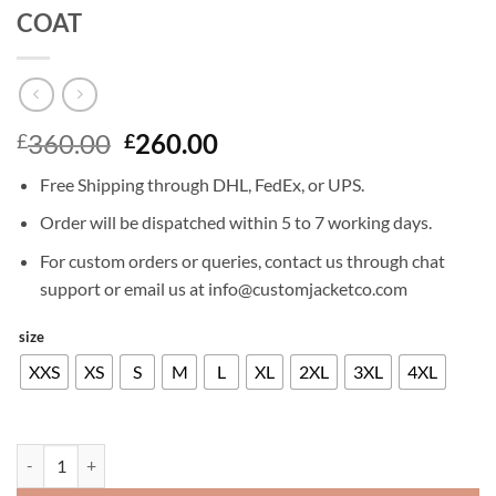
COAT
Original
Current
360.00
260.00
£
£
price
price
Free Shipping through DHL, FedEx, or UPS.
was:
is:
£360.00.
£260.00.
Order will be dispatched within 5 to 7 working days.
For custom orders or queries, contact us through chat
support or email us at info@customjacketco.com
size
XXS
XS
S
M
L
XL
2XL
3XL
4XL
DEVIL MAY CRY 5 DANTE LEATHER COAT quantity