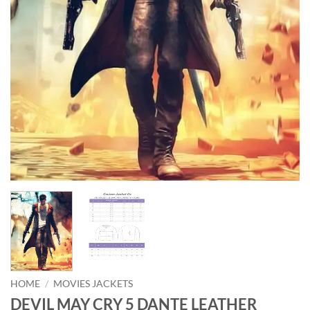
HOME
/
MOVIES JACKETS
DEVIL MAY CRY 5 DANTE LEATHER