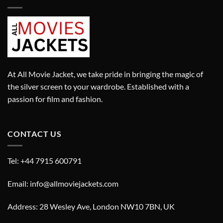
At All Movie Jacket, we take pride in bringing the magic of
the silver screen to your wardrobe. Established with a
passion for film and fashion.
CONTACT US
Tel: +44 7915 600791
Email: info@allmoviejackets.com
Address: 28 Wesley Ave, London NW10 7BN, UK