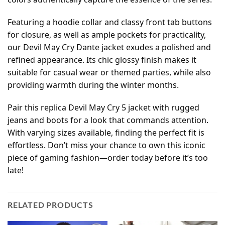
Featuring a hoodie collar and classy front tab buttons
for closure, as well as ample pockets for practicality,
our Devil May Cry Dante jacket exudes a polished and
refined appearance. Its chic glossy finish makes it
suitable for casual wear or themed parties, while also
providing warmth during the winter months.
Pair this replica Devil May Cry 5 jacket with rugged
jeans and boots for a look that commands attention.
With varying sizes available, finding the perfect fit is
effortless. Don’t miss your chance to own this iconic
piece of gaming fashion—order today before it’s too
late!
RELATED PRODUCTS