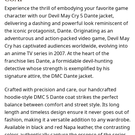
Experience the thrill of embodying your favorite game
character with our Devil May Cry 5 Dante jacket,
delivering a dashing and powerful look reminiscent of
the iconic protagonist, Dante. Originating as an
adventurous and action-packed video game, Devil May
Cry has captivated audiences worldwide, evolving into
an anime TV series in 2007. At the heart of the
franchise lies Dante, a formidable devil-hunting
detective whose strength is exemplified by his
signature attire, the DMC Dante jacket.
Crafted with precision and care, our handcrafted
hoodie-style DMC 5 Dante coat strikes the perfect
balance between comfort and street style. Its long
length and timeless design ensure it never goes out of
fashion, making it a versatile addition to any wardrobe.
Available in black and red Napa leather, the contrasting
colors authentically capture the essence of the series.