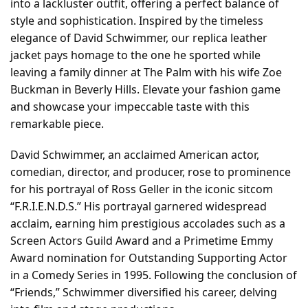
into a lackluster outfit, offering a perfect balance of
style and sophistication. Inspired by the timeless
elegance of David Schwimmer, our replica leather
jacket pays homage to the one he sported while
leaving a family dinner at The Palm with his wife Zoe
Buckman in Beverly Hills. Elevate your fashion game
and showcase your impeccable taste with this
remarkable piece.
David Schwimmer, an acclaimed American actor,
comedian, director, and producer, rose to prominence
for his portrayal of Ross Geller in the iconic sitcom
“F.R.I.E.N.D.S.” His portrayal garnered widespread
acclaim, earning him prestigious accolades such as a
Screen Actors Guild Award and a Primetime Emmy
Award nomination for Outstanding Supporting Actor
in a Comedy Series in 1995. Following the conclusion of
“Friends,” Schwimmer diversified his career, delving