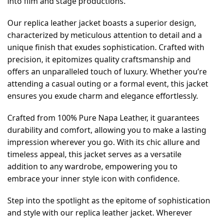
into film and stage productions.
Our replica leather jacket boasts a superior design,
characterized by meticulous attention to detail and a
unique finish that exudes sophistication. Crafted with
precision, it epitomizes quality craftsmanship and
offers an unparalleled touch of luxury. Whether you’re
attending a casual outing or a formal event, this jacket
ensures you exude charm and elegance effortlessly.
Crafted from 100% Pure Napa Leather, it guarantees
durability and comfort, allowing you to make a lasting
impression wherever you go. With its chic allure and
timeless appeal, this jacket serves as a versatile
addition to any wardrobe, empowering you to
embrace your inner style icon with confidence.
Step into the spotlight as the epitome of sophistication
and style with our replica leather jacket. Wherever