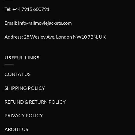
Tel: +44 7915 600791
Email: info@allmoviejackets.com
Address: 28 Wesley Ave, London NW10 7BN, UK
USEFUL LINKS
CONTAT US
SHIPPING POLICY
REFUND & RETURN POLICY
PRIVACY POLICY
ABOUT US