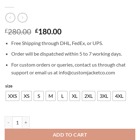
Original
Current
280.00
180.00
£
£
price
price
Free Shipping through DHL, FedEx, or UPS.
was:
is:
£280.00.
£180.00.
Order will be dispatched within 5 to 7 working days.
For custom orders or queries, contact us through chat
support or email us at info@customjacketco.com
size
XXS
XS
S
M
L
XL
2XL
3XL
4XL
DAVID SCHWIMMER LEATHER JACKET quantity
ADD TO CART