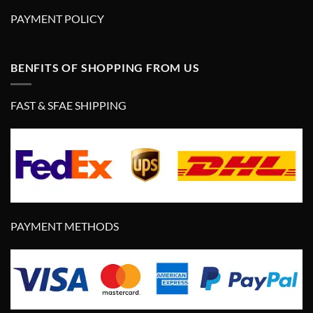
PAYMENT POLICY
BENFITS OF SHOPPING FROM US
FAST & SFAE SHIPPING
PAYMENT METHODS