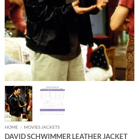
HOME
/
MOVIES JACKETS
DAVID SCHWIMMER LEATHER JACKET