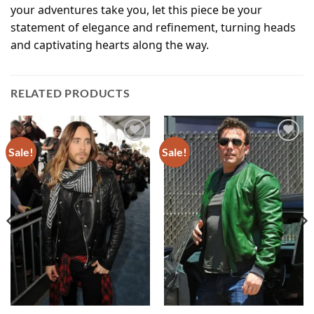
your adventures take you, let this piece be your
statement of elegance and refinement, turning heads
and captivating hearts along the way.
RELATED PRODUCTS
Sale!
Sale!
Add to
Add to
wishlist
wishlist