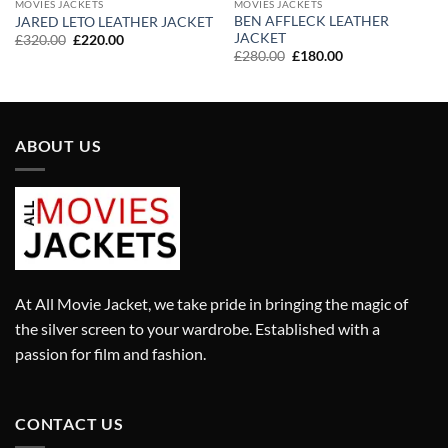
MOVIES JACKETS
MOVIES JACKETS
BEN AFFLECK LEATHER
JARED LETO LEATHER JACKET
JACKET
Original
Current
£
320.00
£
220.00
price
price
Original
Current
£
280.00
£
180.00
was:
is:
price
price
£320.00.
£220.00.
was:
is:
£280.00.
£180.00.
ABOUT US
At All Movie Jacket, we take pride in bringing the magic of
the silver screen to your wardrobe. Established with a
passion for film and fashion.
CONTACT US