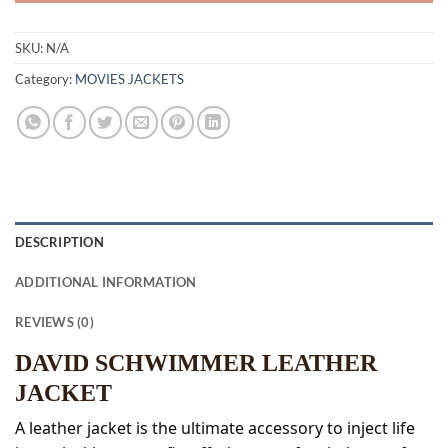
SKU:
N/A
Category:
MOVIES JACKETS
DESCRIPTION
ADDITIONAL INFORMATION
REVIEWS (0)
DAVID SCHWIMMER LEATHER
JACKET
A leather jacket is the ultimate accessory to inject life