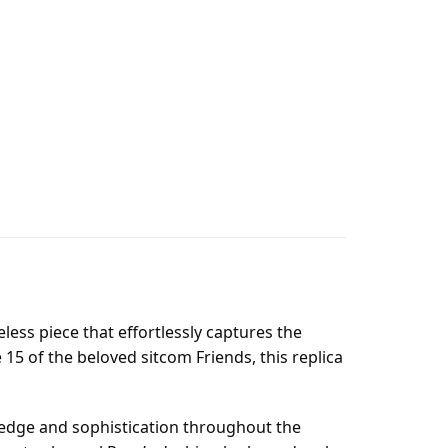
ess piece that effortlessly captures the
15 of the beloved sitcom Friends, this replica
wledge and sophistication throughout the