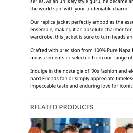
series. As an unlikely style guru, he became 
the world spin with your undeniable charm.
Our replica jacket perfectly embodies the esse
ensemble, making it an absolute charmer for 
wardrobe, this jacket is sure to turn heads a
Crafted with precision from 100% Pure Napa L
measurements or selected from our range of R
Indulge in the nostalgia of ’90s fashion and 
hard Friends fan or simply appreciate timeles
impeccable taste and enduring love for iconic 
RELATED PRODUCTS