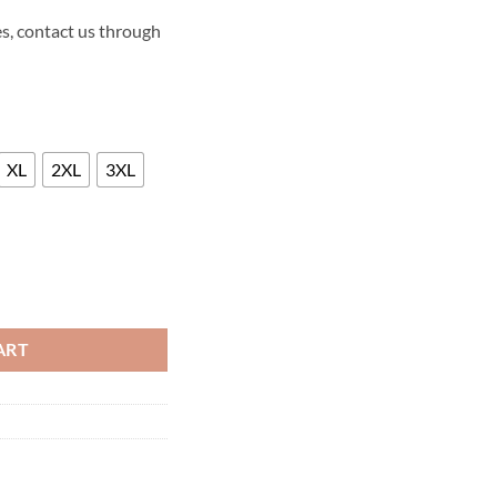
s, contact us through
XL
2XL
3XL
ASON 2 LEATHER JACKET quantity
ART