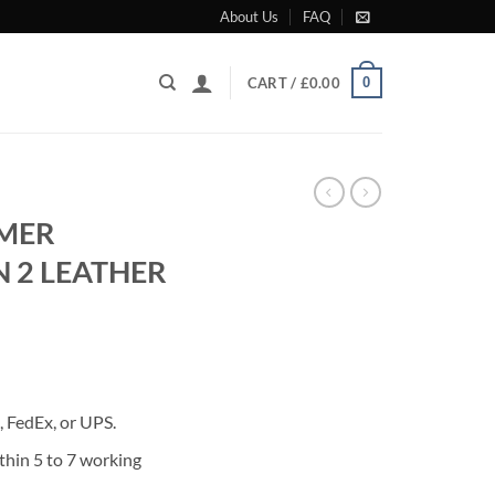
About Us
FAQ
0
CART /
£
0.00
MER
N 2 LEATHER
rrent
ice
 FedEx, or UPS.
80.00.
thin 5 to 7 working