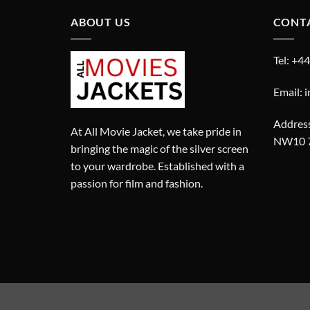
ABOUT US
CONT
Tel: +4
Email: 
Address
At All Movie Jacket, we take pride in
NW10 
bringing the magic of the silver screen
to your wardrobe. Established with a
passion for film and fashion.