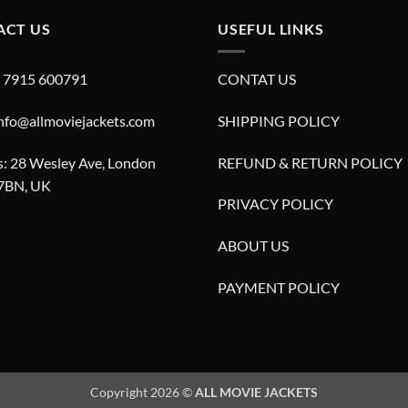
ACT US
USEFUL LINKS
4 7915 600791
CONTAT US
info@allmoviejackets.com
SHIPPING POLICY
: 28 Wesley Ave, London
REFUND & RETURN POLICY
7BN, UK
PRIVACY POLICY
ABOUT US
PAYMENT POLICY
Copyright 2026 ©
ALL MOVIE JACKETS