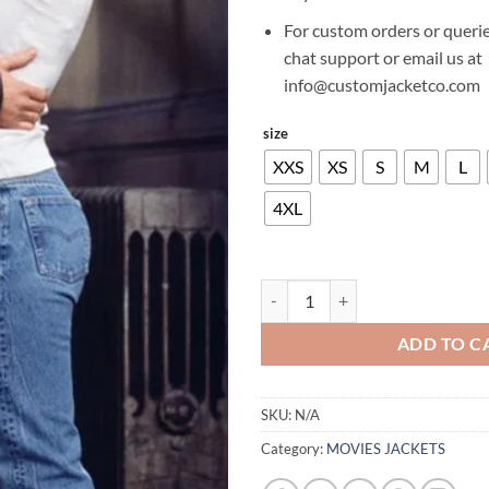
For custom orders or querie
chat support or email us at
info@customjacketco.com
size
XXS
XS
S
M
L
4XL
DAVID SCHWIMMER FRIENDS SE
ADD TO C
SKU:
N/A
Category:
MOVIES JACKETS