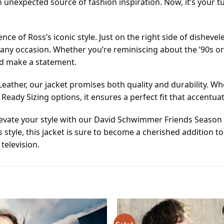
an unexpected source of fashion inspiration. Now, it’s your
nce of Ross’s iconic style. Just on the right side of disheve
any occasion. Whether you’re reminiscing about the ’90s or
nd make a statement.
eather, our jacket promises both quality and durability. W
eady Sizing options, it ensures a perfect fit that accentu
elevate your style with our David Schwimmer Friends Season 2
s style, this jacket is sure to become a cherished additio
television.