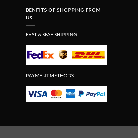
BENFITS OF SHOPPING FROM
US
FAST & SFAE SHIPPING
PAYMENT METHODS