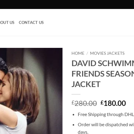
OUT US
CONTACT US
HOME
/
MOVIES JACKETS
DAVID SCHWIM
Add to
FRIENDS SEASO
wishlist
JACKET
Original
Cu
280.00
180.00
£
£
price
pr
Free Shipping through DHL,
was:
is:
£280.00.
£1
Order will be dispatched wi
days.