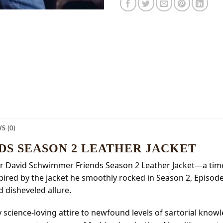
S (0)
DS SEASON 2 LEATHER JACKET
 our David Schwimmer Friends Season 2 Leather Jacket—a timel
pired by the jacket he smoothly rocked in Season 2, Episode 
d disheveled allure.
 science-loving attire to newfound levels of sartorial kno