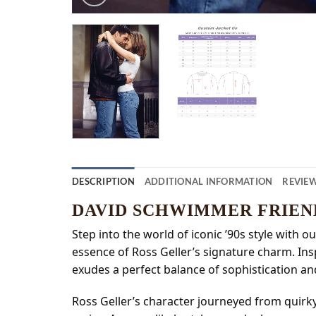
DESCRIPTION
ADDITIONAL INFORMATION
REVIEW
DAVID SCHWIMMER FRIEN
Step into the world of iconic ’90s style with
essence of Ross Geller’s signature charm. Ins
exudes a perfect balance of sophistication an
Ross Geller’s character journeyed from quirky