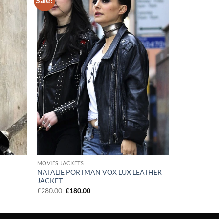
Sale!
Add to
Add to
wishlist
wishlist
MOVIES JACKETS
NATALIE PORTMAN VOX LUX LEATHER
JACKET
Original
Current
£
280.00
£
180.00
price
price
was:
is:
£280.00.
£180.00.