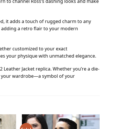
 turn to channel Ross’s dashing looks and make
led, it adds a touch of rugged charm to any
 adding a retro flair to your modern
hether customized to your exact
ates your physique with unmatched elegance.
 Leather Jacket replica. Whether you’re a die-
n to your wardrobe—a symbol of your