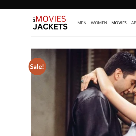
Skip
to
content
MEN
WOMEN
MOVIES
AB
Sale!