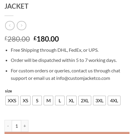
JACKET
Original
Current
280.00
180.00
£
£
price
price
Free Shipping through DHL, FedEx, or UPS.
was:
is:
£280.00.
£180.00.
Order will be dispatched within 5 to 7 working days.
For custom orders or queries, contact us through chat
support or email us at info@customjacketco.com
size
XXS
XS
S
M
L
XL
2XL
3XL
4XL
DANIEL CRAIG LAYER CAKE LEATHER JACKET quantity