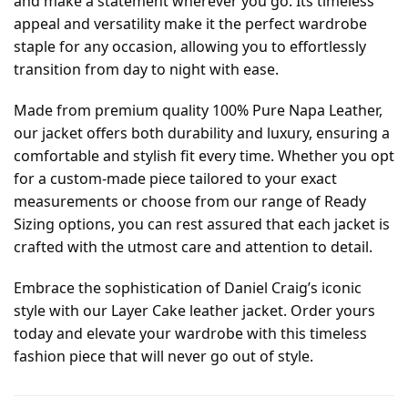
and make a statement wherever you go. Its timeless
appeal and versatility make it the perfect wardrobe
staple for any occasion, allowing you to effortlessly
transition from day to night with ease.
Made from premium quality 100% Pure Napa Leather,
our jacket offers both durability and luxury, ensuring a
comfortable and stylish fit every time. Whether you opt
for a custom-made piece tailored to your exact
measurements or choose from our range of Ready
Sizing options, you can rest assured that each jacket is
crafted with the utmost care and attention to detail.
Embrace the sophistication of Daniel Craig’s iconic
style with our Layer Cake leather jacket. Order yours
today and elevate your wardrobe with this timeless
fashion piece that will never go out of style.