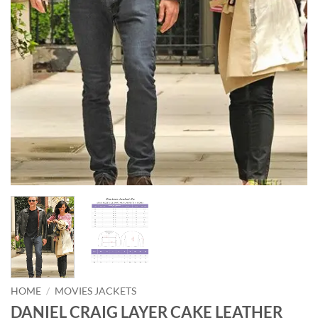
HOME
/
MOVIES JACKETS
DANIEL CRAIG LAYER CAKE LEATHER