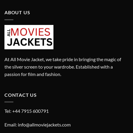
ABOUT US
At All Movie Jacket, we take pride in bringing the magic of
the silver screen to your wardrobe. Established with a
passion for film and fashion.
CONTACT US
Tel: +44 7915 600791
Email: info@allmoviejackets.com