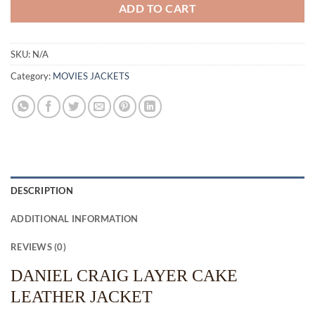
ADD TO CART
SKU:
N/A
Category:
MOVIES JACKETS
DESCRIPTION
ADDITIONAL INFORMATION
REVIEWS (0)
DANIEL CRAIG LAYER CAKE
LEATHER JACKET