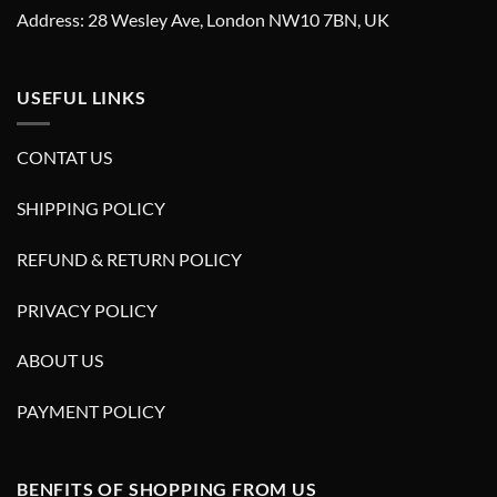
Address: 28 Wesley Ave, London NW10 7BN, UK
USEFUL LINKS
CONTAT US
SHIPPING POLICY
REFUND & RETURN POLICY
PRIVACY POLICY
ABOUT US
PAYMENT POLICY
BENFITS OF SHOPPING FROM US