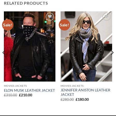
RELATED PRODUCTS
Sale!
Sale!
Add to
Add to
wishlist
wishlist
MOVIES JACKETS
MOVIES JACKETS
JENNIFER ANISTON LEATHER
ELON MUSK LEATHER JACKET
JACKET
Original
Current
£
310.00
£
210.00
price
price
Original
Current
£
280.00
£
180.00
was:
is:
price
price
£310.00.
£210.00.
was:
is:
£280.00.
£180.00.