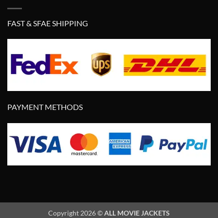
FAST & SFAE SHIPPING
PAYMENT METHODS
Copyright 2026 ©
ALL MOVIE JACKETS