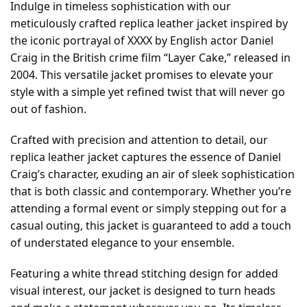
Indulge in timeless sophistication with our
meticulously crafted replica leather jacket inspired by
the iconic portrayal of XXXX by English actor Daniel
Craig in the British crime film “Layer Cake,” released in
2004. This versatile jacket promises to elevate your
style with a simple yet refined twist that will never go
out of fashion.
Crafted with precision and attention to detail, our
replica leather jacket captures the essence of Daniel
Craig’s character, exuding an air of sleek sophistication
that is both classic and contemporary. Whether you’re
attending a formal event or simply stepping out for a
casual outing, this jacket is guaranteed to add a touch
of understated elegance to your ensemble.
Featuring a white thread stitching design for added
visual interest, our jacket is designed to turn heads