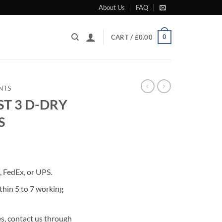
About Us
FAQ
0
CART /
£
0.00
NTS
ST 3 D-DRY
S
rrent
ice
 FedEx, or UPS.
23.00.
thin 5 to 7 working
s, contact us through