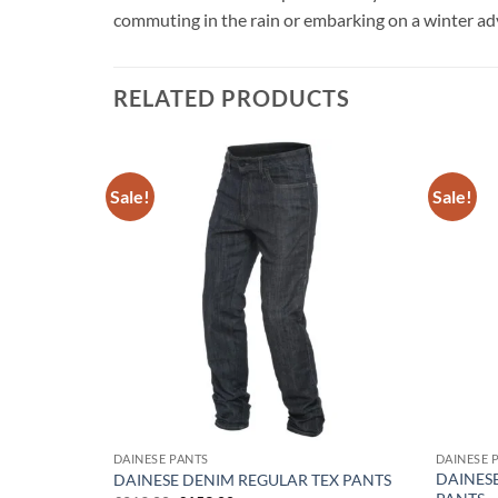
commuting in the rain or embarking on a winter adve
RELATED PRODUCTS
Sale!
Sale!
Add to
Add to
wishlist
wishlist
WOMEN’S
DAINESE PANTS
DAINESE 
DAINESE
DAINESE DENIM REGULAR TEX PANTS