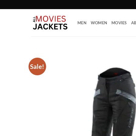
Skip
to
content
MEN
WOMEN
MOVIES
AB
Sale!