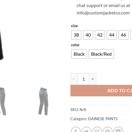
chat support or email us at
info@customjacketco.com
size
38
40
42
44
46
color
Black
Black/Red
DAINESE TEMPEST 3 D-DRY WOM
ADD TO C
SKU:
N/A
Category:
DAINESE PANTS