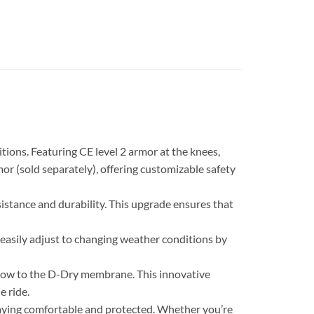
ons. Featuring CE level 2 armor at the knees,
rmor (sold separately), offering customizable safety
istance and durability. This upgrade ensures that
 easily adjust to changing weather conditions by
rflow to the D-Dry membrane. This innovative
e ride.
aying comfortable and protected. Whether you’re