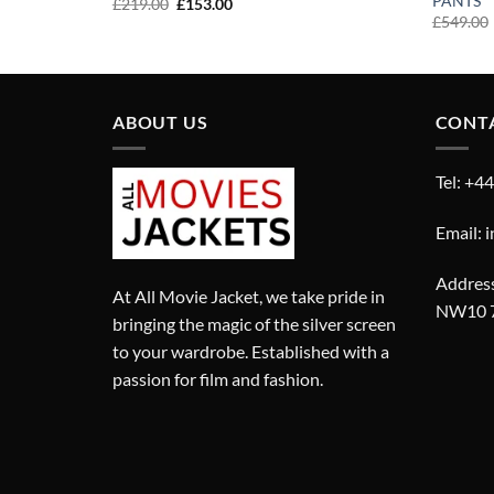
PANTS
Original
Current
£
219.00
£
153.00
price
price
£
549.00
was:
is:
£219.00.
£153.00.
ABOUT US
CONT
Tel: +4
Email: 
Address
At All Movie Jacket, we take pride in
NW10 
bringing the magic of the silver screen
to your wardrobe. Established with a
passion for film and fashion.