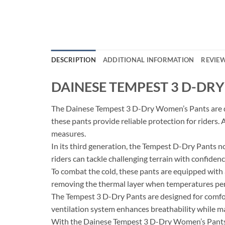
DESCRIPTION
ADDITIONAL INFORMATION
REVIEW
DAINESE TEMPEST 3 D-DR
The Dainese Tempest 3 D-Dry Women’s Pants are des
these pants provide reliable protection for riders. 
measures.
In its third generation, the Tempest D-Dry Pants n
riders can tackle challenging terrain with confidenc
To combat the cold, these pants are equipped with a
removing the thermal layer when temperatures permi
The Tempest 3 D-Dry Pants are designed for comfort
ventilation system enhances breathability while m
With the Dainese Tempest 3 D-Dry Women’s Pants, 