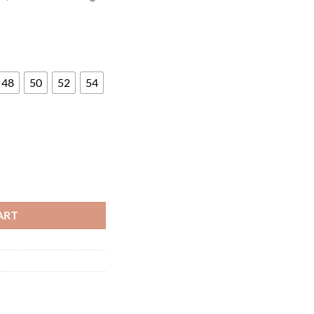
48
50
52
54
EN'S PANTS quantity
ART