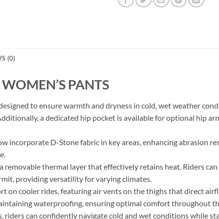
S (0)
Y WOMEN’S PANTS
igned to ensure warmth and dryness in cold, wet weather conditi
Additionally, a dedicated hip pocket is available for optional hip a
ow incorporate D-Stone fabric in key areas, enhancing abrasion res
e.
 removable thermal layer that effectively retains heat. Riders can
t, providing versatility for varying climates.
 on cooler rides, featuring air vents on the thighs that direct ai
aintaining waterproofing, ensuring optimal comfort throughout th
riders can confidently navigate cold and wet conditions while st