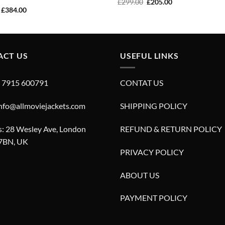
Original
Current
£
299.00
£
205.00
price
price
Original
Current
£
384.00
was:
is:
price
price
£299.00.
£205.00.
was:
is:
£549.00.
£384.00.
ACT US
USEFUL LINKS
4 7915 600791
CONTAT US
info@allmoviejackets.com
SHIPPING POLICY
: 28 Wesley Ave, London
REFUND & RETURN POLICY
7BN, UK
PRIVACY POLICY
ABOUT US
PAYMENT POLICY