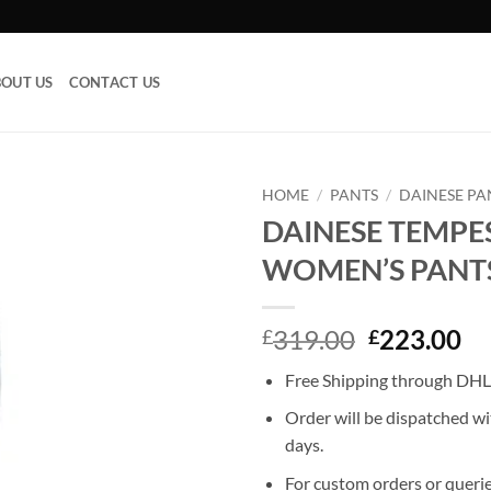
OUT US
CONTACT US
HOME
/
PANTS
/
DAINESE PA
DAINESE TEMPE
Add to
WOMEN’S PANT
wishlist
Original
Cu
319.00
223.00
£
£
price
pr
Free Shipping through DHL,
was:
is:
£319.00.
£2
Order will be dispatched wi
days.
For custom orders or querie