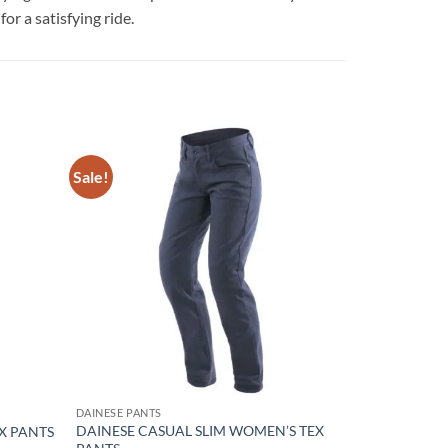
r a satisfying ride.
Sale!
Add to
Add to
wishlist
wishlist
DAINESE PANTS
DAINESE CASUAL SLIM WOMEN’S TEX
EX PANTS