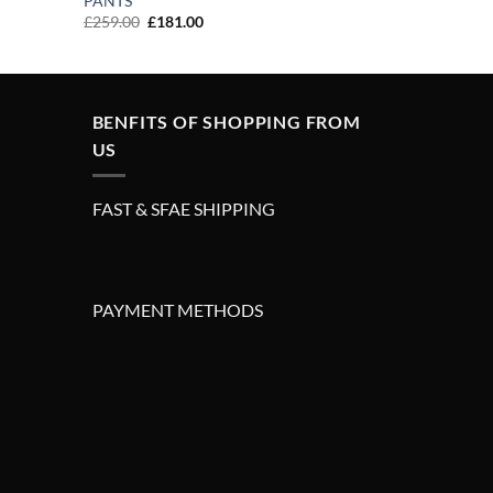
PANTS
Original
Current
£
259.00
£
181.00
price
price
was:
is:
£259.00.
£181.00.
BENFITS OF SHOPPING FROM
US
FAST & SFAE SHIPPING
PAYMENT METHODS