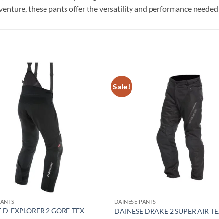
nture, these pants offer the versatility and performance needed fo
Sale!
Add to
wishlist
PANTS
DAINESE PANTS
 D-EXPLORER 2 GORE-TEX
DAINESE DRAKE 2 SUPER AIR T