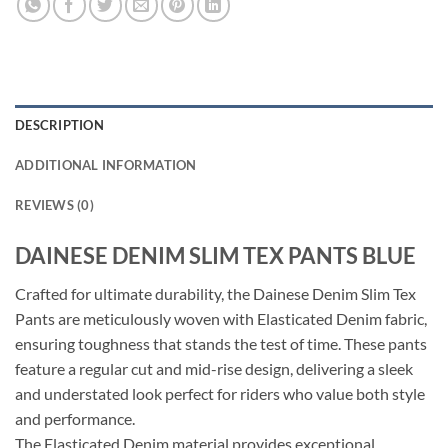
DESCRIPTION
ADDITIONAL INFORMATION
REVIEWS (0)
DAINESE DENIM SLIM TEX PANTS BLUE
Crafted for ultimate durability, the Dainese Denim Slim Tex
Pants are meticulously woven with Elasticated Denim fabric,
ensuring toughness that stands the test of time. These pants
feature a regular cut and mid-rise design, delivering a sleek
and understated look perfect for riders who value both style
and performance.
The Elasticated Denim material provides exceptional