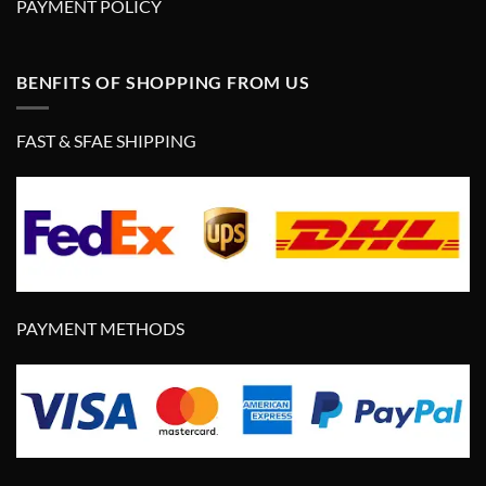
PAYMENT POLICY
BENFITS OF SHOPPING FROM US
FAST & SFAE SHIPPING
PAYMENT METHODS