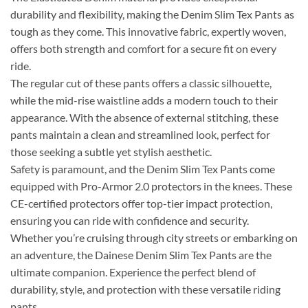
durability and flexibility, making the Denim Slim Tex Pants as
tough as they come. This innovative fabric, expertly woven,
offers both strength and comfort for a secure fit on every
ride.
The regular cut of these pants offers a classic silhouette,
while the mid-rise waistline adds a modern touch to their
appearance. With the absence of external stitching, these
pants maintain a clean and streamlined look, perfect for
those seeking a subtle yet stylish aesthetic.
Safety is paramount, and the Denim Slim Tex Pants come
equipped with Pro-Armor 2.0 protectors in the knees. These
CE-certified protectors offer top-tier impact protection,
ensuring you can ride with confidence and security.
Whether you’re cruising through city streets or embarking on
an adventure, the Dainese Denim Slim Tex Pants are the
ultimate companion. Experience the perfect blend of
durability, style, and protection with these versatile riding
pants.