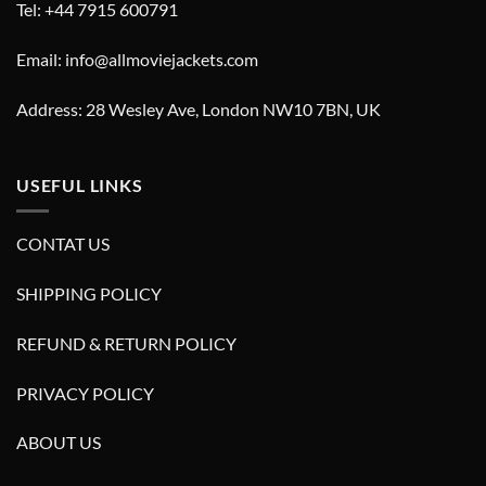
Tel: +44 7915 600791
Email: info@allmoviejackets.com
Address: 28 Wesley Ave, London NW10 7BN, UK
USEFUL LINKS
CONTAT US
SHIPPING POLICY
REFUND & RETURN POLICY
PRIVACY POLICY
ABOUT US