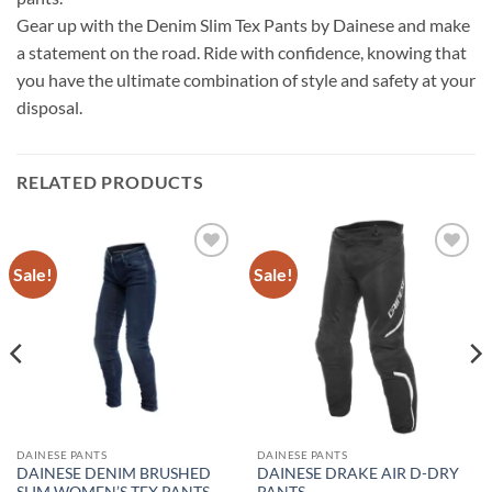
Gear up with the Denim Slim Tex Pants by Dainese and make
a statement on the road. Ride with confidence, knowing that
you have the ultimate combination of style and safety at your
disposal.
RELATED PRODUCTS
Sale!
Sale!
Add to
Add to
wishlist
wishlist
DAINESE PANTS
DAINESE PANTS
DAINESE DENIM BRUSHED
DAINESE DRAKE AIR D-DRY