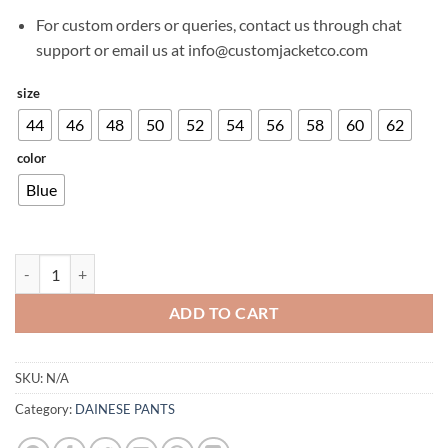
For custom orders or queries, contact us through chat
support or email us at info@customjacketco.com
size
44
46
48
50
52
54
56
58
60
62
color
Blue
DAINESE DENIM SLIM TEX PANTS BLUE quantity
ADD TO CART
SKU:
N/A
Category:
DAINESE PANTS