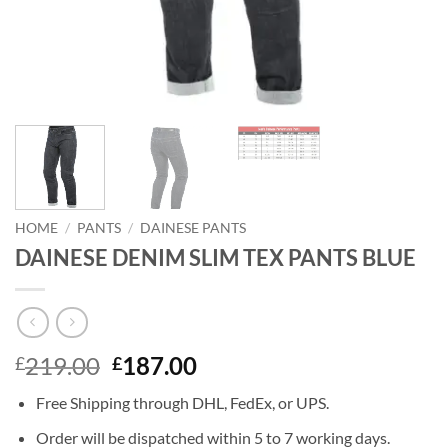
HOME
/
PANTS
/
DAINESE PANTS
DAINESE DENIM SLIM TEX PANTS BLUE
Original
Current
219.00
187.00
£
£
price
price
Free Shipping through DHL, FedEx, or UPS.
was:
is:
£219.00.
£187.00.
Order will be dispatched within 5 to 7 working days.