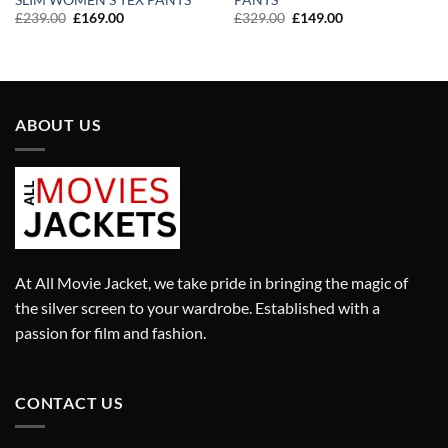
SLIM WOMEN’S TEX PANTS
PANTS
Original
Current
Original
Current
£
239.00
£
169.00
£
329.00
£
149.00
price
price
price
price
was:
is:
was:
is:
£239.00.
£169.00.
£329.00.
£149.00.
ABOUT US
At All Movie Jacket, we take pride in bringing the magic of
the silver screen to your wardrobe. Established with a
passion for film and fashion.
CONTACT US