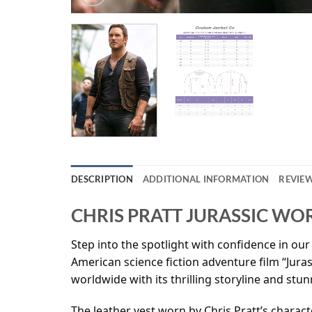
DESCRIPTION
ADDITIONAL INFORMATION
REVIEW
CHRIS PRATT JURASSIC WO
Step into the spotlight with confidence in our 
American science fiction adventure film “Jura
worldwide with its thrilling storyline and stun
The leather vest worn by Chris Pratt’s charac