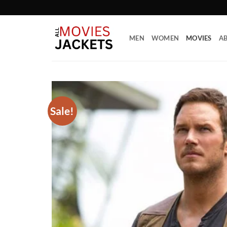
Skip
to
content
MEN
WOMEN
MOVIES
AB
Sale!