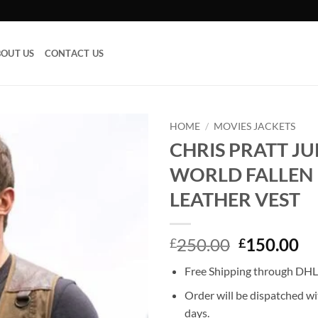
OUT US
CONTACT US
HOME
/
MOVIES JACKETS
CHRIS PRATT JU
Add to
WORLD FALLEN
wishlist
LEATHER VEST
Original
Cu
250.00
150.00
£
£
price
pr
Free Shipping through DHL,
was:
is:
£250.00.
£1
Order will be dispatched wi
days.