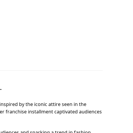
T
nspired by the iconic attire seen in the
ter franchise installment captivated audiences
udiences and sparking a trend in fashion.