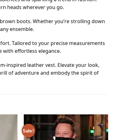
turn heads wherever you go.
and brown boots. Whether you’re strolling down
o any ensemble.
omfort. Tailored to your precise measurements
e with effortless elegance.
-inspired leather vest. Elevate your look,
rill of adventure and embody the spirit of
Sale!
Add to
Add to
wishlist
wishlist