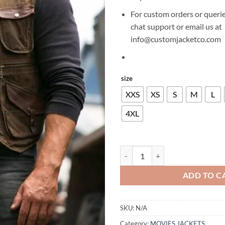
For custom orders or querie
chat support or email us at
info@customjacketco.com
size
XXS
XS
S
M
L
4XL
CHRIS PRATT JURASSIC WORLD 
ADD TO C
SKU:
N/A
Category:
MOVIES JACKETS