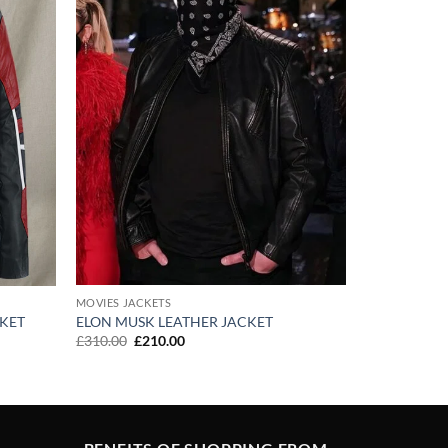
MOVIES JACKETS
ELON MUSK LEATHER JACKET
CKET
Original
Current
£
310.00
£
210.00
price
price
was:
is:
£310.00.
£210.00.