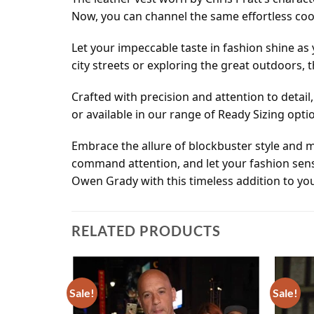
Now, you can channel the same effortless coo
Let your impeccable taste in fashion shine as 
city streets or exploring the great outdoors, 
Crafted with precision and attention to detai
or available in our range of Ready Sizing opti
Embrace the allure of blockbuster style and m
command attention, and let your fashion sense
Owen Grady with this timeless addition to yo
RELATED PRODUCTS
Sale!
Sale!
Add to
Add to
wishlist
wishlist