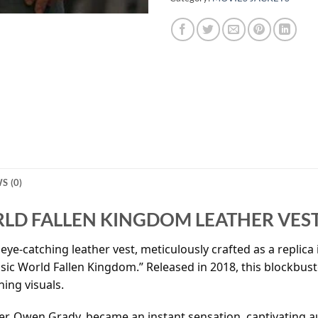
S (0)
RLD FALLEN KINGDOM LEATHER VES
eye-catching leather vest, meticulously crafted as a replica i
ssic World Fallen Kingdom.” Released in 2018, this blockbus
ning visuals.
ter, Owen Grady, became an instant sensation, captivating a