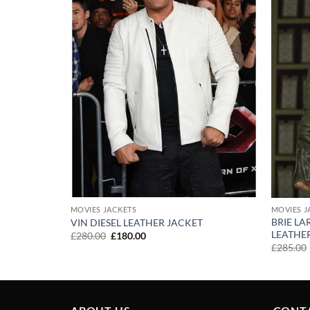
MOVIES JACKETS
MOVIES J
BRIE L
ACKET
VIN DIESEL LEATHER JACKET
LEATHE
Original
Current
£
280.00
£
180.00
price
price
£
285.00
was:
is:
£280.00.
£180.00.