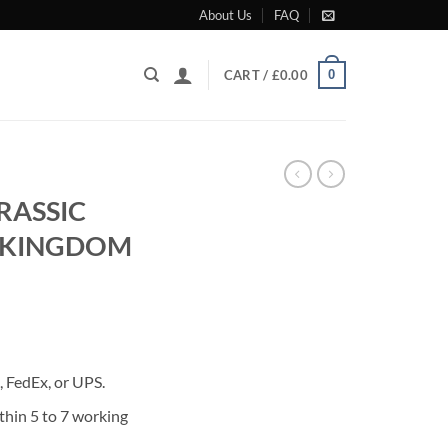
About Us
FAQ
0
CART /
£
0.00
RASSIC
 KINGDOM
rrent
ice
 FedEx, or UPS.
50.00.
thin 5 to 7 working