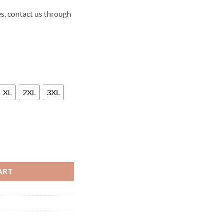
s, contact us through
XL
2XL
3XL
FALLEN KINGDOM LEATHER VEST quantity
ART