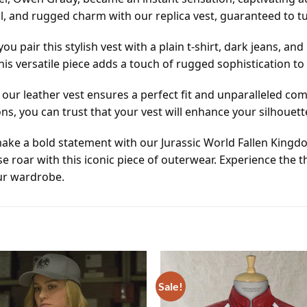
l, and rugged charm with our replica vest, guaranteed to 
you pair this stylish vest with a plain t-shirt, dark jeans, 
this versatile piece adds a touch of rugged sophistication t
l, our leather vest ensures a perfect fit and unparalleled c
ons, you can trust that your vest will enhance your silhouett
ake a bold statement with our Jurassic World Fallen Kingdom
 roar with this iconic piece of outerwear. Experience the th
ur wardrobe.
Sale!
Add to
wishlist