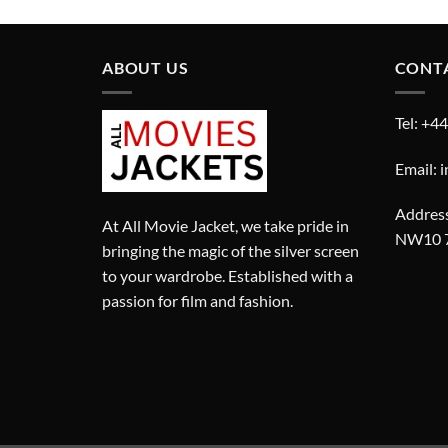
£310.00.
£210.00.
ABOUT US
CONT
Tel: +4
Email: 
Address
At All Movie Jacket, we take pride in
NW10 
bringing the magic of the silver screen
to your wardrobe. Established with a
passion for film and fashion.