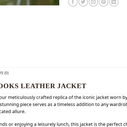
S (0)
OOKS LEATHER JACKET
our meticulously crafted replica of the iconic jacket worn
his stunning piece serves as a timeless addition to any wardr
ated allure.
s or enjoying a leisurely lunch, this jacket is the perfect c