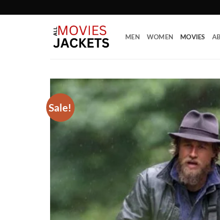
Skip
to
content
MEN
WOMEN
MOVIES
AB
Sale!