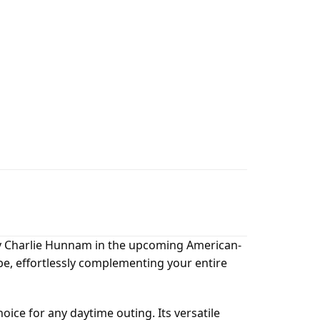
 by Charlie Hunnam in the upcoming American-
obe, effortlessly complementing your entire
hoice for any daytime outing. Its versatile