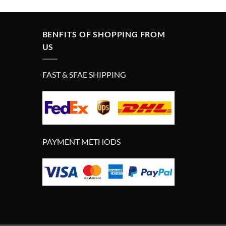
£290.00.
£190.00.
BENFITS OF SHOPPING FROM
US
FAST & SFAE SHIPPING
PAYMENT METHODS