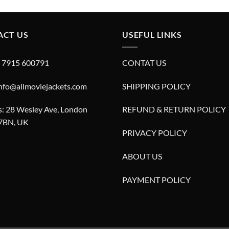
£280.00.
£180.00.
£280.00.
£180.00.
ACT US
USEFUL LINKS
4 7915 600791
CONTAT US
info@allmoviejackets.com
SHIPPING POLICY
: 28 Wesley Ave, London
REFUND & RETURN POLICY
7BN, UK
PRIVACY POLICY
ABOUT US
PAYMENT POLICY