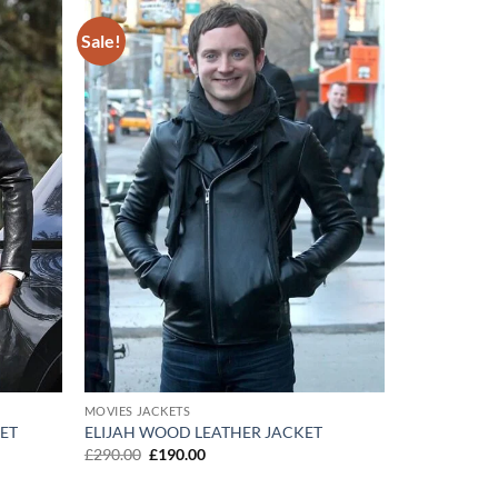
Sale!
Add to
Add to
wishlist
wishlist
MOVIES JACKETS
ET
ELIJAH WOOD LEATHER JACKET
Original
Current
£
290.00
£
190.00
price
price
was:
is: