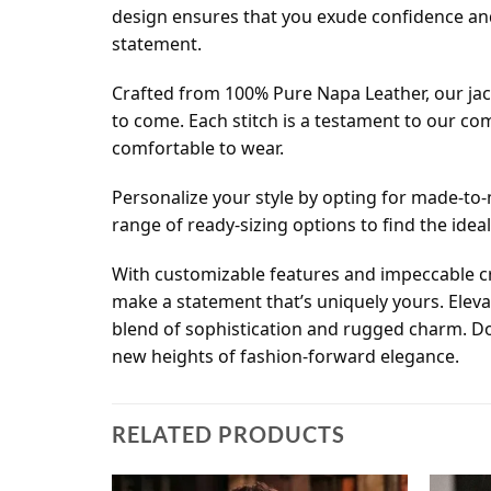
design ensures that you exude confidence and 
statement.
Crafted from 100% Pure Napa Leather, our jack
to come. Each stitch is a testament to our co
comfortable to wear.
Personalize your style by opting for made-to-m
range of ready-sizing options to find the ideal 
With customizable features and impeccable cra
make a statement that’s uniquely yours. Elev
blend of sophistication and rugged charm. Don
new heights of fashion-forward elegance.
RELATED PRODUCTS