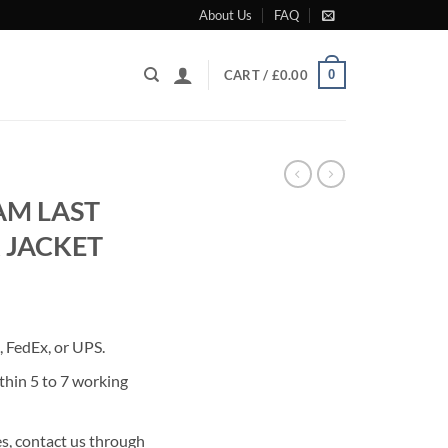
About Us
FAQ
0
CART /
£
0.00
AM LAST
 JACKET
rrent
ice
 FedEx, or UPS.
85.00.
thin 5 to 7 working
s, contact us through