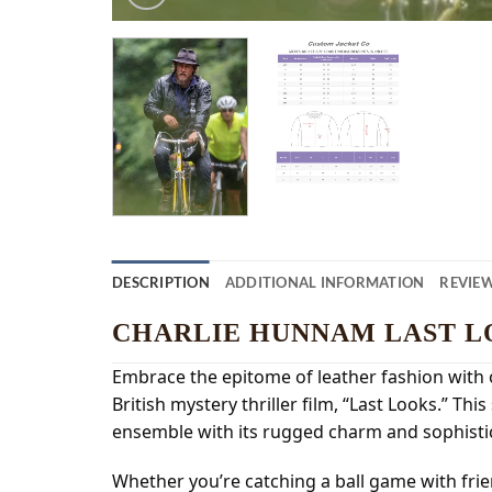
DESCRIPTION
ADDITIONAL INFORMATION
REVIEW
CHARLIE HUNNAM LAST L
Embrace the epitome of leather fashion with 
British mystery thriller film, “Last Looks.” T
ensemble with its rugged charm and sophistic
Whether you’re catching a ball game with friend