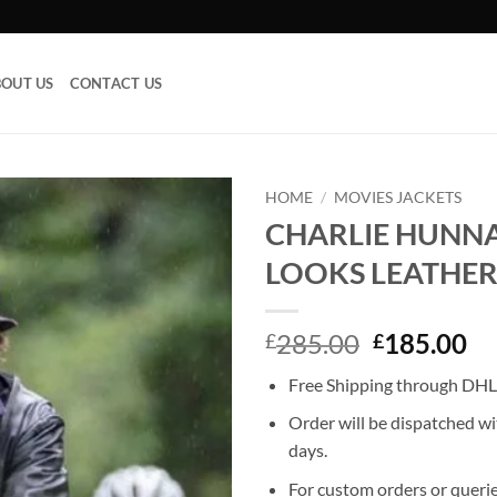
OUT US
CONTACT US
HOME
/
MOVIES JACKETS
CHARLIE HUNN
Add to
LOOKS LEATHER
wishlist
Original
Cu
285.00
185.00
£
£
price
pr
Free Shipping through DHL,
was:
is:
£285.00.
£1
Order will be dispatched wi
days.
For custom orders or querie