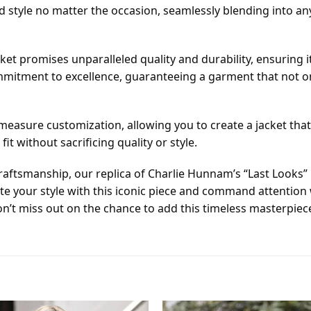
style no matter the occasion, seamlessly blending into any 
et promises unparalleled quality and durability, ensuring i
mmitment to excellence, guaranteeing a garment that not onl
easure customization, allowing you to create a jacket that f
fit without sacrificing quality or style.
ftsmanship, our replica of Charlie Hunnam’s “Last Looks” l
ate your style with this iconic piece and command attentio
’t miss out on the chance to add this timeless masterpiece 