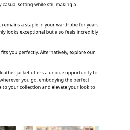
casual setting while still making a
t remains a staple in your wardrobe for years
y looks exceptional but also feels incredibly
its you perfectly. Alternatively, explore our
eather jacket offers a unique opportunity to
n wherever you go, embodying the perfect
to your collection and elevate your look to