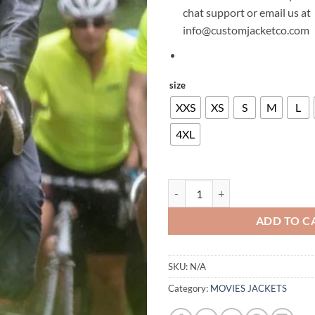
chat support or email us at
info@customjacketco.com
size
XXS
XS
S
M
L
4XL
CHARLIE HUNNAM LAST LOOKS 
ADD TO C
SKU:
N/A
Category:
MOVIES JACKETS