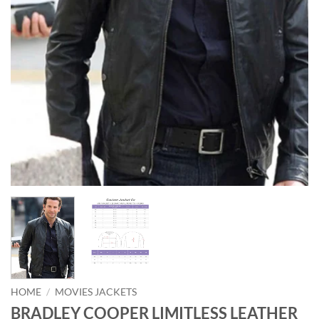
HOME
/
MOVIES JACKETS
BRADLEY COOPER LIMITLESS LEATHER