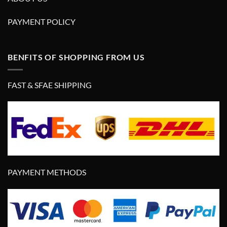
PAYMENT POLICY
BENFITS OF SHOPPING FROM US
FAST & SFAE SHIPPING
PAYMENT METHODS