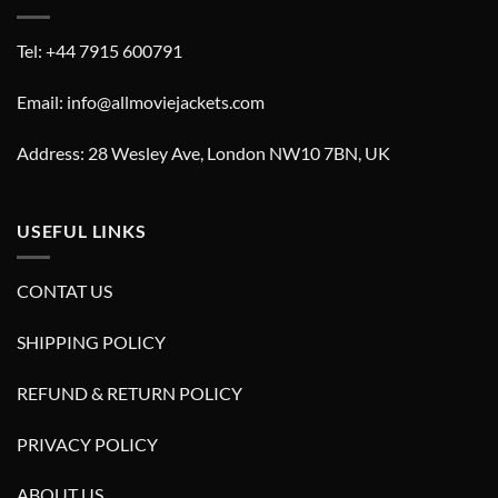
Tel: +44 7915 600791
Email: info@allmoviejackets.com
Address: 28 Wesley Ave, London NW10 7BN, UK
USEFUL LINKS
CONTAT US
SHIPPING POLICY
REFUND & RETURN POLICY
PRIVACY POLICY
ABOUT US