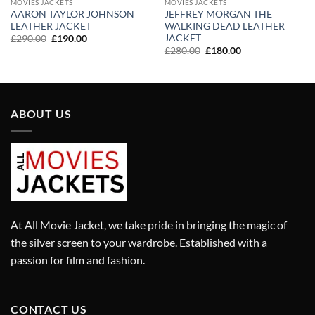
MOVIES JACKETS
MOVIES JACKETS
AARON TAYLOR JOHNSON
JEFFREY MORGAN THE
LEATHER JACKET
WALKING DEAD LEATHER
JACKET
Original
Current
£
290.00
£
190.00
price
price
Original
Current
£
280.00
£
180.00
was:
is:
price
price
£290.00.
£190.00.
was:
is:
£280.00.
£180.00.
ABOUT US
At All Movie Jacket, we take pride in bringing the magic of
the silver screen to your wardrobe. Established with a
passion for film and fashion.
CONTACT US