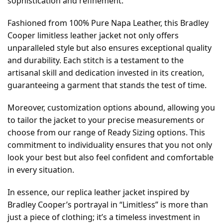
sophistication and refinement.
Fashioned from 100% Pure Napa Leather, this Bradley
Cooper limitless leather jacket not only offers
unparalleled style but also ensures exceptional quality
and durability. Each stitch is a testament to the
artisanal skill and dedication invested in its creation,
guaranteeing a garment that stands the test of time.
Moreover, customization options abound, allowing you
to tailor the jacket to your precise measurements or
choose from our range of Ready Sizing options. This
commitment to individuality ensures that you not only
look your best but also feel confident and comfortable
in every situation.
In essence, our replica leather jacket inspired by
Bradley Cooper’s portrayal in “Limitless” is more than
just a piece of clothing; it’s a timeless investment in