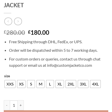
JACKET
Original
Current
280.00
180.00
£
£
price
price
Free Shipping through DHL, FedEx, or UPS.
was:
is:
£280.00.
£180.00.
Order will be dispatched within 5 to 7 working days.
For custom orders or queries, contact us through chat
support or email us at info@customjacketco.com
size
XXS
XS
S
M
L
XL
2XL
3XL
4XL
BRADLEY COOPER LIMITLESS LEATHER JACKET quantity