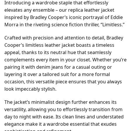
Introducing a wardrobe staple that effortlessly
elevates any ensemble – our replica leather jacket
inspired by Bradley Cooper’s iconic portrayal of Eddie
Morra in the riveting science fiction thriller, “Limitless.”
Crafted with precision and attention to detail, Bradley
Cooper’s limitless leather jacket boasts a timeless
appeal, thanks to its neutral hue that seamlessly
complements every item in your closet. Whether you’re
pairing it with denim jeans for a casual outing or
layering it over a tailored suit for a more formal
occasion, this versatile piece ensures that you always
look impeccably stylish.
The jacket’s minimalist design further enhances its
versatility, allowing you to effortlessly transition from
day to night with ease. Its clean lines and understated
elegance make it a wardrobe essential that exudes