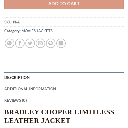
ADD TO CART
SKU:
N/A
Category:
MOVIES JACKETS
DESCRIPTION
ADDITIONAL INFORMATION
REVIEWS (0)
BRADLEY COOPER LIMITLESS
LEATHER JACKET