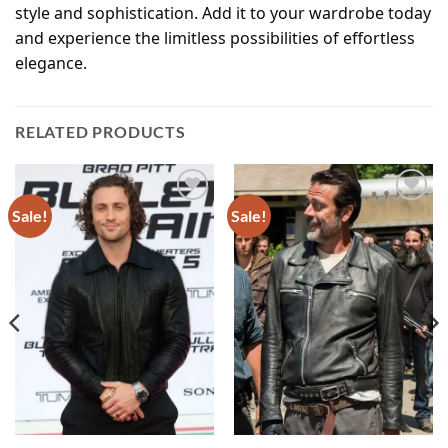
style and sophistication. Add it to your wardrobe today
and experience the limitless possibilities of effortless
elegance.
RELATED PRODUCTS
Sale!
Sale!
Add to
Add to
wishlist
wishlist