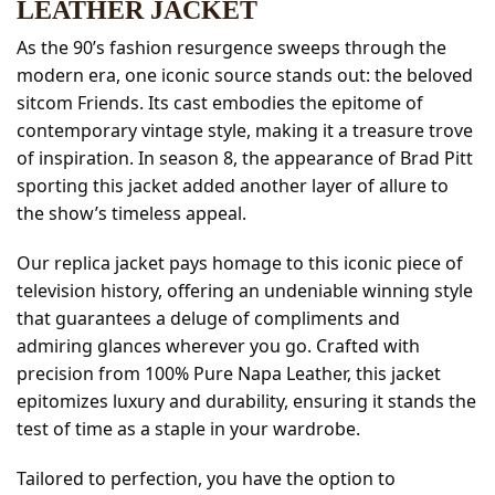
LEATHER JACKET
As the 90’s fashion resurgence sweeps through the
modern era, one iconic source stands out: the beloved
sitcom Friends. Its cast embodies the epitome of
contemporary vintage style, making it a treasure trove
of inspiration. In season 8, the appearance of Brad Pitt
sporting this jacket added another layer of allure to
the show’s timeless appeal.
Our replica jacket pays homage to this iconic piece of
television history, offering an undeniable winning style
that guarantees a deluge of compliments and
admiring glances wherever you go. Crafted with
precision from 100% Pure Napa Leather, this jacket
epitomizes luxury and durability, ensuring it stands the
test of time as a staple in your wardrobe.
Tailored to perfection, you have the option to