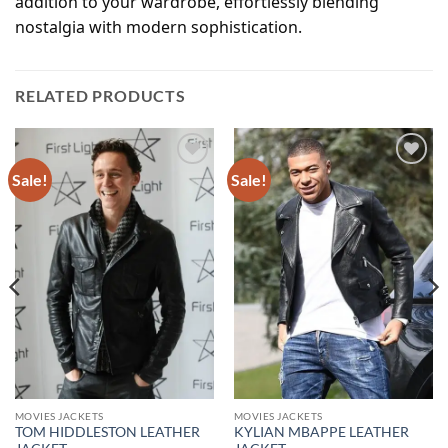
addition to your wardrobe, effortlessly blending
nostalgia with modern sophistication.
RELATED PRODUCTS
Sale!
Sale!
Add to
Add to
wishlist
wishlist
MOVIES JACKETS
MOVIES JACKETS
TOM HIDDLESTON LEATHER
KYLIAN MBAPPE LEATHER