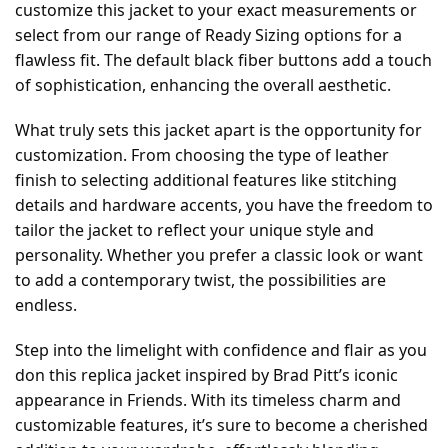
customize this jacket to your exact measurements or
select from our range of Ready Sizing options for a
flawless fit. The default black fiber buttons add a touch
of sophistication, enhancing the overall aesthetic.
What truly sets this jacket apart is the opportunity for
customization. From choosing the type of leather
finish to selecting additional features like stitching
details and hardware accents, you have the freedom to
tailor the jacket to reflect your unique style and
personality. Whether you prefer a classic look or want
to add a contemporary twist, the possibilities are
endless.
Step into the limelight with confidence and flair as you
don this replica jacket inspired by Brad Pitt’s iconic
appearance in Friends. With its timeless charm and
customizable features, it’s sure to become a cherished