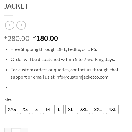
JACKET
Original
Current
280.00
180.00
£
£
price
price
Free Shipping through DHL, FedEx, or UPS.
was:
is:
£280.00.
£180.00.
Order will be dispatched within 5 to 7 working days.
For custom orders or queries, contact us through chat
support or email us at info@customjacketco.com
size
XXS
XS
S
M
L
XL
2XL
3XL
4XL
BRAD PITT FRIENDS SEASON 8 LEATHER JACKET quantity