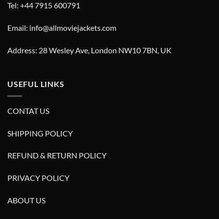
Tel: +44 7915 600791
Email: info@allmoviejackets.com
Address: 28 Wesley Ave, London NW10 7BN, UK
USEFUL LINKS
CONTAT US
SHIPPING POLICY
REFUND & RETURN POLICY
PRIVACY POLICY
ABOUT US