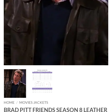
HOME
/
MOVIES JACKETS
BRAD PITT FRIENDS SEASON 8 LEATHER