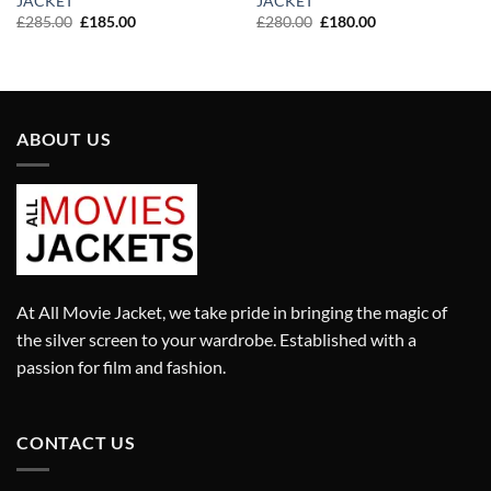
JACKET
JACKET
Original
Current
Original
Current
£
285.00
£
185.00
£
280.00
£
180.00
price
price
price
price
was:
is:
was:
is:
£285.00.
£185.00.
£280.00.
£180.00.
ABOUT US
At All Movie Jacket, we take pride in bringing the magic of
the silver screen to your wardrobe. Established with a
passion for film and fashion.
CONTACT US