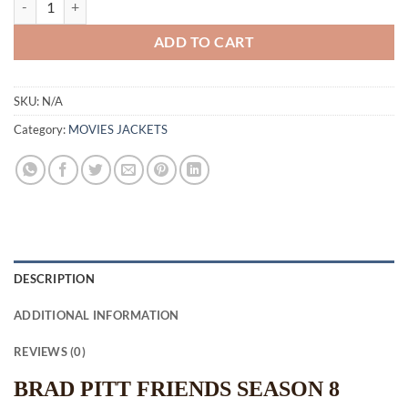
ADD TO CART
SKU:
N/A
Category:
MOVIES JACKETS
DESCRIPTION
ADDITIONAL INFORMATION
REVIEWS (0)
BRAD PITT FRIENDS SEASON 8