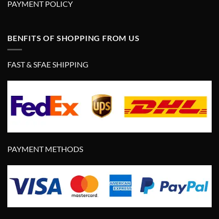
PAYMENT POLICY
BENFITS OF SHOPPING FROM US
FAST & SFAE SHIPPING
PAYMENT METHODS