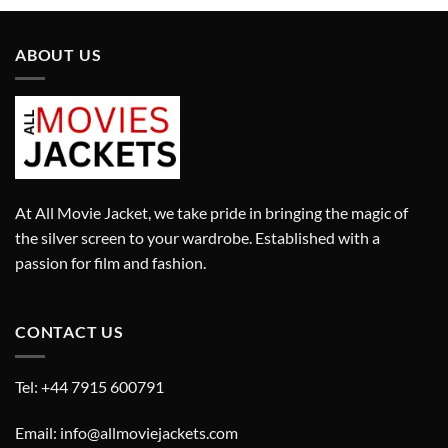
ABOUT US
At All Movie Jacket, we take pride in bringing the magic of
the silver screen to your wardrobe. Established with a
passion for film and fashion.
CONTACT US
Tel: +44 7915 600791
Email: info@allmoviejackets.com