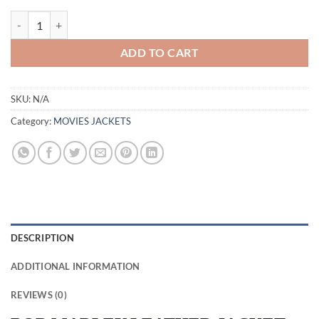
BOB MARLEY LEATHER JACKET quantity
ADD TO CART
SKU:
N/A
Category:
MOVIES JACKETS
DESCRIPTION
ADDITIONAL INFORMATION
REVIEWS (0)