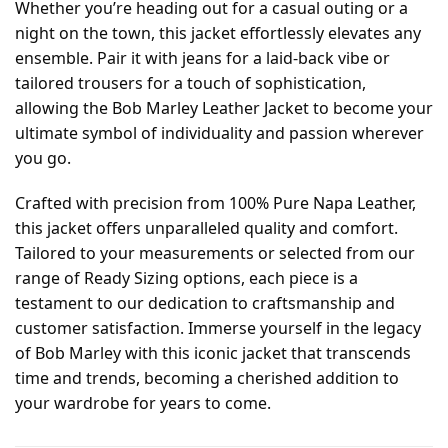
Whether you’re heading out for a casual outing or a
night on the town, this jacket effortlessly elevates any
ensemble. Pair it with jeans for a laid-back vibe or
tailored trousers for a touch of sophistication,
allowing the Bob Marley Leather Jacket to become your
ultimate symbol of individuality and passion wherever
you go.
Crafted with precision from 100% Pure Napa Leather,
this jacket offers unparalleled quality and comfort.
Tailored to your measurements or selected from our
range of Ready Sizing options, each piece is a
testament to our dedication to craftsmanship and
customer satisfaction. Immerse yourself in the legacy
of Bob Marley with this iconic jacket that transcends
time and trends, becoming a cherished addition to
your wardrobe for years to come.