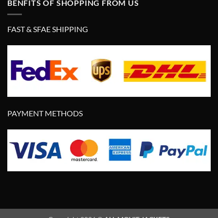
BENFITS OF SHOPPING FROM US
FAST & SFAE SHIPPING
PAYMENT METHODS