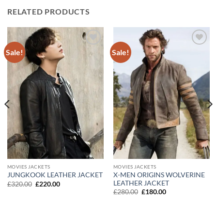
RELATED PRODUCTS
Sale!
Sale!
Add to
Add to
wishlist
wishlist
MOVIES JACKETS
MOVIES JACKETS
X-MEN ORIGINS WOLVERINE
JUNGKOOK LEATHER JACKET
LEATHER JACKET
Original
Current
£
320.00
£
220.00
price
price
Original
Current
£
280.00
£
180.00
was:
is:
price
price
£320.00.
£220.00.
was:
is:
£280.00.
£180.00.