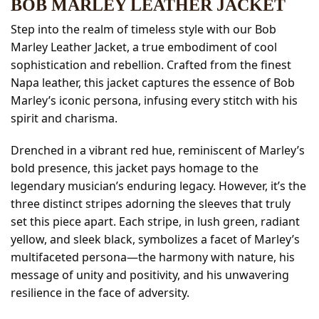
BOB MARLEY LEATHER JACKET
Step into the realm of timeless style with our Bob
Marley Leather Jacket, a true embodiment of cool
sophistication and rebellion. Crafted from the finest
Napa leather, this jacket captures the essence of Bob
Marley’s iconic persona, infusing every stitch with his
spirit and charisma.
Drenched in a vibrant red hue, reminiscent of Marley’s
bold presence, this jacket pays homage to the
legendary musician’s enduring legacy. However, it’s the
three distinct stripes adorning the sleeves that truly
set this piece apart. Each stripe, in lush green, radiant
yellow, and sleek black, symbolizes a facet of Marley’s
multifaceted persona—the harmony with nature, his
message of unity and positivity, and his unwavering
resilience in the face of adversity.