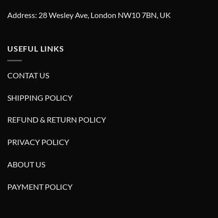
Address: 28 Wesley Ave, London NW10 7BN, UK
USEFUL LINKS
CONTAT US
SHIPPING POLICY
REFUND & RETURN POLICY
PRIVACY POLICY
ABOUT US
PAYMENT POLICY