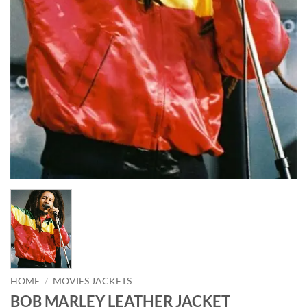
HOME
/
MOVIES JACKETS
BOB MARLEY LEATHER JACKET