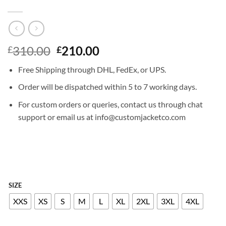
Original
Current
310.00
210.00
£
£
price
price
Free Shipping through DHL, FedEx, or UPS.
was:
is:
£310.00.
£210.00.
Order will be dispatched within 5 to 7 working days.
For custom orders or queries, contact us through chat
support or email us at info@customjacketco.com
SIZE
XXS
XS
S
M
L
XL
2XL
3XL
4XL