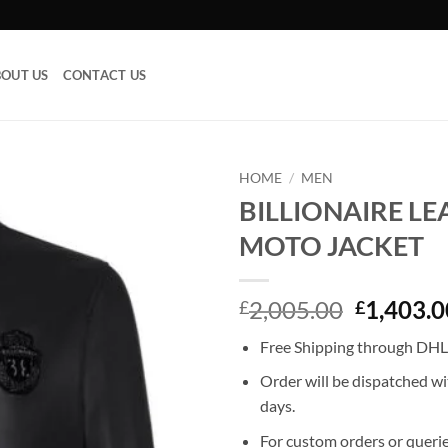
OUT US
CONTACT US
HOME
/
MEN
BILLIONAIRE L
Add to
MOTO JACKET
wishlist
Original
2,005.00
1,403.0
£
£
price
Free Shipping through DHL
was:
£2,005.0
Order will be dispatched wi
days.
For custom orders or querie