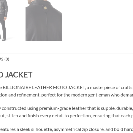
S (0)
O JACKET
 the BILLIONAIRE LEATHER MOTO JACKET, a masterpiece of craftsm
tication and refinement, perfect for the modern gentleman who dema
 constructed using premium-grade leather that is supple, durable, a
, stitch and finish every detail to perfection, ensuring that each pi
t features a sleek silhouette, asymmetrical zip closure, and bold h