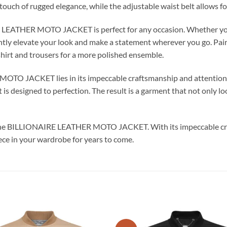
touch of rugged elegance, while the adjustable waist belt allows fo
RE LEATHER MOTO JACKET is perfect for any occasion. Whether you
ntly elevate your look and make a statement wherever you go. Pair it
shirt and trousers for a more polished ensemble.
TO JACKET lies in its impeccable craftsmanship and attention to
 is designed to perfection. The result is a garment that not only lo
th the BILLIONAIRE LEATHER MOTO JACKET. With its impeccable cr
iece in your wardrobe for years to come.