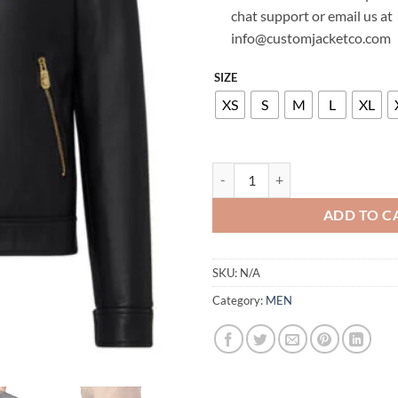
chat support or email us at
info@customjacketco.com
SIZE
XS
S
M
L
XL
BILLIONAIRE LEATHER MOTO JAC
ADD TO C
SKU:
N/A
Category:
MEN