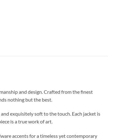
anship and design. Crafted from the finest
nds nothing but the best.
nd exquisitely soft to the touch. Each jacket is
ece is a true work of art.
ardware accents for a timeless yet contemporary