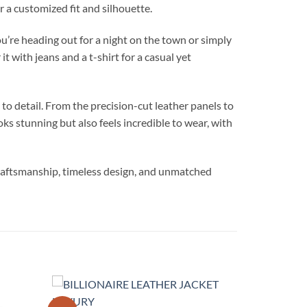
r a customized fit and silhouette.
’re heading out for a night on the town or simply
 with jeans and a t-shirt for a casual yet
 detail. From the precision-cut leather panels to
oks stunning but also feels incredible to wear, with
aftsmanship, timeless design, and unmatched