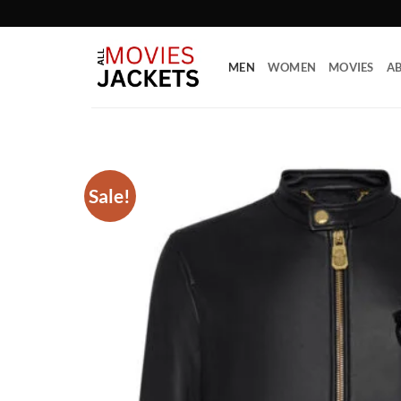
Skip
to
content
MEN
WOMEN
MOVIES
AB
Sale!