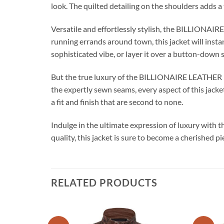
look. The quilted detailing on the shoulders adds a 
Versatile and effortlessly stylish, the BILLIONAI
running errands around town, this jacket will insta
sophisticated vibe, or layer it over a button-down 
But the true luxury of the BILLIONAIRE LEATHER MO
the expertly sewn seams, every aspect of this jacket
a fit and finish that are second to none.
Indulge in the ultimate expression of luxury wi
quality, this jacket is sure to become a cherished p
RELATED PRODUCTS