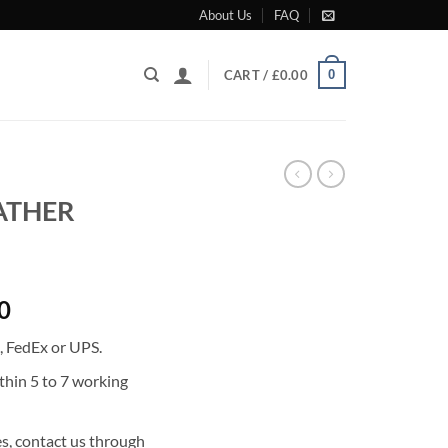
About Us
FAQ
0
CART /
£
0.00
EATHER
Current
0
price
, FedEx or UPS.
is:
0.
£1,403.00.
thin 5 to 7 working
s, contact us through