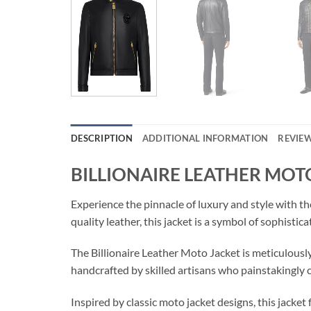
DESCRIPTION
ADDITIONAL INFORMATION
REVIEW
BILLIONAIRE LEATHER MOT
Experience the pinnacle of luxury and style with
quality leather, this jacket is a symbol of sophis
The Billionaire Leather Moto Jacket is meticulously
handcrafted by skilled artisans who painstakingly cut
Inspired by classic moto jacket designs, this jacke