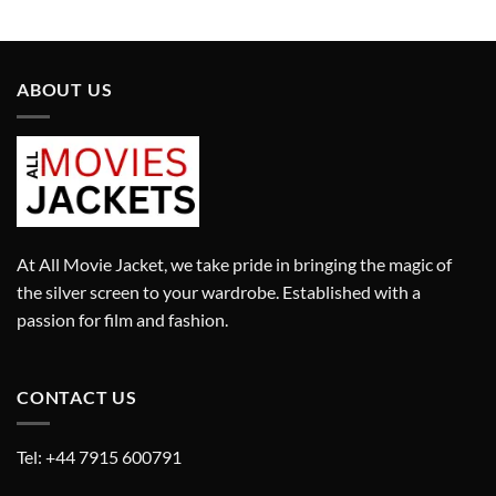
price
price
price
price
was:
is:
was:
is:
£2,150.00.
£1,505.00.
£13,100.00.
£9,170.00.
ABOUT US
At All Movie Jacket, we take pride in bringing the magic of
the silver screen to your wardrobe. Established with a
passion for film and fashion.
CONTACT US
Tel: +44 7915 600791