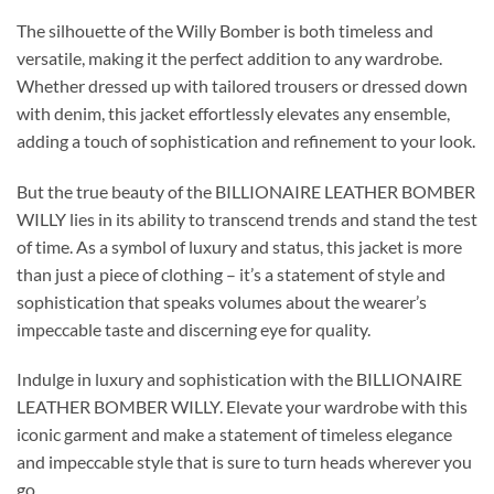
The silhouette of the Willy Bomber is both timeless and
versatile, making it the perfect addition to any wardrobe.
Whether dressed up with tailored trousers or dressed down
with denim, this jacket effortlessly elevates any ensemble,
adding a touch of sophistication and refinement to your look.
But the true beauty of the BILLIONAIRE LEATHER BOMBER
WILLY lies in its ability to transcend trends and stand the test
of time. As a symbol of luxury and status, this jacket is more
than just a piece of clothing – it’s a statement of style and
sophistication that speaks volumes about the wearer’s
impeccable taste and discerning eye for quality.
Indulge in luxury and sophistication with the BILLIONAIRE
LEATHER BOMBER WILLY. Elevate your wardrobe with this
iconic garment and make a statement of timeless elegance
and impeccable style that is sure to turn heads wherever you
go.