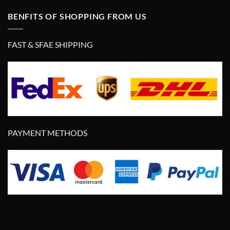
BENFITS OF SHOPPING FROM US
FAST & SFAE SHIPPING
PAYMENT METHODS