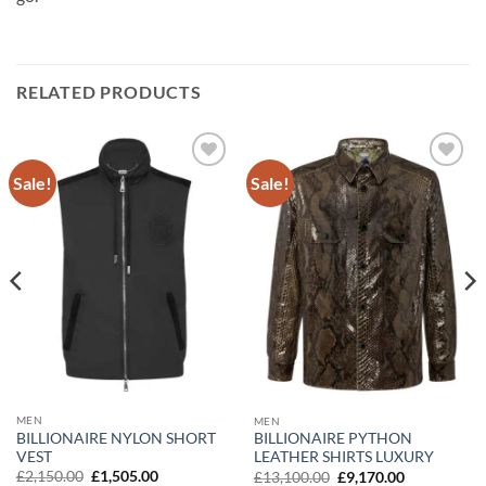
RELATED PRODUCTS
Sale!
Sale!
Add to
Add to
wishlist
wishlist
MEN
MEN
BILLIONAIRE NYLON SHORT
BILLIONAIRE PYTHON
VEST
LEATHER SHIRTS LUXURY
Original
Current
Original
Current
£
2,150.00
£
1,505.00
£
13,100.00
£
9,170.00