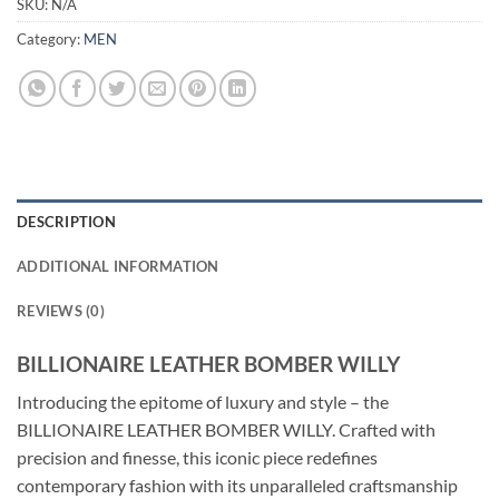
SKU:
N/A
Category:
MEN
DESCRIPTION
ADDITIONAL INFORMATION
REVIEWS (0)
BILLIONAIRE LEATHER BOMBER WILLY
Introducing the epitome of luxury and style – the
BILLIONAIRE LEATHER BOMBER WILLY. Crafted with
precision and finesse, this iconic piece redefines
contemporary fashion with its unparalleled craftsmanship