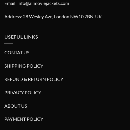
Email: info@allmoviejackets.com
Address: 28 Wesley Ave, London NW10 7BN, UK
USEFUL LINKS
CONTAT US
SHIPPING POLICY
REFUND & RETURN POLICY
PRIVACY POLICY
ABOUT US
PAYMENT POLICY