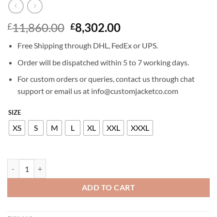
Original
Current
11,860.00
8,302.00
£
£
price
price
Free Shipping through DHL, FedEx or UPS.
was:
is:
£11,860.00.
£8,302.00.
Order will be dispatched within 5 to 7 working days.
For custom orders or queries, contact us through chat
support or email us at info@customjacketco.com
SIZE
XS
S
M
L
XL
XXL
XXXL
BILLIONAIRE LEATHER BOMBER WILLY quantity
ADD TO CART