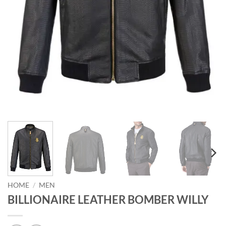
HOME
/
MEN
BILLIONAIRE LEATHER BOMBER WILLY