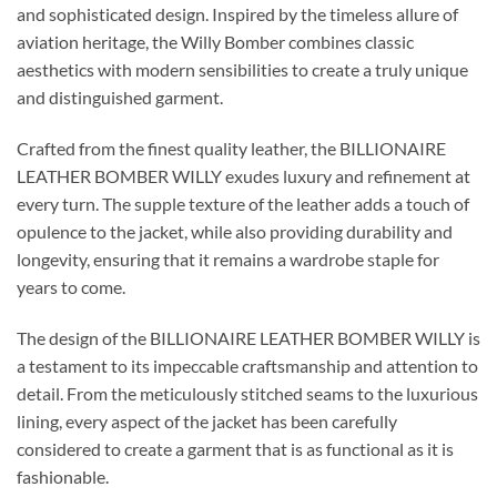
and sophisticated design. Inspired by the timeless allure of
aviation heritage, the Willy Bomber combines classic
aesthetics with modern sensibilities to create a truly unique
and distinguished garment.
Crafted from the finest quality leather, the BILLIONAIRE
LEATHER BOMBER WILLY exudes luxury and refinement at
every turn. The supple texture of the leather adds a touch of
opulence to the jacket, while also providing durability and
longevity, ensuring that it remains a wardrobe staple for
years to come.
The design of the BILLIONAIRE LEATHER BOMBER WILLY is
a testament to its impeccable craftsmanship and attention to
detail. From the meticulously stitched seams to the luxurious
lining, every aspect of the jacket has been carefully
considered to create a garment that is as functional as it is
fashionable.