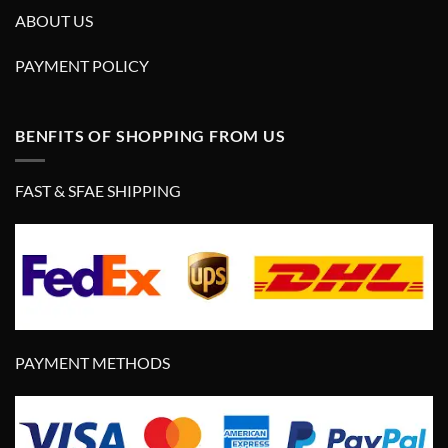
ABOUT US
PAYMENT POLICY
BENFITS OF SHOPPING FROM US
FAST & SFAE SHIPPING
PAYMENT METHODS