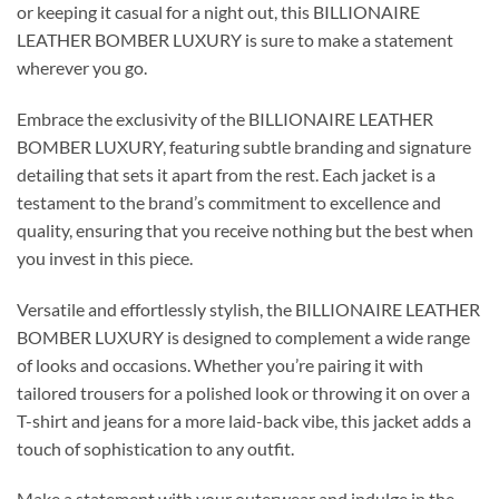
or keeping it casual for a night out, this BILLIONAIRE
LEATHER BOMBER LUXURY is sure to make a statement
wherever you go.
Embrace the exclusivity of the BILLIONAIRE LEATHER
BOMBER LUXURY, featuring subtle branding and signature
detailing that sets it apart from the rest. Each jacket is a
testament to the brand’s commitment to excellence and
quality, ensuring that you receive nothing but the best when
you invest in this piece.
Versatile and effortlessly stylish, the BILLIONAIRE LEATHER
BOMBER LUXURY is designed to complement a wide range
of looks and occasions. Whether you’re pairing it with
tailored trousers for a polished look or throwing it on over a
T-shirt and jeans for a more laid-back vibe, this jacket adds a
touch of sophistication to any outfit.
Make a statement with your outerwear and indulge in the