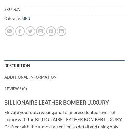
SKU:
N/A
Category:
MEN
DESCRIPTION
ADDITIONAL INFORMATION
REVIEWS (0)
BILLIONAIRE LEATHER BOMBER LUXURY
Elevate your outerwear game to unprecedented levels of
luxury with the BILLIONAIRE LEATHER BOMBER LUXURY.
Crafted with the utmost attention to detail and using only