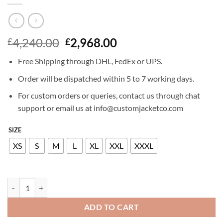
Original
Current
4,240.00
2,968.00
£
£
price
price
Free Shipping through DHL, FedEx or UPS.
was:
is:
£4,240.00.
£2,968.00.
Order will be dispatched within 5 to 7 working days.
For custom orders or queries, contact us through chat
support or email us at info@customjacketco.com
SIZE
XS
S
M
L
XL
XXL
XXXL
BILLIONAIRE LEATHER BOMBER LUXURY quantity
ADD TO CART