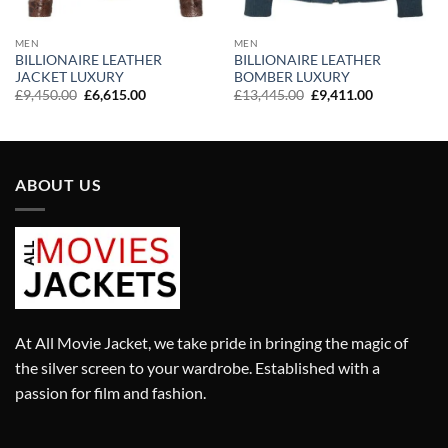
MEN
MEN
BILLIONAIRE LEATHER
BILLIONAIRE LEATHER
JACKET LUXURY
BOMBER LUXURY
Original
Current
Original
Current
£
9,450.00
£
6,615.00
£
13,445.00
£
9,411.00
price
price
price
price
was:
is:
was:
is:
£9,450.00.
£6,615.00.
£13,445.00.
£9,411.00.
ABOUT US
At All Movie Jacket, we take pride in bringing the magic of
the silver screen to your wardrobe. Established with a
passion for film and fashion.