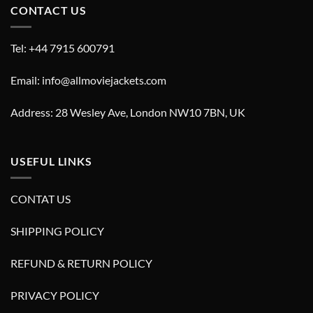
CONTACT US
Tel: +44 7915 600791
Email: info@allmoviejackets.com
Address: 28 Wesley Ave, London NW10 7BN, UK
USEFUL LINKS
CONTAT US
SHIPPING POLICY
REFUND & RETURN POLICY
PRIVACY POLICY