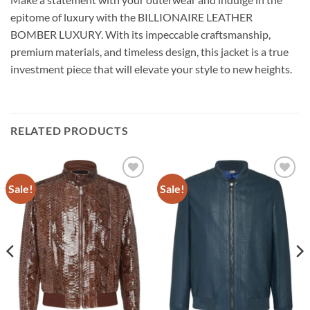
epitome of luxury with the BILLIONAIRE LEATHER
BOMBER LUXURY. With its impeccable craftsmanship,
premium materials, and timeless design, this jacket is a true
investment piece that will elevate your style to new heights.
RELATED PRODUCTS
Sale!
Sale!
Add to
Add to
wishlist
wishlist