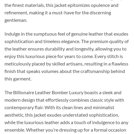
the finest materials, this jacket epitomizes opulence and
refinement, making it a must-have for the discerning
gentleman.
Indulge in the sumptuous feel of genuine leather that exudes
sophistication and timeless elegance. The premium quality of
the leather ensures durability and longevity, allowing you to
enjoy this luxurious piece for years to come. Every stitch is
meticulously placed by skilled artisans, resulting in a flawless
finish that speaks volumes about the craftsmanship behind
this garment.
The Billionaire Leather Bomber Luxury boasts a sleek and
modern design that effortlessly combines classic style with
contemporary flair. With its clean lines and minimalist
aesthetic, this jacket exudes understated sophistication,
while the luxurious leather adds a touch of indulgence to any
ensemble. Whether you’re dressing up for a formal occasion