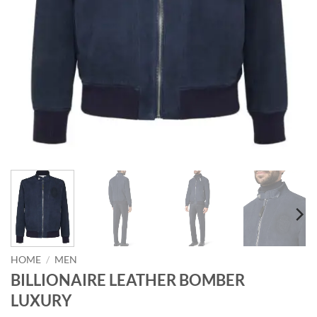
HOME
/
MEN
BILLIONAIRE LEATHER BOMBER
LUXURY