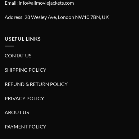
Email: info@allmoviejackets.com
Address: 28 Wesley Ave, London NW10 7BN, UK
USEFUL LINKS
CONTAT US
SHIPPING POLICY
REFUND & RETURN POLICY
PRIVACY POLICY
ABOUT US
PAYMENT POLICY