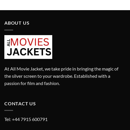
price
price
was:
is:
£9,450.00.
£6,615.00.
ABOUT US
At All Movie Jacket, we take pride in bringing the magic of
the silver screen to your wardrobe. Established with a
passion for film and fashion.
CONTACT US
Tel: +44 7915 600791