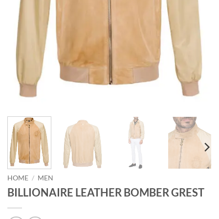
HOME
/
MEN
BILLIONAIRE LEATHER BOMBER GREST