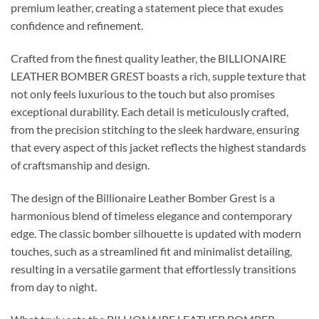
premium leather, creating a statement piece that exudes
confidence and refinement.
Crafted from the finest quality leather, the BILLIONAIRE
LEATHER BOMBER GREST boasts a rich, supple texture that
not only feels luxurious to the touch but also promises
exceptional durability. Each detail is meticulously crafted,
from the precision stitching to the sleek hardware, ensuring
that every aspect of this jacket reflects the highest standards
of craftsmanship and design.
The design of the Billionaire Leather Bomber Grest is a
harmonious blend of timeless elegance and contemporary
edge. The classic bomber silhouette is updated with modern
touches, such as a streamlined fit and minimalist detailing,
resulting in a versatile garment that effortlessly transitions
from day to night.