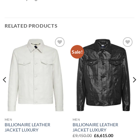
RELATED PRODUCTS
Sale!
Add to
Add to
wishlist
wishlist
MEN
MEN
BILLIONAIRE LEATHER
BILLIONAIRE LEATHER
JACKET LUXURY
JACKET LUXURY
Original
Current
£
9,450.00
£
6,615.00