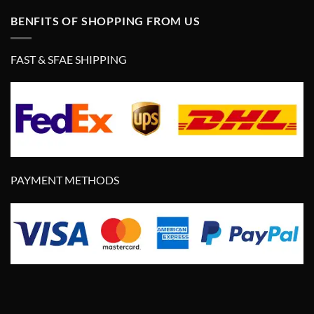
BENFITS OF SHOPPING FROM US
FAST & SFAE SHIPPING
PAYMENT METHODS