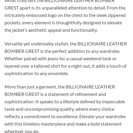
What truly sets the BILLIONAIRE LEATHER BOMBER
GREST apart is its unparalleled attention to detail. From the
intricately embossed logo on the chest to the sleek zippered
pockets, every element is thoughtfully designed to elevate
the jacket’s aesthetic appeal and functionality.
Versatile yet undeniably stylish, the BILLIONAIRE LEATHER
BOMBER GREST is the perfect addition to any wardrobe.
Whether paired with jeans for a casual weekend look or
layered over a tailored shirt for a night out, it adds a touch of
sophistication to any ensemble.
More than just a garment, the BILLIONAIRE LEATHER
BOMBER GREST is a statement of refinement and
sophistication. It speaks to a lifestyle defined by impeccable
taste and uncompromising quality, where every choice
reflects a commitment to excellence. Elevate your wardrobe
with this timeless masterpiece and make a bold statement
wherever you go.