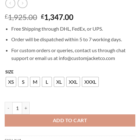
Original
Current
1,925.00
1,347.00
£
£
price
price
Free Shipping through DHL, FedEx, or UPS.
was:
is:
£1,925.00.
£1,347.00.
Order will be dispatched within 5 to 7 working days.
For custom orders or queries, contact us through chat
support or email us at info@customjacketco.com
SIZE
XS
S
M
L
XL
XXL
XXXL
BILLIONAIRE LEATHER BOMBER GREST quantity
ADD TO CART