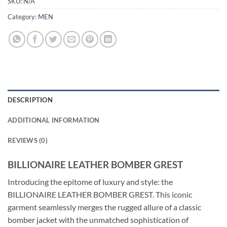
SKU:
N/A
Category:
MEN
DESCRIPTION
ADDITIONAL INFORMATION
REVIEWS (0)
BILLIONAIRE LEATHER BOMBER GREST
Introducing the epitome of luxury and style: the
BILLIONAIRE LEATHER BOMBER GREST. This iconic
garment seamlessly merges the rugged allure of a classic
bomber jacket with the unmatched sophistication of