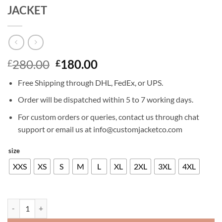
JACKET
Original
Current
280.00
180.00
£
£
price
price
Free Shipping through DHL, FedEx, or UPS.
was:
is:
£280.00.
£180.00.
Order will be dispatched within 5 to 7 working days.
For custom orders or queries, contact us through chat
support or email us at info@customjacketco.com
size
XXS
XS
S
M
L
XL
2XL
3XL
4XL
BATTLEFIELD HARDLINE LEATHER JACKET quantity