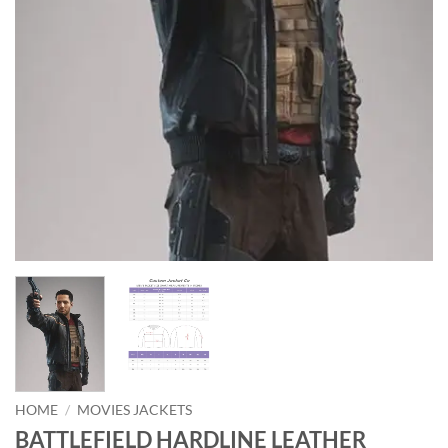
HOME
/
MOVIES JACKETS
BATTLEFIELD HARDLINE LEATHER