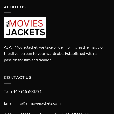
ABOUT US
At All Movie Jacket, we take pride in bringing the magic of
the silver screen to your wardrobe. Established with a
passion for film and fashion.
CONTACT US
Tel: +44 7915 600791
Email: info@allmoviejackets.com