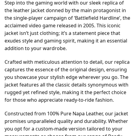
Step into the gaming world with our sleek replica of
the leather jacket donned by the main protagonist in
the single-player campaign of ‘Battlefield Hardline’, the
acclaimed video game released in 2005. This iconic
jacket isn’t just clothing; it’s a statement piece that
exudes style and gaming spirit, making it an essential
addition to your wardrobe.
Crafted with meticulous attention to detail, our replica
captures the essence of the original design, ensuring
you showcase your stylish edge wherever you go. The
jacket features all the classic details synonymous with
rugged yet refined style, making it the perfect choice
for those who appreciate ready-to-ride fashion.
Constructed from 100% Pure Napa Leather, our jacket
promises unparalleled quality and durability. Whether
you opt for a custom-made version tailored to your