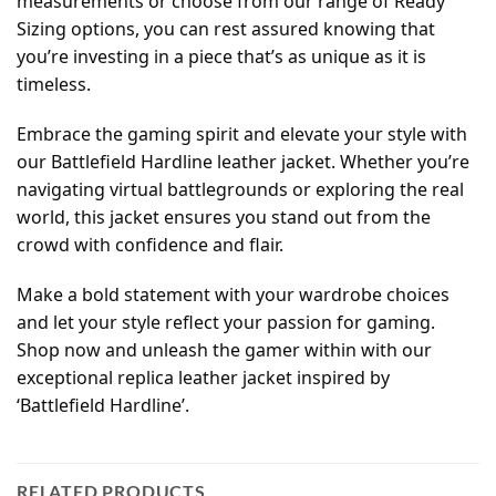
measurements or choose from our range of Ready
Sizing options, you can rest assured knowing that
you’re investing in a piece that’s as unique as it is
timeless.
Embrace the gaming spirit and elevate your style with
our Battlefield Hardline leather jacket. Whether you’re
navigating virtual battlegrounds or exploring the real
world, this jacket ensures you stand out from the
crowd with confidence and flair.
Make a bold statement with your wardrobe choices
and let your style reflect your passion for gaming.
Shop now and unleash the gamer within with our
exceptional replica leather jacket inspired by
‘Battlefield Hardline’.
RELATED PRODUCTS