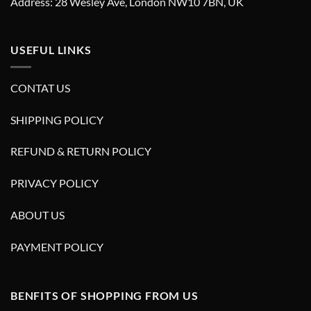
Address: 28 Wesley Ave, London NW10 7BN, UK
USEFUL LINKS
CONTAT US
SHIPPING POLICY
REFUND & RETURN POLICY
PRIVACY POLICY
ABOUT US
PAYMENT POLICY
BENFITS OF SHOPPING FROM US