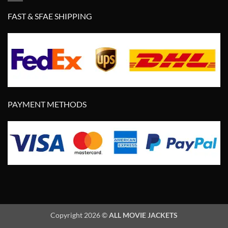
FAST & SFAE SHIPPING
PAYMENT METHODS
Copyright 2026 ©
ALL MOVIE JACKETS