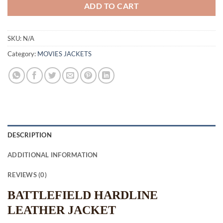
ADD TO CART
SKU:
N/A
Category:
MOVIES JACKETS
DESCRIPTION
ADDITIONAL INFORMATION
REVIEWS (0)
BATTLEFIELD HARDLINE
LEATHER JACKET