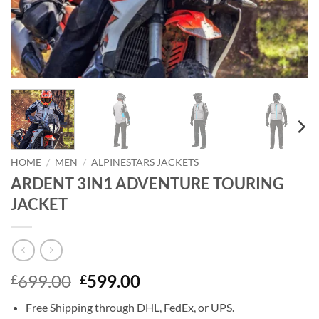
HOME
/
MEN
/
ALPINESTARS JACKETS
ARDENT 3IN1 ADVENTURE TOURING
JACKET
Original
Current
699.00
599.00
£
£
price
price
Free Shipping through DHL, FedEx, or UPS.
was:
is: