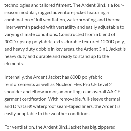
technologies and tailored fitment. The Ardent 3in1 is a four-
season modular, rugged adventure jacket featuring a
combination of full ventilation, waterproofing, and thermal
liner warmth packed with versatility and easily adjustable to
varying climate conditions. Constructed from a blend of
300D ripstop polyfabric, extra durable textured 1200D poly,
and heavy duty dobbie in key areas, the Ardent 3in1 Jacket is
heavy duty and durable and ready to stand up to the
elements.
Internally, the Ardent Jacket has 600D polyfabric
reinforcements as well as Nucleon Flex Pro CE Level 2
shoulder and elbow armor, amounting to an overall AA CE
garment certification. With removable, full-sleeve thermal
and Drystar® waterproof seam-taped liners, the Ardent is
easily adaptable to the weather conditions.
For ventilation, the Ardent 3in1 Jacket has big, zippered