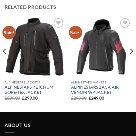
RELATED PRODUCTS
Sale!
Sale!
Add to
Add to
wishlist
wishlist
ALPINESTARS JACKETS
ALPINESTARS JACKETS
ALPINESTARS KETCHUM
ALPINESTARS ZACA AIR
GORE-TEX JACKET
VENOM WP JACKET
Original
Current
Original
Current
£
599.00
£
299.00
£
299.00
£
249.00
price
price
price
price
was:
is:
was:
is:
£599.00.
£299.00.
£299.00.
£249.00.
ABOUT US