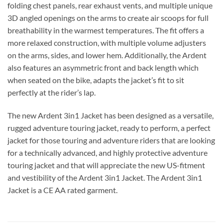
folding chest panels, rear exhaust vents, and multiple unique
3D angled openings on the arms to create air scoops for full
breathability in the warmest temperatures. The fit offers a
more relaxed construction, with multiple volume adjusters
on the arms, sides, and lower hem. Additionally, the Ardent
also features an asymmetric front and back length which
when seated on the bike, adapts the jacket’s fit to sit
perfectly at the rider’s lap.
The new Ardent 3in1 Jacket has been designed as a versatile,
rugged adventure touring jacket, ready to perform, a perfect
jacket for those touring and adventure riders that are looking
for a technically advanced, and highly protective adventure
touring jacket and that will appreciate the new US-fitment
and vestibility of the Ardent 3in1 Jacket. The Ardent 3in1
Jacket is a CE AA rated garment.