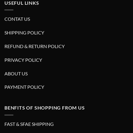
USEFUL LINKS
CONTAT US
SHIPPING POLICY
REFUND & RETURN POLICY
PRIVACY POLICY
ABOUT US
PAYMENT POLICY
BENFITS OF SHOPPING FROM US
FAST & SFAE SHIPPING