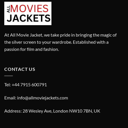
At All Movie Jacket, we take pride in bringing the magic of
the silver screen to your wardrobe. Established with a
passion for film and fashion.
CONTACT US
Tel: +44 7915 600791
Email: info@allmoviejackets.com
Address: 28 Wesley Ave, London NW10 7BN, UK