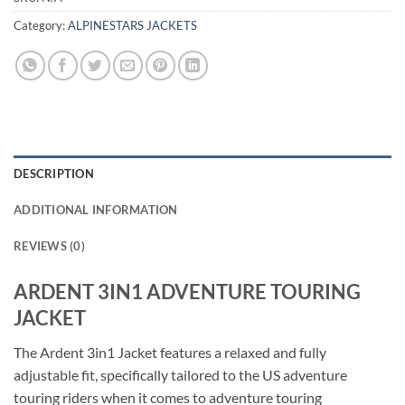
Category:
ALPINESTARS JACKETS
DESCRIPTION
ADDITIONAL INFORMATION
REVIEWS (0)
ARDENT 3IN1 ADVENTURE TOURING
JACKET
The Ardent 3in1 Jacket features a relaxed and fully
adjustable fit, specifically tailored to the US adventure
touring riders when it comes to adventure touring