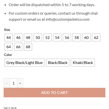
£699.00.
£599.00.
Order will be dispatched within 5 to 7 working days.
For custom orders or queries, contact us through chat
support or email us at info@customjacketco.com
Size
44
46
48
50
52
54
56
58
60
62
64
66
68
Color
Grey Black/Light Blue
Black/Black
Khaki/Black
ARDENT 3IN1 ADVENTURE TOURING JACKET quantity
ADD TO CART
SKU:
N/A