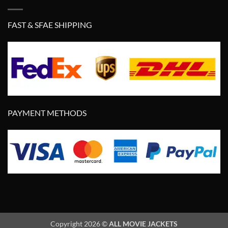
FAST & SFAE SHIPPING
PAYMENT METHODS
Copyright 2026 ©
ALL MOVIE JACKETS