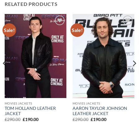
RELATED PRODUCTS
Sale!
Sale!
Add to
Add to
wishlist
wishlist
MOVIES JACKETS
MOVIES JACKETS
TOM HOLLAND LEATHER
AARON TAYLOR JOHNSON
JACKET
LEATHER JACKET
Original
Current
Original
Current
£
290.00
£
190.00
£
290.00
£
190.00
price
price
price
price
was:
is:
was:
is:
£290.00.
£190.00.
£290.00.
£190.00.