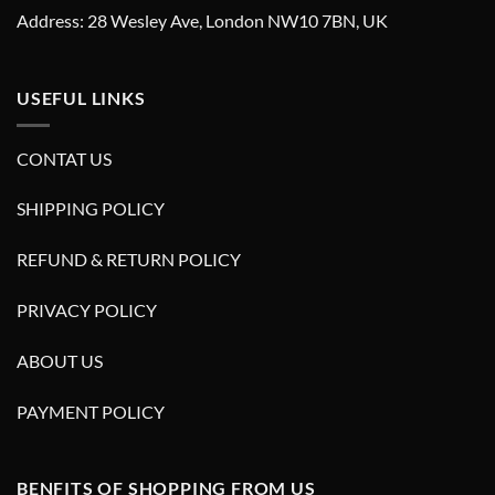
Address: 28 Wesley Ave, London NW10 7BN, UK
USEFUL LINKS
CONTAT US
SHIPPING POLICY
REFUND & RETURN POLICY
PRIVACY POLICY
ABOUT US
PAYMENT POLICY
BENFITS OF SHOPPING FROM US