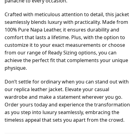
panache to every occasion.
Crafted with meticulous attention to detail, this jacket
seamlessly blends luxury with practicality. Made from
100% Pure Napa Leather, it ensures durability and
comfort that lasts a lifetime. Plus, with the option to
customize it to your exact measurements or choose
from our range of Ready Sizing options, you can
achieve the perfect fit that complements your unique
physique.
Don’t settle for ordinary when you can stand out with
our replica leather jacket. Elevate your casual
wardrobe and make a statement wherever you go.
Order yours today and experience the transformation
as you step into luxury seamlessly, embracing the
timeless appeal that sets you apart from the crowd.