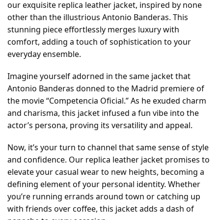
our exquisite replica leather jacket, inspired by none
other than the illustrious Antonio Banderas. This
stunning piece effortlessly merges luxury with
comfort, adding a touch of sophistication to your
everyday ensemble.
Imagine yourself adorned in the same jacket that
Antonio Banderas donned to the Madrid premiere of
the movie “Competencia Oficial.” As he exuded charm
and charisma, this jacket infused a fun vibe into the
actor’s persona, proving its versatility and appeal.
Now, it’s your turn to channel that same sense of style
and confidence. Our replica leather jacket promises to
elevate your casual wear to new heights, becoming a
defining element of your personal identity. Whether
you’re running errands around town or catching up
with friends over coffee, this jacket adds a dash of