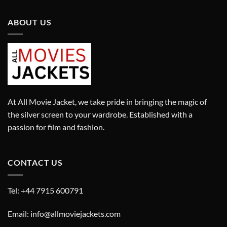
ABOUT US
At All Movie Jacket, we take pride in bringing the magic of
the silver screen to your wardrobe. Established with a
passion for film and fashion.
CONTACT US
Tel: +44 7915 600791
Email: info@allmoviejackets.com