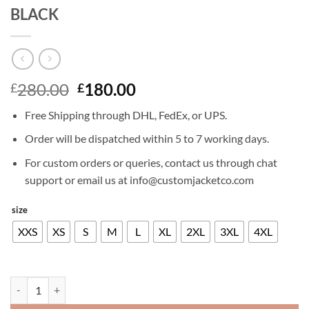
BLACK
Original
Current
280.00
180.00
£
£
price
price
Free Shipping through DHL, FedEx, or UPS.
was:
is:
£280.00.
£180.00.
Order will be dispatched within 5 to 7 working days.
For custom orders or queries, contact us through chat
support or email us at info@customjacketco.com
size
XXS
XS
S
M
L
XL
2XL
3XL
4XL
ANTONIO BANDERAS LEATHER JACKET BLACK quantity