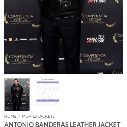
HOME
/
MOVIES JACKETS
ANTONIO BANDERAS LEATHER JACKET