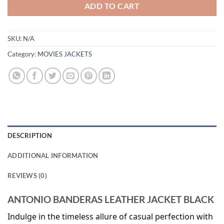
ADD TO CART
SKU:
N/A
Category:
MOVIES JACKETS
DESCRIPTION
ADDITIONAL INFORMATION
REVIEWS (0)
ANTONIO BANDERAS LEATHER JACKET BLACK
Indulge in the timeless allure of casual perfection with