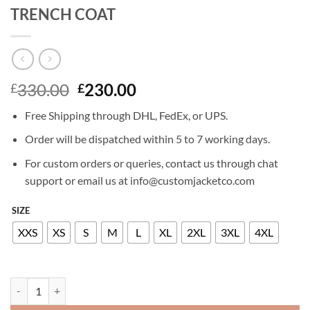
TRENCH COAT
Original
Current
330.00
230.00
£
£
price
price
Free Shipping through DHL, FedEx, or UPS.
was:
is:
£330.00.
£230.00.
Order will be dispatched within 5 to 7 working days.
For custom orders or queries, contact us through chat
support or email us at info@customjacketco.com
SIZE
XXS
XS
S
M
L
XL
2XL
3XL
4XL
ANNABELLE WALLIS THE MUMMY TRENCH COAT quantity