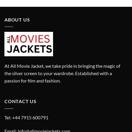
was:
is:
£280.00.
£180.00.
ABOUT US
At All Movie Jacket, we take pride in bringing the magic of
the silver screen to your wardrobe. Established with a
passion for film and fashion.
CONTACT US
Tel: +44 7915 600791
Email: info@allmoviejackets.com