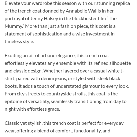
Elevate your wardrobe this season with our stunning replica
of the trench coat donned by Annabelle Wallis in her
portrayal of Jenny Halsey in the blockbuster film “The
Mummy.” More than just a fashion piece, this coat is a
statement of sophistication and a wise investment in
timeless style.
Exuding an air of urbane elegance, this trench coat
effortlessly elevates any ensemble with its refined silhouette
and classic design. Whether layered over a casual white t-
shirt, paired with denim jeans, or styled with sleek black
boots, it adds a touch of understated glamour to every look.
From city streets to countryside strolls, this coat is the
epitome of versatility, seamlessly transitioning from day to
night with effortless grace.
Classic yet stylish, this trench coat is perfect for everyday
wear, offering a blend of comfort, functionality, and