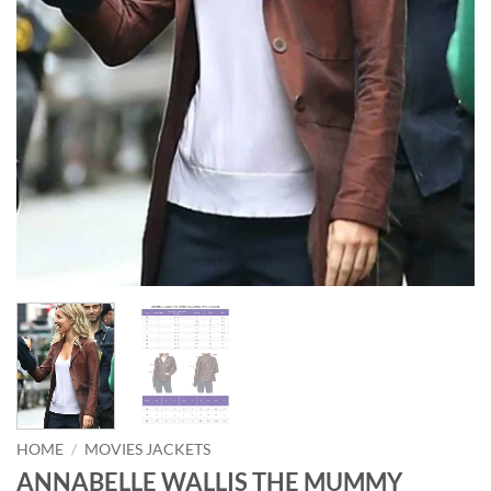
HOME
/
MOVIES JACKETS
ANNABELLE WALLIS THE MUMMY