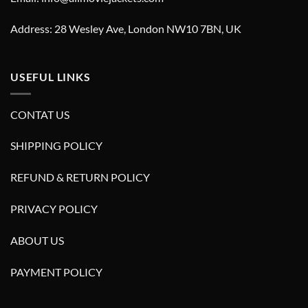
Address: 28 Wesley Ave, London NW10 7BN, UK
USEFUL LINKS
CONTAT US
SHIPPING POLICY
REFUND & RETURN POLICY
PRIVACY POLICY
ABOUT US
PAYMENT POLICY