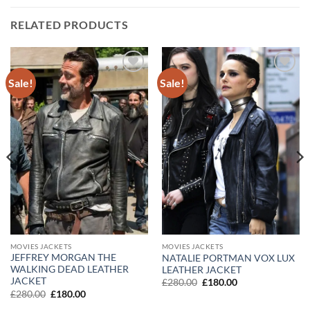
RELATED PRODUCTS
Sale!
Sale!
Add to
Add to
wishlist
wishlist
MOVIES JACKETS
MOVIES JACKETS
JEFFREY MORGAN THE
NATALIE PORTMAN VOX LUX
WALKING DEAD LEATHER
LEATHER JACKET
JACKET
Original
Current
£
280.00
£
180.00
price
price
Original
Current
£
280.00
£
180.00
was:
is:
price
price
£280.00.
£180.00.