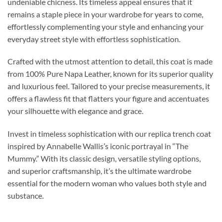
undeniable chicness. Its timeless appeal ensures that it
remains a staple piece in your wardrobe for years to come,
effortlessly complementing your style and enhancing your
everyday street style with effortless sophistication.
Crafted with the utmost attention to detail, this coat is made
from 100% Pure Napa Leather, known for its superior quality
and luxurious feel. Tailored to your precise measurements, it
offers a flawless fit that flatters your figure and accentuates
your silhouette with elegance and grace.
Invest in timeless sophistication with our replica trench coat
inspired by Annabelle Wallis’s iconic portrayal in “The
Mummy.” With its classic design, versatile styling options,
and superior craftsmanship, it’s the ultimate wardrobe
essential for the modern woman who values both style and
substance.