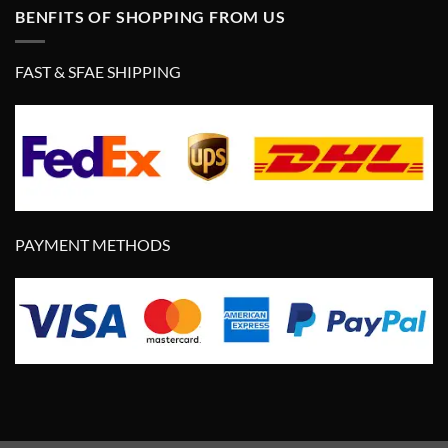
BENFITS OF SHOPPING FROM US
FAST & SFAE SHIPPING
PAYMENT METHODS