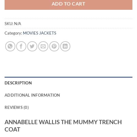
ADD TO CART
SKU:
N/A
Category:
MOVIES JACKETS
DESCRIPTION
ADDITIONAL INFORMATION
REVIEWS (0)
ANNABELLE WALLIS THE MUMMY TRENCH
COAT