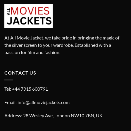
At All Movie Jacket, we take pride in bringing the magic of
the silver screen to your wardrobe. Established with a
passion for film and fashion.
CONTACT US
Tel: +44 7915 600791
Email: info@allmoviejackets.com
Address: 28 Wesley Ave, London NW10 7BN, UK