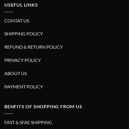
USEFUL LINKS
CONTAT US
SHIPPING POLICY
REFUND & RETURN POLICY
PRIVACY POLICY
ABOUT US
PAYMENT POLICY
BENFITS OF SHOPPING FROM US
FAST & SFAE SHIPPING