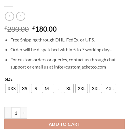
Original
Current
280.00
180.00
£
£
price
price
Free Shipping through DHL, FedEx, or UPS.
was:
is:
£280.00.
£180.00.
Order will be dispatched within 5 to 7 working days.
For custom orders or queries, contact us through chat
support or email us at info@customjacketco.com
SIZE
XXS
XS
S
M
L
XL
2XL
3XL
4XL
ALEXA PENAVEGA LEATHER JACKET quantity
ADD TO CART