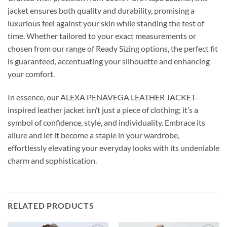
jacket ensures both quality and durability, promising a
luxurious feel against your skin while standing the test of
time. Whether tailored to your exact measurements or
chosen from our range of Ready Sizing options, the perfect fit
is guaranteed, accentuating your silhouette and enhancing
your comfort.
In essence, our ALEXA PENAVEGA LEATHER JACKET-
inspired leather jacket isn’t just a piece of clothing; it’s a
symbol of confidence, style, and individuality. Embrace its
allure and let it become a staple in your wardrobe,
effortlessly elevating your everyday looks with its undeniable
charm and sophistication.
RELATED PRODUCTS