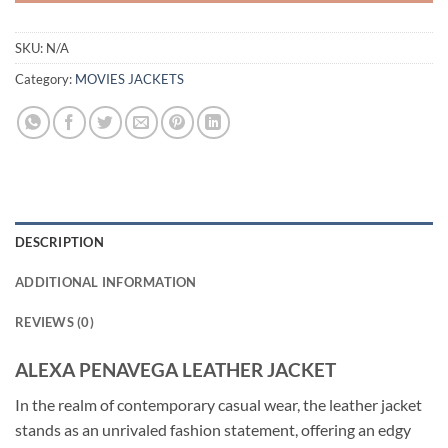
SKU:
N/A
Category:
MOVIES JACKETS
DESCRIPTION
ADDITIONAL INFORMATION
REVIEWS (0)
ALEXA PENAVEGA LEATHER JACKET
In the realm of contemporary casual wear, the leather jacket
stands as an unrivaled fashion statement, offering an edgy