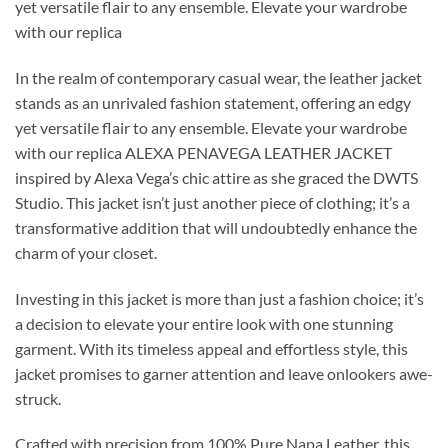
yet versatile flair to any ensemble. Elevate your wardrobe
with our replica
In the realm of contemporary casual wear, the leather jacket
stands as an unrivaled fashion statement, offering an edgy
yet versatile flair to any ensemble. Elevate your wardrobe
with our replica ALEXA PENAVEGA LEATHER JACKET
inspired by Alexa Vega’s chic attire as she graced the DWTS
Studio. This jacket isn’t just another piece of clothing; it’s a
transformative addition that will undoubtedly enhance the
charm of your closet.
Investing in this jacket is more than just a fashion choice; it’s
a decision to elevate your entire look with one stunning
garment. With its timeless appeal and effortless style, this
jacket promises to garner attention and leave onlookers awe-
struck.
Crafted with precision from 100% Pure Napa Leather, this