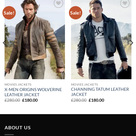
Sale!
Sale!
Add to
Add to
wishlist
wishlist
MOVIES JACKETS
MOVIES JACKETS
CHANNING TATUM LEATHER
X-MEN ORIGINS WOLVERINE
JACKET
LEATHER JACKET
Original
Current
Original
Current
£
280.00
£
180.00
£
280.00
£
180.00
price
price
price
price
was:
is:
was:
is:
£280.00.
£180.00.
£280.00.
£180.00.
ABOUT US