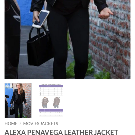
HOME
/
MOVIES JACKETS
ALEXA PENAVEGA LEATHER JACKET