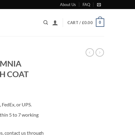
About Us
FAQ
0
CART /
£
0.00
OMNIA
H COAT
rrent
ice
 FedEx, or UPS.
25.00.
thin 5 to 7 working
s, contact us through