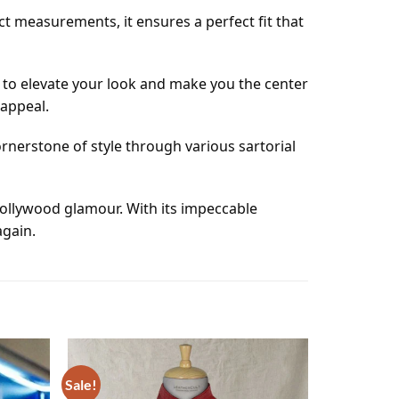
ct measurements, it ensures a perfect fit that
s to elevate your look and make you the center
 appeal.
cornerstone of style through various sartorial
 Hollywood glamour. With its impeccable
again.
Sale!
Add to
Add to