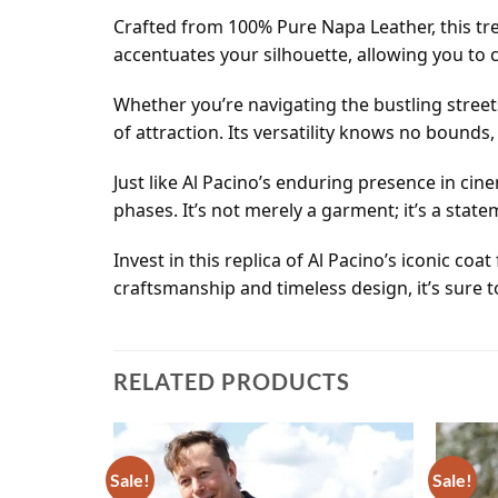
Crafted from 100% Pure Napa Leather, this tren
accentuates your silhouette, allowing you t
Whether you’re navigating the bustling street
of attraction. Its versatility knows no bounds
Just like Al Pacino’s enduring presence in cine
phases. It’s not merely a garment; it’s a stat
Invest in this replica of Al Pacino’s iconic 
craftsmanship and timeless design, it’s sure t
RELATED PRODUCTS
Sale!
Sale!
Add to
Add to