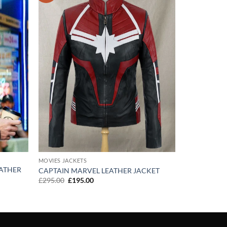
wishlist
wishlist
MOVIES JACKETS
ATHER
CAPTAIN MARVEL LEATHER JACKET
Original
Current
£
295.00
£
195.00
price
price
was:
is:
£295.00.
£195.00.