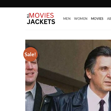
Skip
to
content
MEN
WOMEN
MOVIES
AB
Sale!