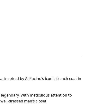
, inspired by Al Pacino’s iconic trench coat in
e legendary. With meticulous attention to
 well-dressed man’s closet.