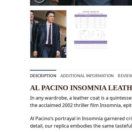
DESCRIPTION
ADDITIONAL INFORMATION
REVIEW
AL PACINO INSOMNIA LEAT
In any wardrobe, a leather coat is a quintesse
the acclaimed 2002 thriller film Insomnia, epi
Al Pacino’s portrayal in Insomnia garnered cri
detail, our replica embodies the same tasteful