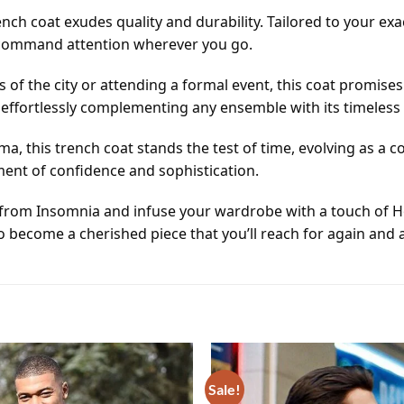
ch coat exudes quality and durability. Tailored to your exa
o command attention wherever you go.
s of the city or attending a formal event, this coat promise
, effortlessly complementing any ensemble with its timeless
ma, this trench coat stands the test of time, evolving as a 
ement of confidence and sophistication.
coat from Insomnia and infuse your wardrobe with a touch of
o become a cherished piece that you’ll reach for again and 
Sale!
Add to