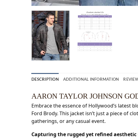
DESCRIPTION
ADDITIONAL INFORMATION
REVIEW
AARON TAYLOR JOHNSON GOD
Embrace the essence of Hollywood’s latest bloc
Ford Brody. This jacket isn’t just a piece of cl
gatherings, or any casual event.
Capturing the rugged yet refined aestheti