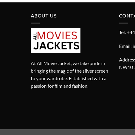
ABOUT US
CONT
Tel: +4
Email: 
Address
At All Movie Jacket, we take pride in
NW10 
bringing the magic of the silver screen
to your wardrobe. Established with a
passion for film and fashion.