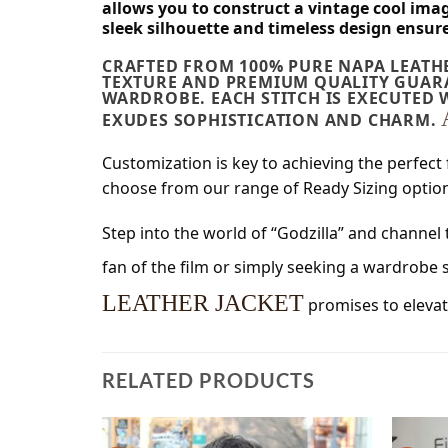
allows you to construct a vintage cool ima
sleek silhouette and timeless design ensur
CRAFTED FROM 100% PURE NAPA LEATHE
TEXTURE AND PREMIUM QUALITY GUARA
WARDROBE. EACH STITCH IS EXECUTED 
EXUDES SOPHISTICATION AND CHARM.
Customization is key to achieving the perfect 
choose from our range of Ready Sizing options
Step into the world of “Godzilla” and channel 
fan of the film or simply seeking a wardrobe
LEATHER JACKET
promises to elevat
RELATED PRODUCTS