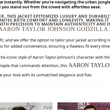
ge instantly. Whether you’re navigating the urban jungl
e you stand out from the crowd with effortless ease.
R, THIS JACKET EPITOMIZES LUXURY AND DURABIL
NTEE BOTH COMFORT AND LONGEVITY, MAKING IT 
WITH PRECISION TO MAINTAIN AUTHENTICITY AND 
AARON TAYLOR JOHNSON GODZILLA 
fit, and we offer the option to tailor your jacket according
 for added convenience, ensuring a flawless fit every time
the iconic style of Aaron Taylor-Johnson’s character with thi
AARON TAYLOR
 staple that commands attention, this
e your look with its unmatched elegance and flair.