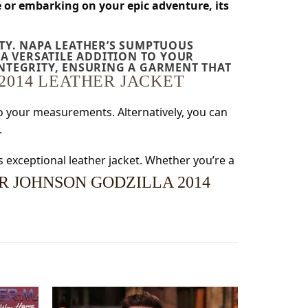
e or embarking on your epic adventure, its
ITY. NAPA LEATHER’S SUMPTUOUS
A VERSATILE ADDITION TO YOUR
INTEGRITY, ENSURING A GARMENT THAT
2014 LEATHER JACKET
 to your measurements. Alternatively, you can
.
s exceptional leather jacket. Whether you’re a
 JOHNSON GODZILLA 2014