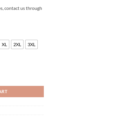
s, contact us through
XL
2XL
3XL
LLA 2014 LEATHER JACKET quantity
ART