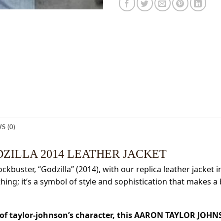
S (0)
ZILLA 2014 LEATHER JACKET
kbuster, “Godzilla” (2014), with our replica leather jacket 
othing; it’s a symbol of style and sophistication that makes a
c of taylor-johnson’s character, this AARON TAYLOR JO