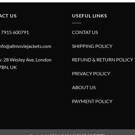
ACT US
USEFUL LINKS
4 7915 600791
CONTAT US
info@allmoviejackets.com
SHIPPING POLICY
: 28 Wesley Ave, London
REFUND & RETURN POLICY
7BN, UK
PRIVACY POLICY
ABOUT US
PAYMENT POLICY