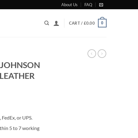
About Us
FAQ
0
CART /
£
0.00
 JOHNSON
 LEATHER
rrent
ice
 FedEx, or UPS.
80.00.
thin 5 to 7 working