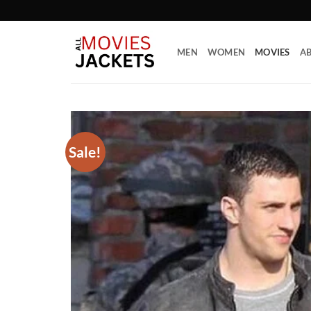
Skip
to
content
MEN
WOMEN
MOVIES
AB
Sale!