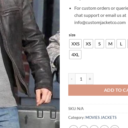
For custom orders or querie
chat support or email us at
info@customjacketco.com
size
XXS
XS
S
M
L
4XL
AARON TAYLOR JOHNSON GODZI
ADD TO C
SKU:
N/A
Category:
MOVIES JACKETS