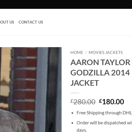
OUT US
CONTACT US
HOME
/
MOVIES JACKETS
AARON TAYLOR
Add to
GODZILLA 2014
wishlist
JACKET
Original
Cu
280.00
180.00
£
£
price
pr
Free Shipping through DHL,
was:
is:
£280.00.
£1
Order will be dispatched wi
days.