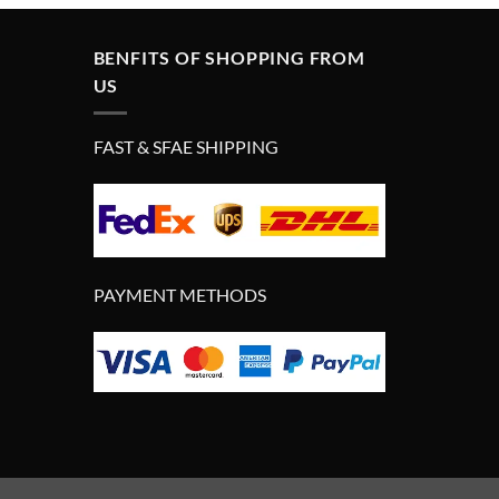
BENFITS OF SHOPPING FROM
US
FAST & SFAE SHIPPING
PAYMENT METHODS