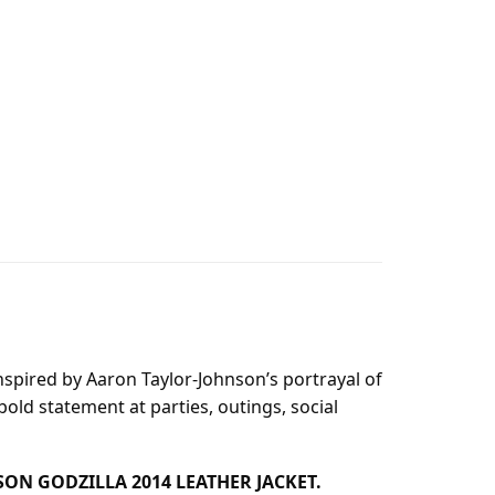
inspired by Aaron Taylor-Johnson’s portrayal of
 bold statement at parties, outings, social
HNSON GODZILLA 2014 LEATHER JACKET.